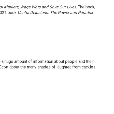
rol Markets, Wage Wars and Save Our Lives
. The book,
 2021 book
Useful Delusions: The Power and Paradox
rn a huge amount of information about people and their
 Scott about the many shades of laughter, from cackles