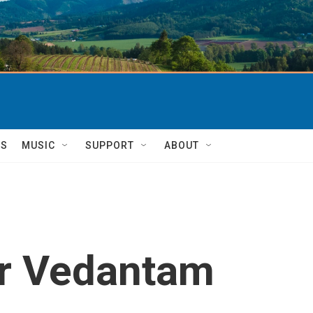
TS
MUSIC
SUPPORT
ABOUT
r Vedantam