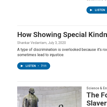
LISTEN
How Showing Special Kind
Shankar Vedantam
, July 3, 2020
A type of discrimination is overlooked because it's r
sometimes lead to injustice.
LISTEN
•
7:11
Science & E
The F
Slaver