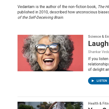
Vedantam is the author of the non-fiction book,
The Hi
published in 2010, described how unconscious biases i
of the Self-Deceiving Brain
.
Science & E
Laugh
Shankar Veda
If you liste
relationship
of delight a
LISTEN
Health & Fit