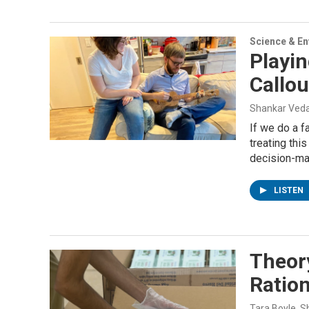
Science & E
Playi
Callo
Shankar Veda
If we do a 
treating thi
decision-mak
LISTEN
Theory
Ration
Tara Boyle, 