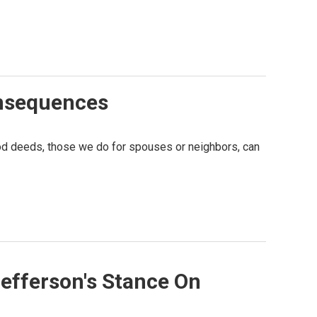
onsequences
good deeds, those we do for spouses or neighbors, can
efferson's Stance On