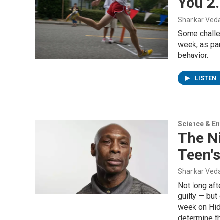
You 2.
Shankar Veda
Some challen
week, as par
behavior.
LISTEN
Science & E
The N
Teen'
Shankar Veda
Not long aft
guilty — but
week on Hid
determine th