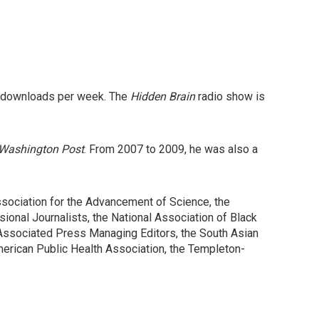
n downloads per week. The
Hidden Brain
radio show is
Washington Post
. From 2007 to 2009, he was also a
ociation for the Advancement of Science, the
sional Journalists, the National Association of Black
 Associated Press Managing Editors, the South Asian
merican Public Health Association, the Templeton-