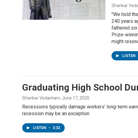
Shankar Veda
"We hold the
240 years a
fathered si
Prize-winnin
might resona
LISTEN
Graduating High School Dur
Shankar Vedantam
, June 17, 2020
Recessions typically damage workers' long-term earni
recession may be an exception.
LISTEN
•
3:32