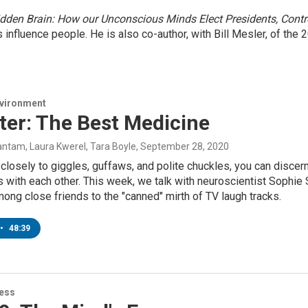
dden Brain: How our Unconscious Minds Elect Presidents, Cont
nfluence people. He is also co-author, with Bill Mesler, of the
nvironment
ter: The Best Medicine
ntam, Laura Kwerel, Tara Boyle
, September 28, 2020
n closely to giggles, guffaws, and polite chuckles, you can disce
s with each other. This week, we talk with neuroscientist Sophie
mong close friends to the "canned" mirth of TV laugh tracks.
•
48:39
ness