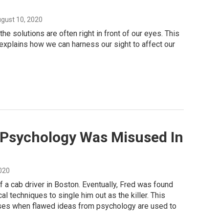
ugust 10, 2020
 solutions are often right in front of our eyes. This
 explains how we can harness our sight to affect our
 Psychology Was Misused In
2020
f a cab driver in Boston. Eventually, Fred was found
l techniques to single him out as the killer. This
ises when flawed ideas from psychology are used to