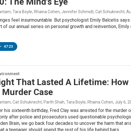
0: The Mind's Eye
ntam, Tara Boyle, Rhaina Cohen, Jennifer Schmidt, Cat Schuknecht
, A
ges feel insurmountable. But psychologist Emily Balcetis says the
t of our annual series on personal growth and reinvention, Emily
•
47:23
nvironment
ight That Lasted A Lifetime: How
s Murder Case
ntam, Cat Schuknecht, Parth Shah, Tara Boyle, Rhaina Cohen
, July 6, 
er his sixteenth birthday, Fred Clay was arrested for the murder o
 only after police and prosecutors used questionable psychologica
den Brain, we go back four decades to uncover the harm that ar
at a teenager should spend the rest of his life behind bars.