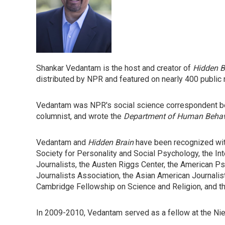
Shankar Vedantam is the host and creator of
Hidden B
distributed by NPR and featured on nearly 400 public 
Vedantam was NPR's social science correspondent be
columnist, and wrote the
Department of Human Beha
Vedantam and
Hidden Brain
have been recognized wit
Society for Personality and Social Psychology, the Int
Journalists, the Austen Riggs Center, the American 
Journalists Association, the Asian American Journali
Cambridge Fellowship on Science and Religion, and th
In 2009-2010, Vedantam served as a fellow at the Nie