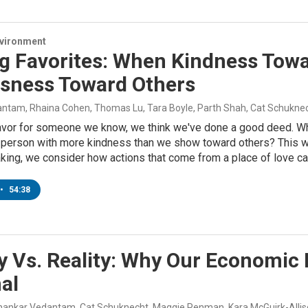
nvironment
ng Favorites: When Kindness To
usness Toward Others
ntam, Rhaina Cohen, Thomas Lu, Tara Boyle, Parth Shah, Cat Schukne
favor for someone we know, we think we've done a good deed. Wh
s person with more kindness than we show toward others? This w
ing, we consider how actions that come from a place of love can
•
54:38
 Vs. Reality: Why Our Economic B
al
Shankar Vedantam, Cat Schuknecht, Maggie Penman, Kara McGuirk-Allis