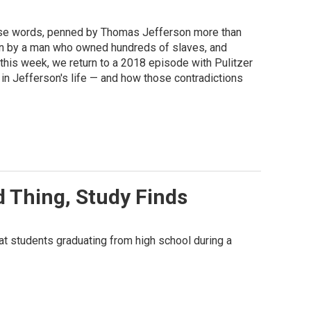
These words, penned by Thomas Jefferson more than
ten by a man who owned hundreds of slaves, and
his week, we return to a 2018 episode with Pulitzer
in Jefferson's life — and how those contradictions
 Thing, Study Finds
t students graduating from high school during a