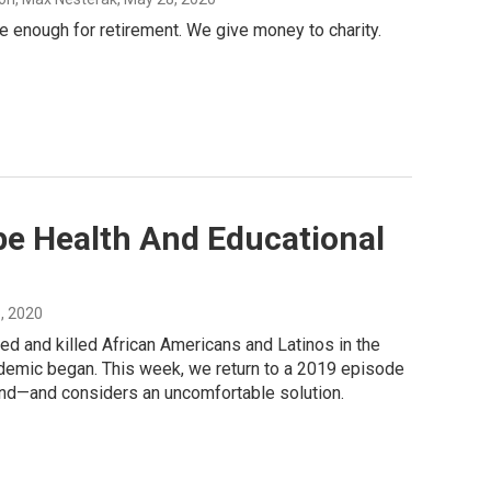
 enough for retirement. We give money to charity.
pe Health And Educational
5, 2020
ed and killed African Americans and Latinos in the
ndemic began. This week, we return to a 2019 episode
yond—and considers an uncomfortable solution.