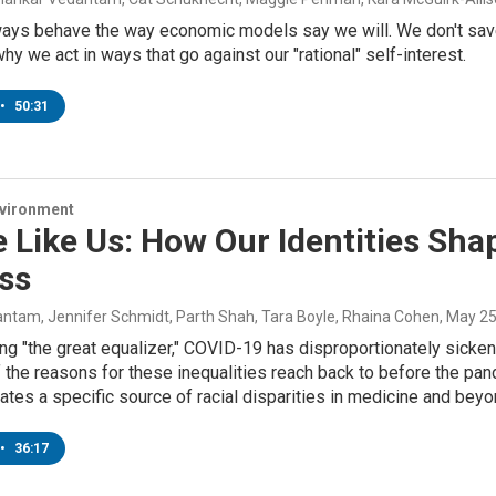
ways behave the way economic models say we will. We don't save
hy we act in ways that go against our "rational" self-interest.
•
50:31
nvironment
 Like Us: How Our Identities Sha
ss
ntam, Jennifer Schmidt, Parth Shah, Tara Boyle, Rhaina Cohen
, May 2
ng "the great equalizer," COVID-19 has disproportionately sicken
 the reasons for these inequalities reach back to before the pa
gates a specific source of racial disparities in medicine and be
•
36:17