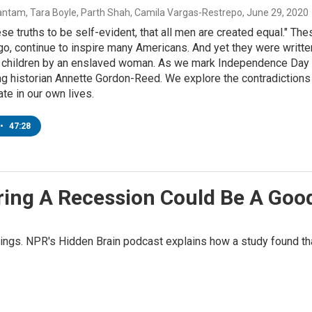
ntam, Tara Boyle, Parth Shah, Camila Vargas-Restrepo
, June 29, 2020
se truths to be self-evident, that all men are created equal." 
go, continue to inspire many Americans. And yet they were writ
x children by an enslaved woman. As we mark Independence Day t
g historian Annette Gordon-Reed. We explore the contradictions 
te in our own lives.
•
47:28
ing A Recession Could Be A Good
ngs. NPR's Hidden Brain podcast explains how a study found tha