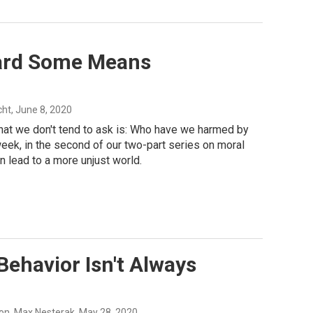
ward Some Means
cht
, June 8, 2020
at we don't tend to ask is: Who have we harmed by
eek, in the second of our two-part series on moral
 lead to a more unjust world.
ehavior Isn't Always
on, Max Nesterak
, May 28, 2020