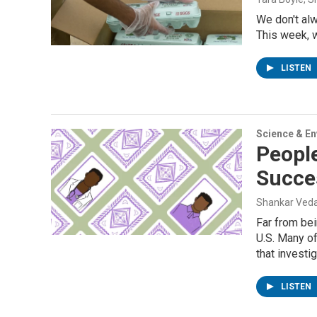
We don't al
This week, w
LISTEN
Science & E
People
Succe
Shankar Veda
Far from bei
U.S. Many of
that investi
LISTEN