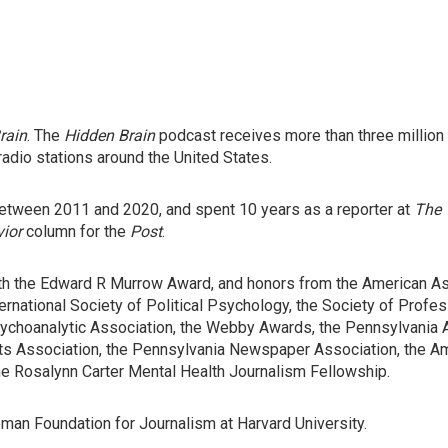
rain
. The
Hidden Brain
podcast receives more than three millio
radio stations around the United States.
tween 2011 and 2020, and spent 10 years as a reporter at
The 
vior
column for the
Post
.
h the Edward R Murrow Award, and honors from the American Ass
ernational Society of Political Psychology, the Society of Profes
Psychoanalytic Association, the Webby Awards, the Pennsylvania
sts Association, the Pennsylvania Newspaper Association, the A
e Rosalynn Carter Mental Health Journalism Fellowship.
man Foundation for Journalism at Harvard University.