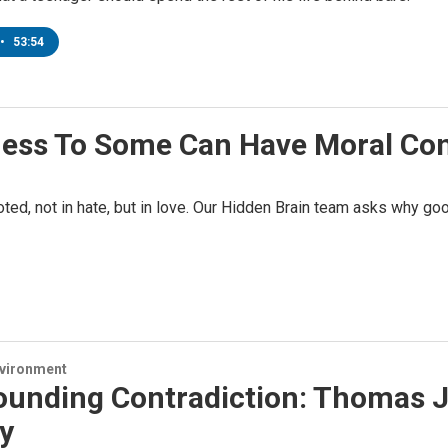
•
53:54
ness To Some Can Have Moral C
ooted, not in hate, but in love. Our Hidden Brain team asks why 
nvironment
ounding Contradiction: Thomas J
y