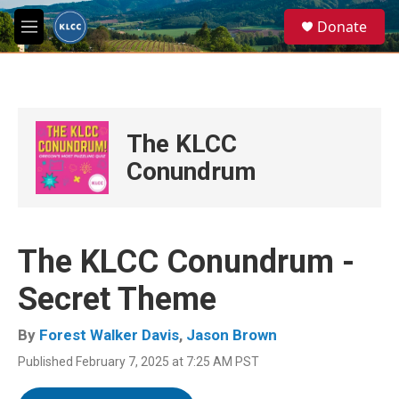
Skip to main content
S
Donate
e
M
a
e
r
n
c
u
h
u
The KLCC
e
r
Conundrum
y
The KLCC Conundrum -
Secret Theme
By
Forest Walker Davis
,
Jason Brown
Published February 7, 2025 at 7:25 AM PST