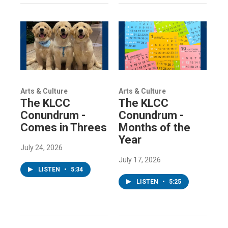
Arts & Culture
Arts & Culture
The KLCC
The KLCC
Conundrum -
Conundrum -
Comes in Threes
Months of the
Year
July 24, 2026
July 17, 2026
LISTEN
•
5:34
LISTEN
•
5:25