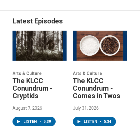
Latest Episodes
Arts & Culture
Arts & Culture
The KLCC
The KLCC
Conundrum -
Conundrum -
Cryptids
Comes in Twos
August 7, 2026
July 31, 2026
LISTEN
•
5:39
LISTEN
•
5:34