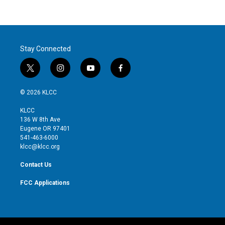
Stay Connected
t
i
y
f
w
n
o
a
i
s
u
c
© 2026 KLCC
t
t
t
e
t
a
u
b
KLCC
e
g
b
o
136 W 8th Ave
r
r
e
o
Eugene OR 97401
a
k
541-463-6000
m
klcc@klcc.org
Contact Us
FCC Applications