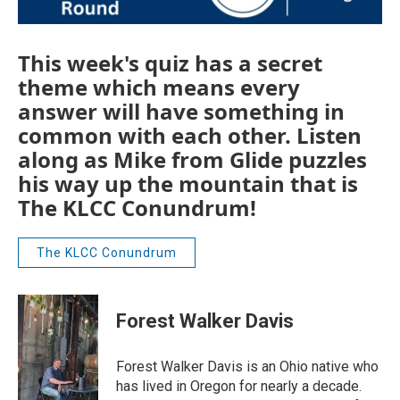
This week's quiz has a secret
theme which means every
answer will have something in
common with each other. Listen
along as Mike from Glide puzzles
his way up the mountain that is
The KLCC Conundrum!
The KLCC Conundrum
Forest Walker Davis
Forest Walker Davis is an Ohio native who
has lived in Oregon for nearly a decade.