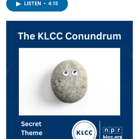
LISTEN
•
4:15