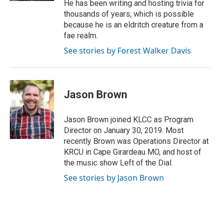
He has been writing and hosting trivia for
thousands of years, which is possible
because he is an eldritch creature from a
fae realm.
See stories by Forest Walker Davis
Jason Brown
Jason Brown joined KLCC as Program
Director on January 30, 2019. Most
recently Brown was Operations Director at
KRCU in Cape Girardeau MO, and host of
the music show Left of the Dial.
See stories by Jason Brown