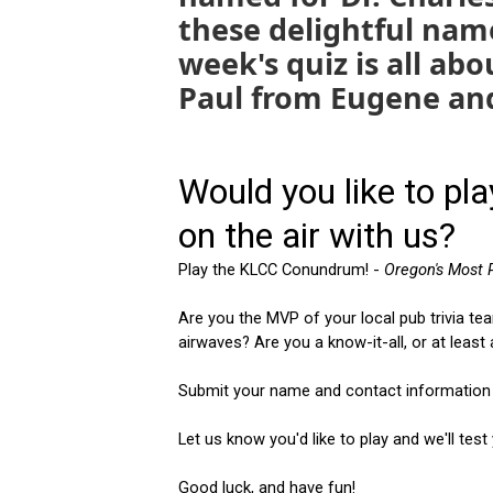
these delightful nam
week's quiz is all ab
Paul from Eugene an