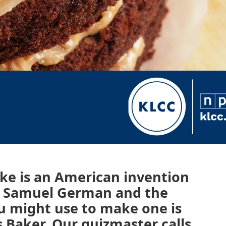
ke is an American invention
or Samuel German and the
u might use to make one is
 Baker. Our quizmaster calls