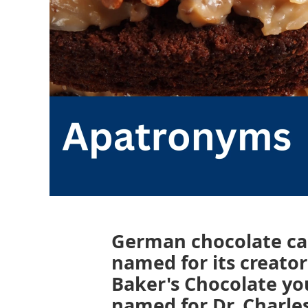
German chocolate ca
named for its creat
Baker's Chocolate yo
named for Dr. Charles