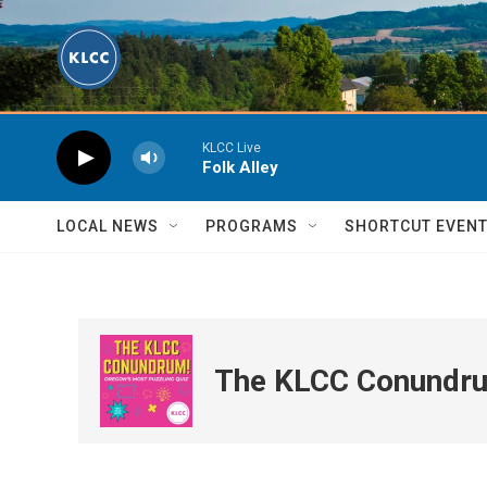
Skip to main content
KLCC Live
Folk Alley
LOCAL NEWS
PROGRAMS
SHORTCUT EVEN
The KLCC Conundr