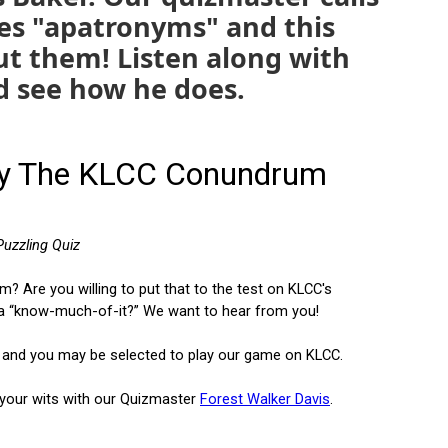
es "apatronyms" and this
out them! Listen along with
d see how he does.