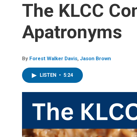
The KLCC Co
Apatronyms
By
Forest Walker Davis
,
Jason Brown
LISTEN
•
5:24