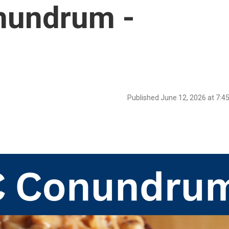
nundrum -
Published June 12, 2026 at 7: