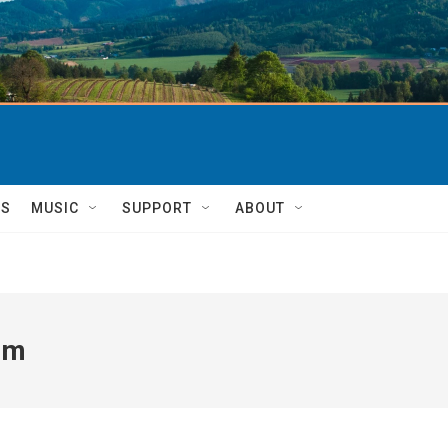
TS
MUSIC
SUPPORT
ABOUT
um