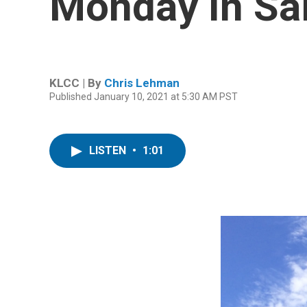
Monday In Sa
KLCC | By
Chris Lehman
Published January 10, 2021 at 5:30 AM PST
LISTEN
•
1:01