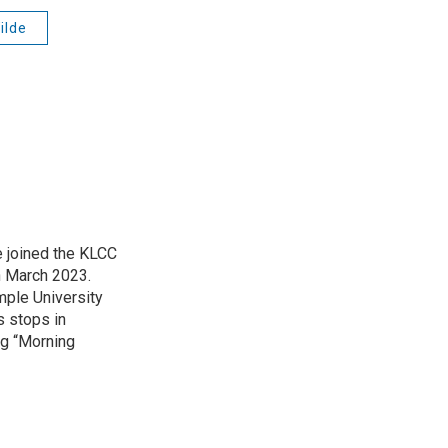
ilde
 joined the KLCC
 March 2023.
mple University
s stops in
ing “Morning