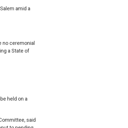
 Salem amid a
be no ceremonial
ng a State of
 be held on a
Committee, said
nput to pending