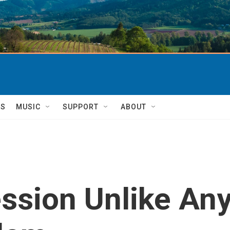
TS
MUSIC
SUPPORT
ABOUT
ession Unlike An