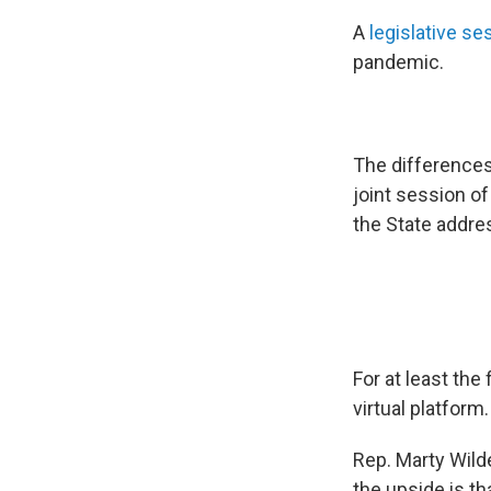
A
legislative se
pandemic.
The differences 
joint session o
the State addre
For at least the
virtual platform.
Rep. Marty Wil
the upside is th