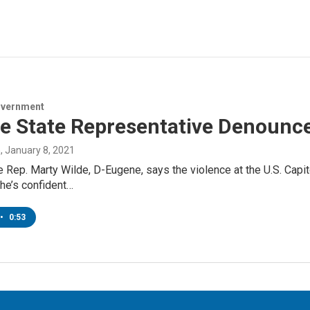
overnment
e State Representative Denounce
n
, January 8, 2021
 Rep. Marty Wilde, D-Eugene, says the violence at the U.S. Cap
he’s confident…
•
0:53