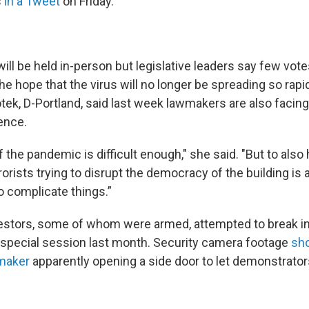
s
in a Tweet
on Friday.
ill be held in-person but legislative leaders say few vote
h the hope that the virus will no longer be spreading so rap
tek, D-Portland, said last week lawmakers are also facing
lence.
the pandemic is difficult enough," she said. "But to also 
orists trying to disrupt the democracy of the building is
o complicate things.”
estors, some of whom were armed, attempted to break i
a special session last month. Security camera footage
sh
maker
apparently opening a side door to let demonstrator