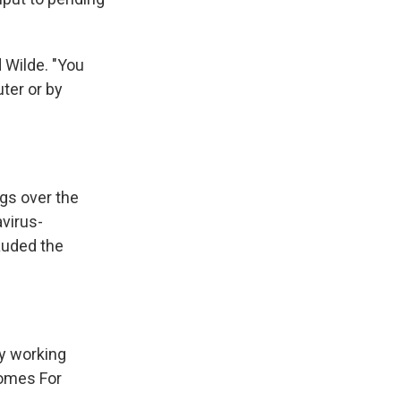
d Wilde. "You
ter or by
ngs over the
virus-
auded the
ny working
Homes For