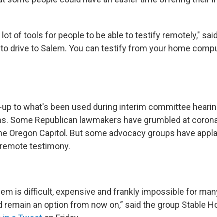
ot of tools for people to be able to testify remotely," sai
 to drive to Salem. You can testify from your home compu
set-up to what's been used during interim committee heari
hs. Some Republican lawmakers have grumbled at corona
 the Oregon Capitol. But some advocacy groups have appl
w remote testimony.
lem is difficult, expensive and frankly impossible for ma
ld remain an option from now on,” said the group Stable 