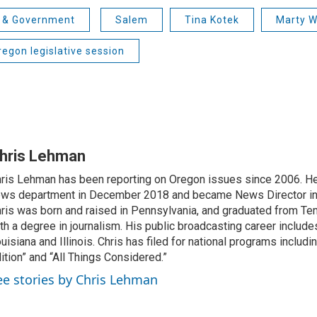
s & Government
Salem
Tina Kotek
Marty W
egon legislative session
hris Lehman
ris Lehman has been reporting on Oregon issues since 2006. He
ws department in December 2018 and became News Director in
ris was born and raised in Pennsylvania, and graduated from Te
th a degree in journalism. His public broadcasting career include
uisiana and Illinois. Chris has filed for national programs includ
ition” and “All Things Considered.”
ee stories by Chris Lehman