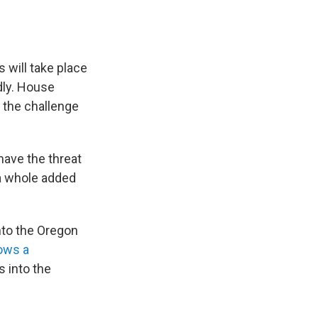
s will take place
idly. House
 the challenge
have the threat
 a whole added
nto the Oregon
ows a
s into the