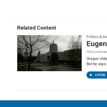
Related Content
Politics & G
Eugen
Chris Lehma
Oregon state
But he says 
LISTEN