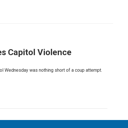
s Capitol Violence
itol Wednesday was nothing short of a coup attempt.