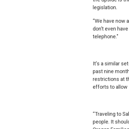
legislation.
“We have now a l
don’t even have
telephone."
It's a similar 
past nine mont
restrictions at
efforts to allo
“Traveling to Sa
people. It shou