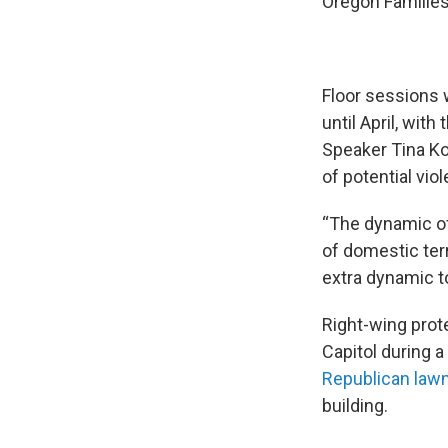
Oregon Familie
Floor sessions w
until April, wit
Speaker Tina Ko
of potential vio
“The dynamic of 
of domestic terr
extra dynamic t
Right-wing prot
Capitol during 
Republican law
building.