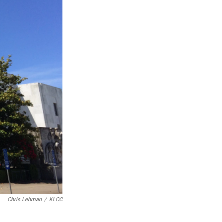
Chris Lehman
/
KLCC