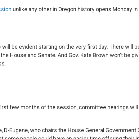
ssion
unlike any other in Oregon history opens Monday in
will be evident starting on the very first day. There will 
f the House and Senate. And Gov. Kate Brown won’t be givi
ss.
 first few months of the session, committee hearings will
de, D-Eugene, who chairs the House General Government 
at some people could have an easier time offering their i