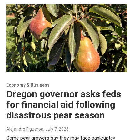
Economy & Business
Oregon governor asks feds
for financial aid following
disastrous pear season
Alejandro Figueroa
, July 7, 2026
Some pear growers say they may face bankruptcy