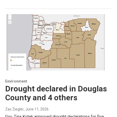
Environment
Drought declared in Douglas
County and 4 others
Zac Ziegler
, June 11, 2026
Gov. Tina Kotek approved drought declarations for five