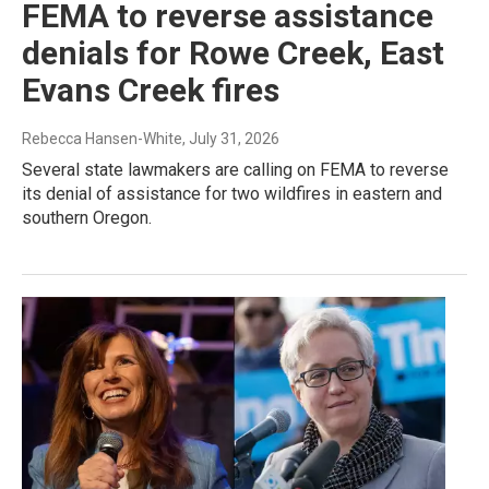
FEMA to reverse assistance
denials for Rowe Creek, East
Evans Creek fires
Rebecca Hansen-White
, July 31, 2026
Several state lawmakers are calling on FEMA to reverse
its denial of assistance for two wildfires in eastern and
southern Oregon.