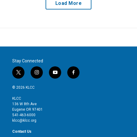
Load More
Stay Connected
t
i
y
f
w
n
o
a
i
s
u
c
© 2026 KLCC
t
t
t
e
t
a
u
b
KLCC
e
g
b
o
136 W 8th Ave
r
r
e
o
Eugene OR 97401
a
k
541-463-6000
m
klcc@klcc.org
Contact Us