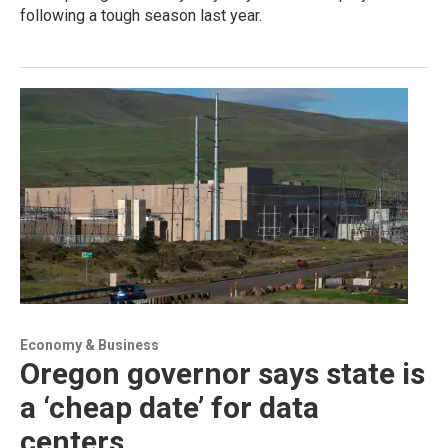
following a tough season last year.
Economy & Business
Oregon governor says state is
a ‘cheap date’ for data
centers