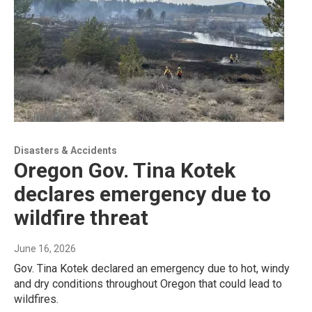
Disasters & Accidents
Oregon Gov. Tina Kotek
declares emergency due to
wildfire threat
June 16, 2026
Gov. Tina Kotek declared an emergency due to hot, windy
and dry conditions throughout Oregon that could lead to
wildfires.