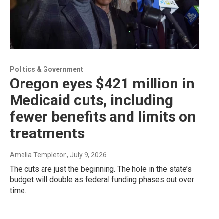
Politics & Government
Oregon eyes $421 million in
Medicaid cuts, including
fewer benefits and limits on
treatments
Amelia Templeton
, July 9, 2026
The cuts are just the beginning. The hole in the state’s
budget will double as federal funding phases out over
time.