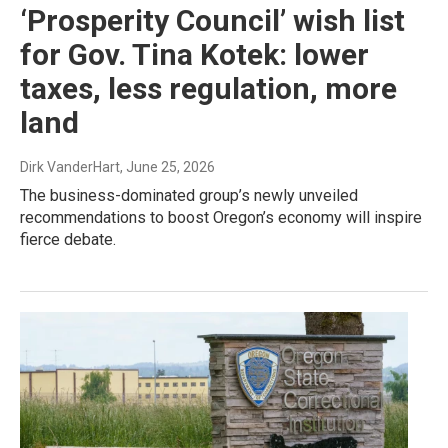
‘Prosperity Council’ wish list
for Gov. Tina Kotek: lower
taxes, less regulation, more
land
Dirk VanderHart
, June 25, 2026
The business-dominated group’s newly unveiled
recommendations to boost Oregon’s economy will inspire
fierce debate.