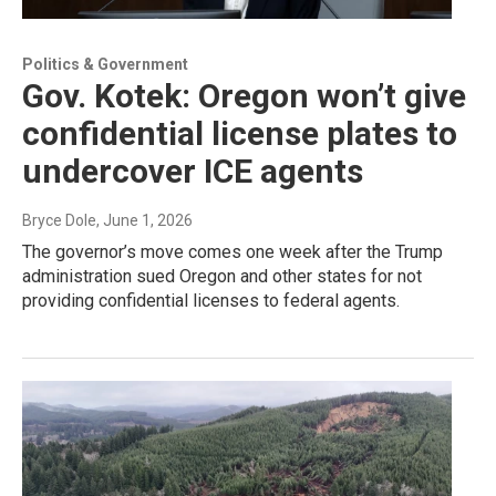
Politics & Government
Gov. Kotek: Oregon won’t give
confidential license plates to
undercover ICE agents
Bryce Dole
, June 1, 2026
The governor’s move comes one week after the Trump
administration sued Oregon and other states for not
providing confidential licenses to federal agents.