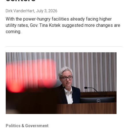
Dirk VanderHart
, July 3, 2026
With the power-hungry facilities already facing higher
utility rates, Gov. Tina Kotek suggested more changes are
coming.
Politics & Government