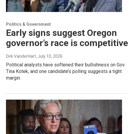
Politics & Government
Early signs suggest Oregon
governor’s race is competitive
Dirk VanderHart
, July 10, 2026
Political analysts have softened their bullishness on Gov.
Tina Kotek, and one candidate’s polling suggests a tight
margin.