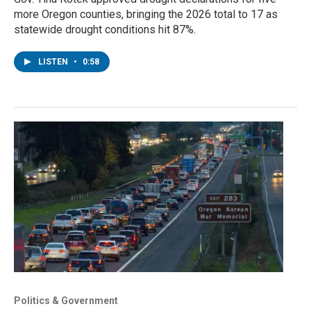
more Oregon counties, bringing the 2026 total to 17 as
statewide drought conditions hit 87%.
LISTEN
•
0:58
Politics & Government