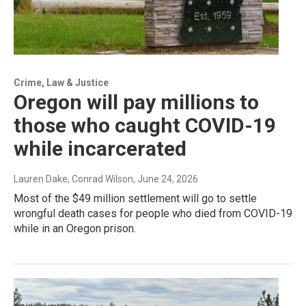
Crime, Law & Justice
Oregon will pay millions to
those who caught COVID-19
while incarcerated
Lauren Dake, Conrad Wilson
, June 24, 2026
Most of the $49 million settlement will go to settle
wrongful death cases for people who died from COVID-19
while in an Oregon prison.