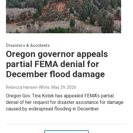
Disasters & Accidents
Oregon governor appeals
partial FEMA denial for
December flood damage
Rebecca Hansen-White
, May 29, 2026
Oregon Gov. Tina Kotek has appealed FEMA’s partial
denial of her request for disaster assistance for damage
caused by widespread flooding in December.