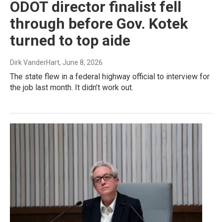
ODOT director finalist fell
through before Gov. Kotek
turned to top aide
Dirk VanderHart
, June 8, 2026
The state flew in a federal highway official to interview for
the job last month. It didn’t work out.