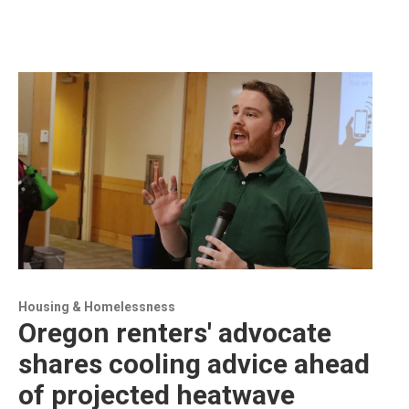
Housing & Homelessness
Oregon renters' advocate
shares cooling advice ahead
of projected heatwave