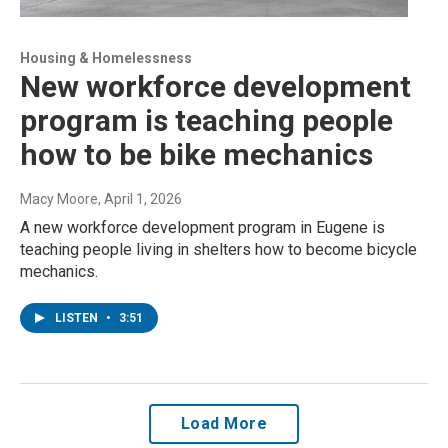
Housing & Homelessness
New workforce development
program is teaching people
how to be bike mechanics
Macy Moore
, April 1, 2026
A new workforce development program in Eugene is
teaching people living in shelters how to become bicycle
mechanics.
LISTEN
•
3:51
Load More