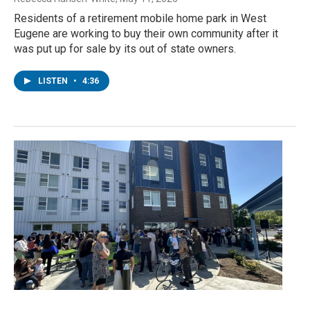
Residents of a retirement mobile home park in West
Eugene are working to buy their own community after it
was put up for sale by its out of state owners.
LISTEN
•
4:36