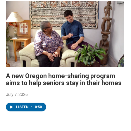
A new Oregon home-sharing program
aims to help seniors stay in their homes
July 7, 2026
LISTEN
•
0:50