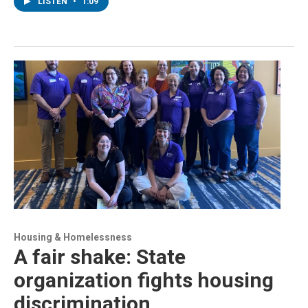
LISTEN
•
1:09
Housing & Homelessness
A fair shake: State
organization fights housing
discrimination