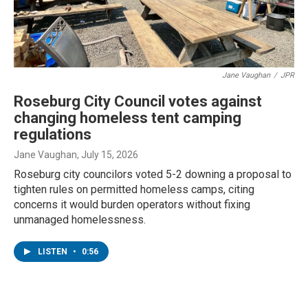
Jane Vaughan
/
JPR
Roseburg City Council votes against
changing homeless tent camping
regulations
Jane Vaughan
, July 15, 2026
Roseburg city councilors voted 5-2 downing a proposal to
tighten rules on permitted homeless camps, citing
concerns it would burden operators without fixing
unmanaged homelessness.
LISTEN
•
0:56