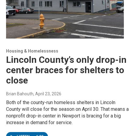
Housing & Homelessness
Lincoln County’s only drop-in
center braces for shelters to
close
Brian Bahouth
, April 23, 2026
Both of the county-run homeless shelters in Lincoln
County will close for the season on April 30. That means a
nonprofit drop-in center in Newport is bracing for a big
increase in demand for service.