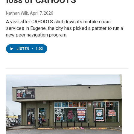
Nathan Wilk
, April 7, 2026
A year after CAHOOTS shut down its mobile crisis
services in Eugene, the city has picked a partner to run a
new peer navigation program.
LISTEN
•
1:02