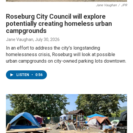
Jane Vaughan
/
JPR
Roseburg City Council will explore
potentially creating homeless urban
campgrounds
Jane Vaughan
, July 30, 2026
In an effort to address the city's longstanding
homelessness crisis, Roseburg will look at possible
urban campgrounds on city-owned parking lots downtown.
LISTEN
•
0:56