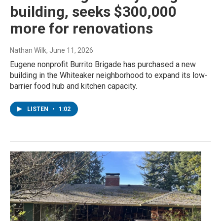
building, seeks $300,000
more for renovations
Nathan Wilk
, June 11, 2026
Eugene nonprofit Burrito Brigade has purchased a new
building in the Whiteaker neighborhood to expand its low-
barrier food hub and kitchen capacity.
LISTEN
•
1:02