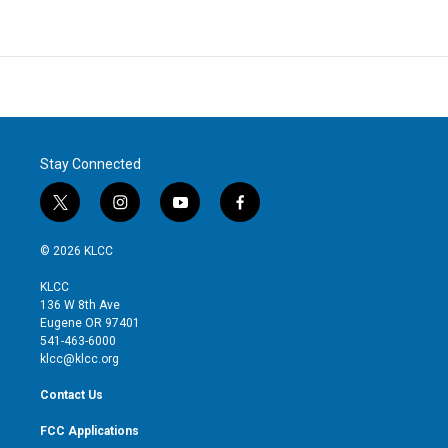
Stay Connected
t
i
y
f
w
n
o
a
i
s
u
c
© 2026 KLCC
t
t
t
e
t
a
u
b
KLCC
e
g
b
o
136 W 8th Ave
r
r
e
o
Eugene OR 97401
a
k
541-463-6000
m
klcc@klcc.org
Contact Us
FCC Applications