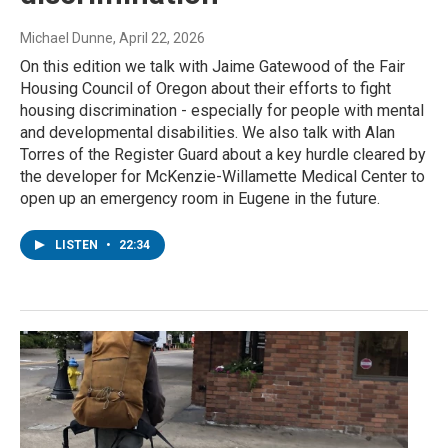
Michael Dunne
, April 22, 2026
On this edition we talk with Jaime Gatewood of the Fair
Housing Council of Oregon about their efforts to fight
housing discrimination - especially for people with mental
and developmental disabilities. We also talk with Alan
Torres of the Register Guard about a key hurdle cleared by
the developer for McKenzie-Willamette Medical Center to
open up an emergency room in Eugene in the future.
LISTEN
•
22:34