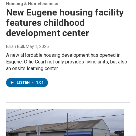
Housing & Homelessness
New Eugene housing facility
features childhood
development center
Brian Bull
, May 1, 2026
A new affordable housing development has opened in
Eugene. Ollie Court not only provides living units, but also
an onsite learning center.
LISTEN
•
1:04