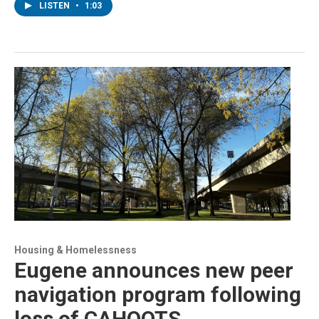
LISTEN
•
1:03
Housing & Homelessness
Eugene announces new peer
navigation program following
loss of CAHOOTS