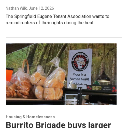
Nathan Wilk
, June 12, 2026
The Springfield Eugene Tenant Association wants to
remind renters of their rights during the heat.
Housing & Homelessness
Burrito Brigade buys larger