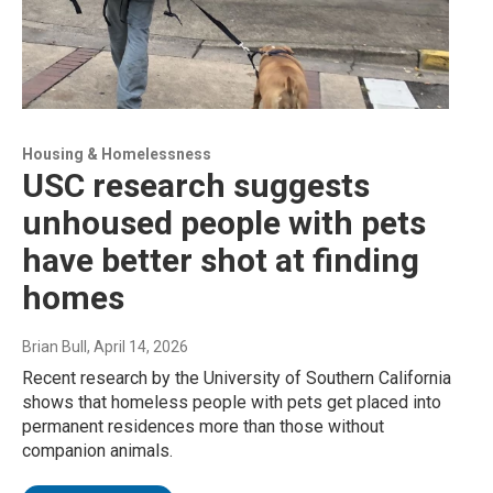
Housing & Homelessness
USC research suggests
unhoused people with pets
have better shot at finding
homes
Brian Bull
, April 14, 2026
Recent research by the University of Southern California
shows that homeless people with pets get placed into
permanent residences more than those without
companion animals.