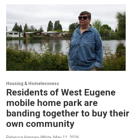
Housing & Homelessness
Residents of West Eugene
mobile home park are
banding together to buy their
own community
Rebecca Hansen-White
, May 11, 2026