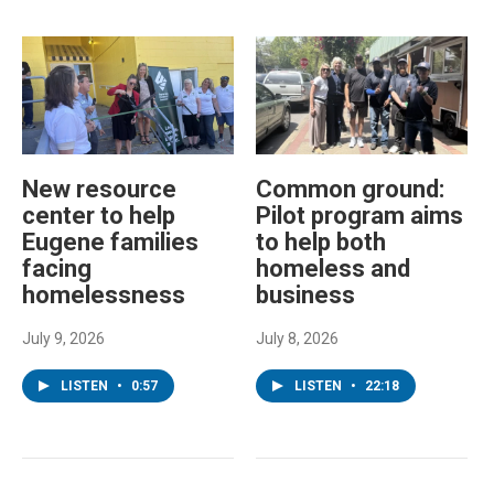
New resource
Common ground:
center to help
Pilot program aims
Eugene families
to help both
facing
homeless and
homelessness
business
July 9, 2026
July 8, 2026
LISTEN
•
0:57
LISTEN
•
22:18