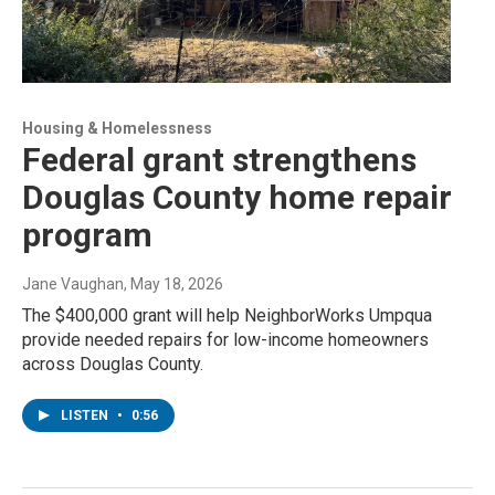
Housing & Homelessness
Federal grant strengthens
Douglas County home repair
program
Jane Vaughan
, May 18, 2026
The $400,000 grant will help NeighborWorks Umpqua
provide needed repairs for low-income homeowners
across Douglas County.
LISTEN
•
0:56