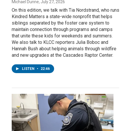
Michael Dunne
, July 27, 2026
On this edition, we talk with Tia Nordstrand, who runs
Kindred Matters a state-wide nonprofit that helps
siblings separated by the foster care system to
maintain connection through programs and camps
that unite these kids for weekends and summers.
We also talk to KLCC reporters Julia Boboc and
Hannah Bush about helping animals through wildfire
and new upgrades at the Cascades Raptor Center.
LISTEN
•
22:46