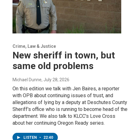
Crime, Law & Justice
New sheriff in town, but
same old problems
Michael Dunne
, July 28, 2026
On this edition we talk with Jen Baires, a reporter
with OPB about continuing issues of trust, and
allegations of lying by a deputy at Deschutes County
Sheriff's office who is running to become head of the
department. We also talk to KLCC's Love Cross
about her continuing Oregon Ready series.
LISTEN
•
22:40