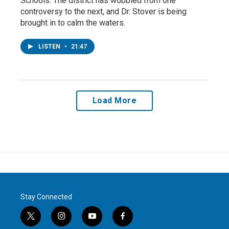
Schools. The district has wobbled from one
controversy to the next, and Dr. Stover is being
brought in to calm the waters.
LISTEN
•
21:47
Load More
Stay Connected
t
i
y
f