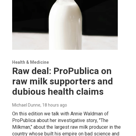
Health & Medicine
Raw deal: ProPublica on
raw milk supporters and
dubious health claims
Michael Dunne
, 18 hours ago
On this edition we talk with Annie Waldman of
ProPublica about her investigative story, "The
Milkman," about the largest raw milk producer in the
country whose built his empire on bad science and