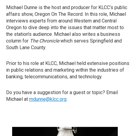
Michael Dunne is the host and producer for KLCC’s public
affairs show, Oregon On The Record. In this role, Michael
interviews experts from around Western and Central
Oregon to dive deep into the issues that matter most to
the station’s audience. Michael also writes a business
column for
The Chronicle
which serves Springfield and
South Lane County.
Prior to his role at KLCC, Michael held extensive positions
in public relations and marketing within the industries of
banking, telecommunications, and technology.
Do you have a suggestion for a guest or topic? Email
Michael at
mdunne@klcc.org
.