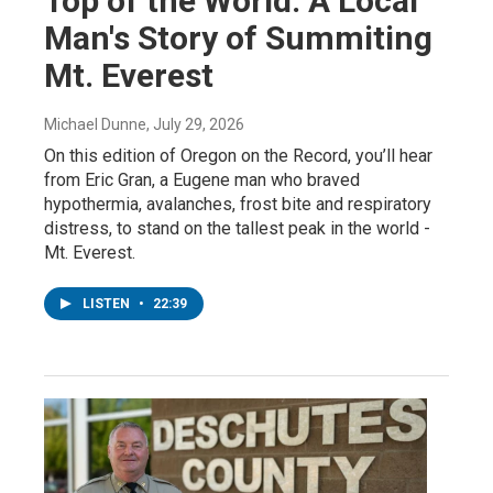
Top of the World: A Local
Man's Story of Summiting
Mt. Everest
Michael Dunne
, July 29, 2026
On this edition of Oregon on the Record, you’ll hear
from Eric Gran, a Eugene man who braved
hypothermia, avalanches, frost bite and respiratory
distress, to stand on the tallest peak in the world -
Mt. Everest.
LISTEN
•
22:39