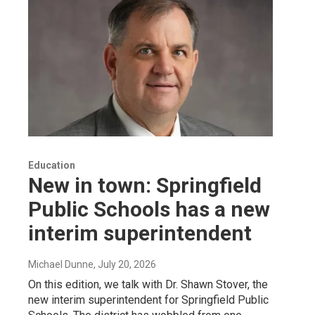
Education
New in town: Springfield
Public Schools has a new
interim superintendent
Michael Dunne
, July 20, 2026
On this edition, we talk with Dr. Shawn Stover, the
new interim superintendent for Springfield Public