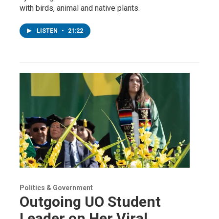
with birds, animal and native plants.
LISTEN
•
21:22
Politics & Government
Outgoing UO Student
Leader on Her Viral