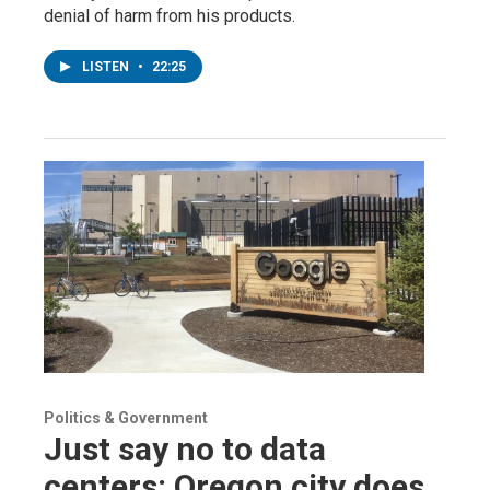
denial of harm from his products.
LISTEN
•
22:25
Politics & Government
Just say no to data
centers: Oregon city does