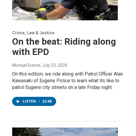
Crime, Law & Justice
On the beat: Riding along
with EPD
Michael Dunne
, July 23, 2026
On this edition, we ride along with Patrol Officer Alan
Kawasaki of Eugene Police to learn what its like to
patrol Eugene city streets on a late Friday night.
LISTEN
•
22:48