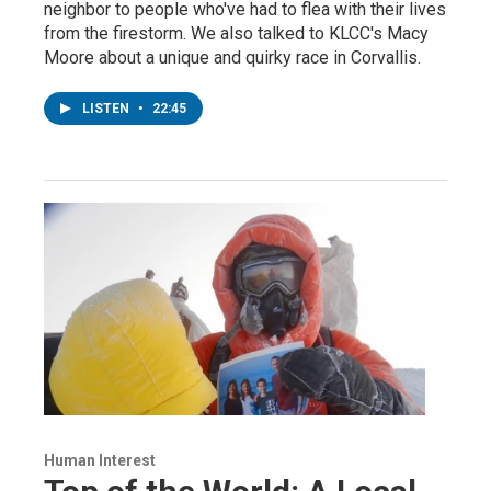
neighbor to people who've had to flea with their lives
from the firestorm. We also talked to KLCC's Macy
Moore about a unique and quirky race in Corvallis.
LISTEN
•
22:45
Human Interest