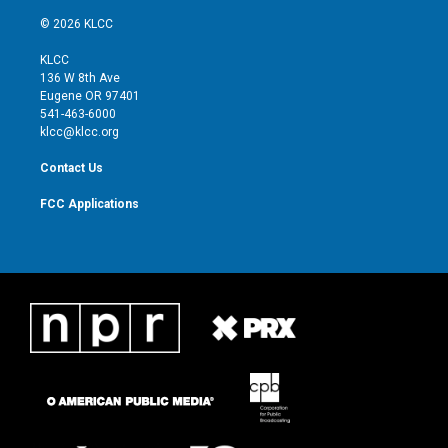
w
n
o
a
i
s
u
c
© 2026 KLCC
t
t
t
e
t
a
u
b
KLCC
e
g
b
o
136 W 8th Ave
r
r
e
o
Eugene OR 97401
a
k
541-463-6000
m
klcc@klcc.org
Contact Us
FCC Applications