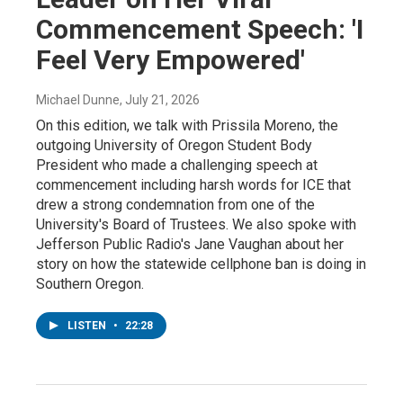
Commencement Speech: 'I
Feel Very Empowered'
Michael Dunne
, July 21, 2026
On this edition, we talk with Prissila Moreno, the
outgoing University of Oregon Student Body
President who made a challenging speech at
commencement including harsh words for ICE that
drew a strong condemnation from one of the
University's Board of Trustees. We also spoke with
Jefferson Public Radio's Jane Vaughan about her
story on how the statewide cellphone ban is doing in
Southern Oregon.
LISTEN
•
22:28