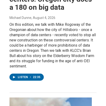
a 180 on big data
Michael Dunne
, August 4, 2026
On this edition, we talk with Mike Rogoway of the
Oregonian about how the city of Hillsboro - once a
champion of data centers - recently voted to stop all
new construction on these controversial centers. It
could be a harbinger of more prohibitions of data
centers in Oregon. Then we talk with KLCC's Brian
Bull about his story on the Elderberry Wisdom Farm
and its struggle for funding in the age of anti-DEI
sentiment.
LISTEN
•
22:35