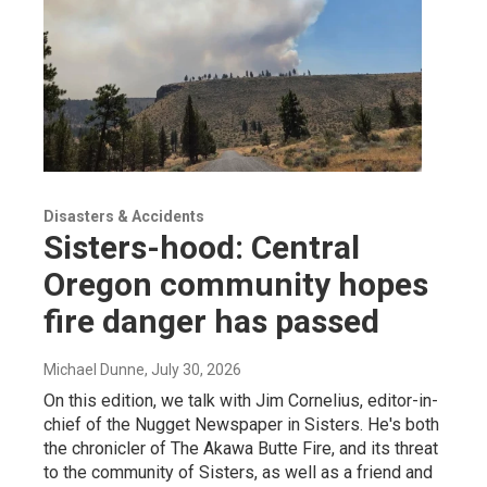
Disasters & Accidents
Sisters-hood: Central
Oregon community hopes
fire danger has passed
Michael Dunne
, July 30, 2026
On this edition, we talk with Jim Cornelius, editor-in-
chief of the Nugget Newspaper in Sisters. He's both
the chronicler of The Akawa Butte Fire, and its threat
to the community of Sisters, as well as a friend and