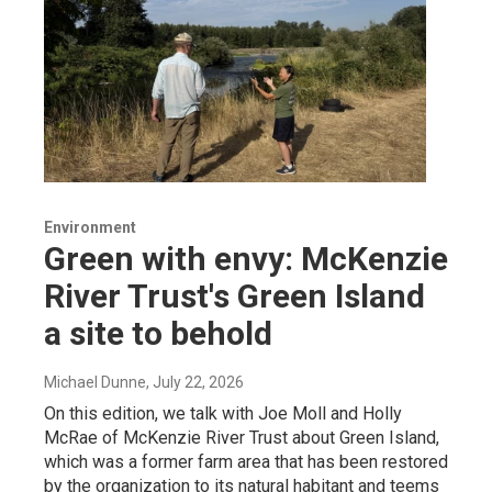
Environment
Green with envy: McKenzie
River Trust's Green Island
a site to behold
Michael Dunne
, July 22, 2026
On this edition, we talk with Joe Moll and Holly
McRae of McKenzie River Trust about Green Island,
which was a former farm area that has been restored
by the organization to its natural habitant and teems