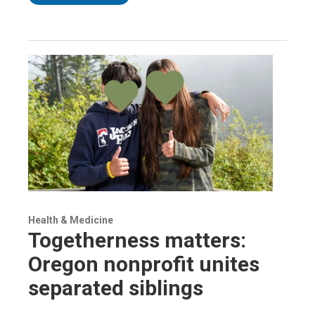
Health & Medicine
Togetherness matters:
Oregon nonprofit unites
separated siblings