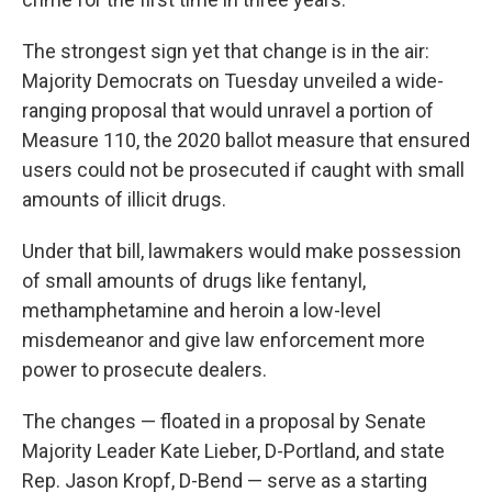
The strongest sign yet that change is in the air:
Majority Democrats on Tuesday unveiled a wide-
ranging proposal that would unravel a portion of
Measure 110, the 2020 ballot measure that ensured
users could not be prosecuted if caught with small
amounts of illicit drugs.
Under that bill, lawmakers would make possession
of small amounts of drugs like fentanyl,
methamphetamine and heroin a low-level
misdemeanor and give law enforcement more
power to prosecute dealers.
The changes — floated in a proposal by Senate
Majority Leader Kate Lieber, D-Portland, and state
Rep. Jason Kropf, D-Bend — serve as a starting