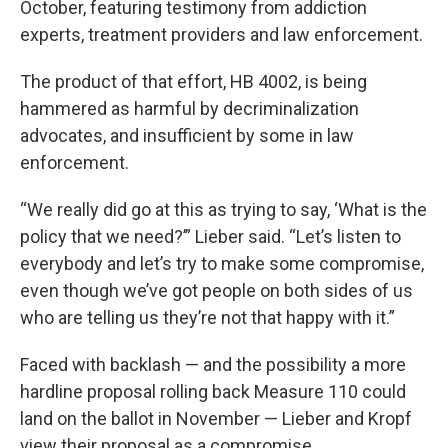
October, featuring testimony from addiction
experts, treatment providers and law enforcement.
The product of that effort, HB 4002, is being
hammered as harmful by decriminalization
advocates, and insufficient by some in law
enforcement.
“We really did go at this as trying to say, ‘What is the
policy that we need?’” Lieber said. “Let’s listen to
everybody and let’s try to make some compromise,
even though we’ve got people on both sides of us
who are telling us they’re not that happy with it.”
Faced with backlash — and the possibility a more
hardline proposal rolling back Measure 110 could
land on the ballot in November — Lieber and Kropf
view their proposal as a compromise.