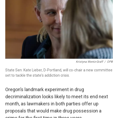
r
I
n
Kristyna Wentz-Graff
/
OPB
State Sen. Kate Lieber, D-Portland, will co-chair a new committee
set to tackle the state's addiction crisis.
Oregon’s landmark experiment in drug
decriminalization looks likely to meet its end next
month, as lawmakers in both parties offer up
proposals that would make drug possession a
crime for the first time in three years.