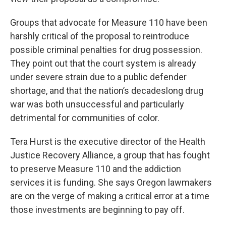
Groups that advocate for Measure 110 have been
harshly critical of the proposal to reintroduce
possible criminal penalties for drug possession.
They point out that the court system is already
under severe strain due to a public defender
shortage, and that the nation’s decadeslong drug
war was both unsuccessful and particularly
detrimental for communities of color.
Tera Hurst is the executive director of the Health
Justice Recovery Alliance, a group that has fought
to preserve Measure 110 and the addiction
services it is funding. She says Oregon lawmakers
are on the verge of making a critical error at a time
those investments are beginning to pay off.