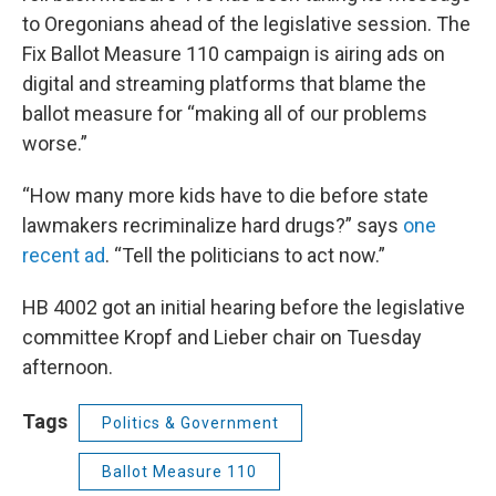
to Oregonians ahead of the legislative session. The
Fix Ballot Measure 110 campaign is airing ads on
digital and streaming platforms that blame the
ballot measure for “making all of our problems
worse.”
“How many more kids have to die before state
lawmakers recriminalize hard drugs?” says
one
recent ad
. “Tell the politicians to act now.”
HB 4002 got an initial hearing before the legislative
committee Kropf and Lieber chair on Tuesday
afternoon.
Tags
Politics & Government
Ballot Measure 110