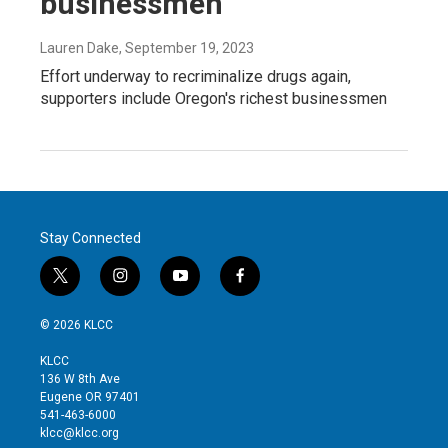
businessmen
Lauren Dake
, September 19, 2023
Effort underway to recriminalize drugs again,
supporters include Oregon's richest businessmen
Stay Connected
t
i
y
f
w
n
o
a
i
s
u
c
© 2026 KLCC
t
t
t
e
t
a
u
b
KLCC
e
g
b
o
136 W 8th Ave
r
r
e
o
Eugene OR 97401
a
k
541-463-6000
m
klcc@klcc.org