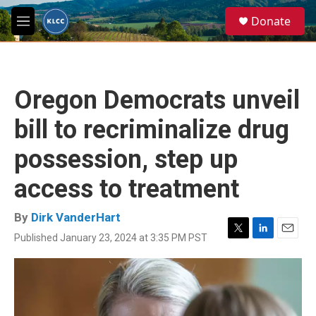
Skip to main content
S
Donate
e
M
a
e
r
n
c
u
h
Oregon Democrats unveil
u
e
bill to recriminalize drug
r
y
possession, step up
access to treatment
By
Dirk VanderHart
Published January 23, 2024 at 3:35 PM PST
T
L
E
w
i
m
i
n
a
t
k
i
t
e
l
e
d