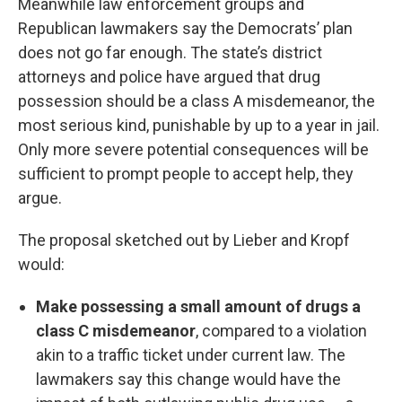
Meanwhile law enforcement groups and
Republican lawmakers say the Democrats’ plan
does not go far enough. The state’s district
attorneys and police have argued that drug
possession should be a class A misdemeanor, the
most serious kind, punishable by up to a year in jail.
Only more severe potential consequences will be
sufficient to prompt people to accept help, they
argue.
The proposal sketched out by Lieber and Kropf
would:
Make possessing a small amount of drugs a
class C misdemeanor
, compared to a violation
akin to a traffic ticket under current law. The
lawmakers say this change would have the