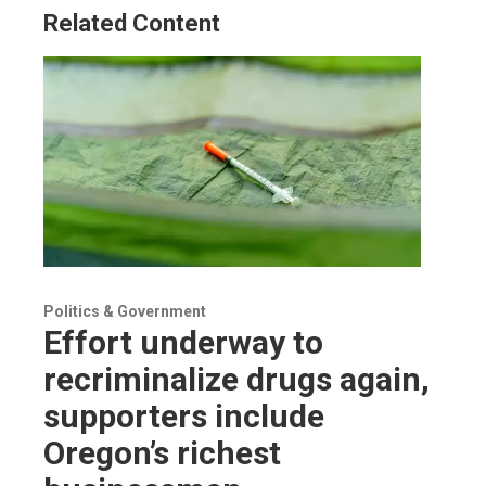
Related Content
Politics & Government
Effort underway to
recriminalize drugs again,
supporters include
Oregon’s richest