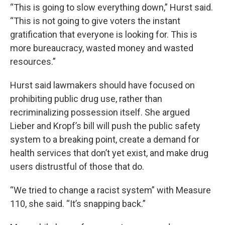
“This is going to slow everything down,” Hurst said.
“This is not going to give voters the instant
gratification that everyone is looking for. This is
more bureaucracy, wasted money and wasted
resources.”
Hurst said lawmakers should have focused on
prohibiting public drug use, rather than
recriminalizing possession itself. She argued
Lieber and Kropf’s bill will push the public safety
system to a breaking point, create a demand for
health services that don’t yet exist, and make drug
users distrustful of those that do.
“We tried to change a racist system” with Measure
110, she said. “It’s snapping back.”