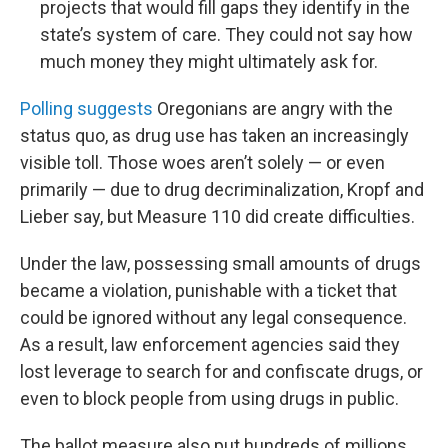
projects that would fill gaps they identify in the
state’s system of care. They could not say how
much money they might ultimately ask for.
Polling suggests
Oregonians are angry with the
status quo, as drug use has taken an increasingly
visible toll. Those woes aren’t solely — or even
primarily — due to drug decriminalization, Kropf and
Lieber say, but Measure 110 did create difficulties.
Under the law, possessing small amounts of drugs
became a violation, punishable with a ticket that
could be ignored without any legal consequence.
As a result, law enforcement agencies said they
lost leverage to search for and confiscate drugs, or
even to block people from using drugs in public.
The ballot measure also put hundreds of millions