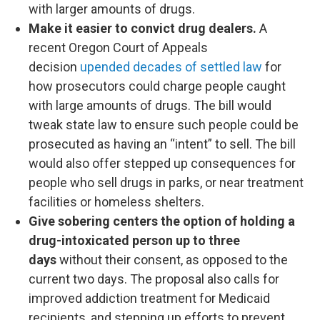
with larger amounts of drugs.
Make it easier to convict drug dealers.
A
recent Oregon Court of Appeals
decision
upended decades of settled law
for
how prosecutors could charge people caught
with large amounts of drugs. The bill would
tweak state law to ensure such people could be
prosecuted as having an “intent” to sell. The bill
would also offer stepped up consequences for
people who sell drugs in parks, or near treatment
facilities or homeless shelters.
Give sobering centers the option of holding a
drug-intoxicated person
up to three
days
without their consent, as opposed to the
current two days. The proposal also calls for
improved addiction treatment for Medicaid
recipients, and stepping up efforts to prevent