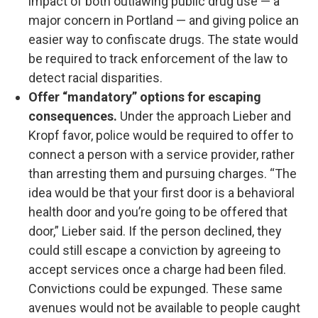
impact of both outlawing public drug use — a
major concern in Portland — and giving police an
easier way to confiscate drugs. The state would
be required to track enforcement of the law to
detect racial disparities.
Offer “mandatory” options for escaping
consequences.
Under the approach Lieber and
Kropf favor, police would be required to offer to
connect a person with a service provider, rather
than arresting them and pursuing charges. “The
idea would be that your first door is a behavioral
health door and you’re going to be offered that
door,” Lieber said. If the person declined, they
could still escape a conviction by agreeing to
accept services once a charge had been filed.
Convictions could be expunged. These same
avenues would not be available to people caught