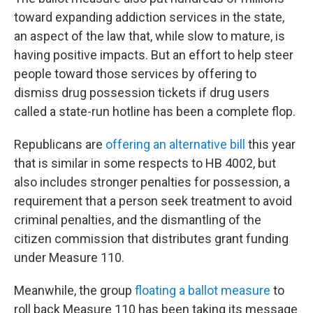
toward expanding addiction services in the state,
an aspect of the law that, while slow to mature, is
having positive impacts. But an effort to help steer
people toward those services by offering to
dismiss drug possession tickets if drug users
called a state-run hotline has been a complete flop.
Republicans are
offering an alternative bill
this year
that is similar in some respects to HB 4002, but
also includes stronger penalties for possession, a
requirement that a person seek treatment to avoid
criminal penalties, and the dismantling of the
citizen commission that distributes grant funding
under Measure 110.
Meanwhile, the group
floating a ballot measure
to
roll back Measure 110 has been taking its message