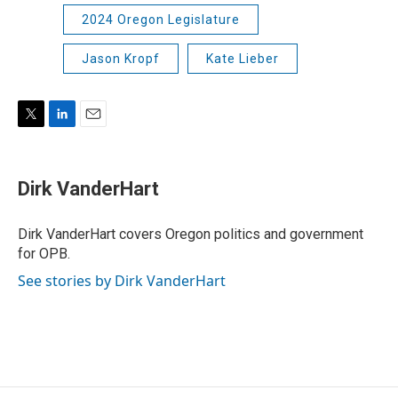
2024 Oregon Legislature
Jason Kropf
Kate Lieber
T
L
E
w
i
m
i
n
a
t
k
i
Dirk VanderHart
t
e
l
e
d
r
I
Dirk VanderHart covers Oregon politics and government
n
for OPB.
See stories by Dirk VanderHart