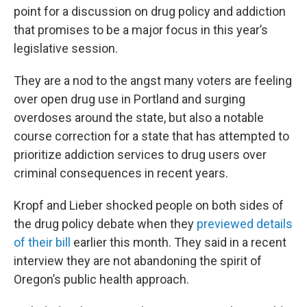
point for a discussion on drug policy and addiction
that promises to be a major focus in this year’s
legislative session.
They are a nod to the angst many voters are feeling
over open drug use in Portland and surging
overdoses around the state, but also a notable
course correction for a state that has attempted to
prioritize addiction services to drug users over
criminal consequences in recent years.
Kropf and Lieber shocked people on both sides of
the drug policy debate when they
previewed details
of their bill
earlier this month. They said in a recent
interview they are not abandoning the spirit of
Oregon’s public health approach.