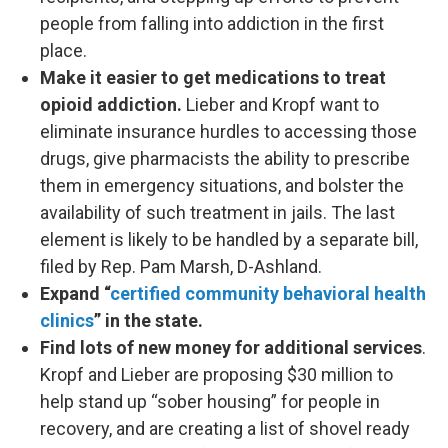
people from falling into addiction in the first
place.
Make it easier to get medications to treat
opioid addiction.
Lieber and Kropf want to
eliminate insurance hurdles to accessing those
drugs, give pharmacists the ability to prescribe
them in emergency situations, and bolster the
availability of such treatment in jails. The last
element is likely to be handled by a separate bill,
filed by Rep. Pam Marsh, D-Ashland.
Expand “
certified community behavioral health
clinics
” in the state.
Find lots of new money for additional services
.
Kropf and Lieber are proposing $30 million to
help stand up “sober housing” for people in
recovery, and are creating a list of shovel ready