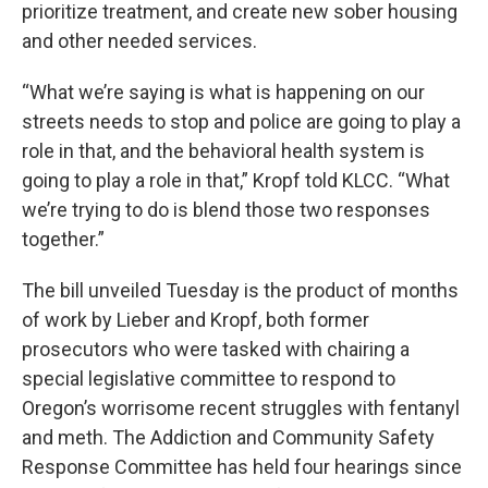
prioritize treatment, and create new sober housing
and other needed services.
“What we’re saying is what is happening on our
streets needs to stop and police are going to play a
role in that, and the behavioral health system is
going to play a role in that,” Kropf told KLCC. “What
we’re trying to do is blend those two responses
together.”
The bill unveiled Tuesday is the product of months
of work by Lieber and Kropf, both former
prosecutors who were tasked with chairing a
special legislative committee to respond to
Oregon’s worrisome recent struggles with fentanyl
and meth. The Addiction and Community Safety
Response Committee has held four hearings since