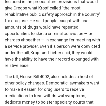
Included in the proposal are provisions that would
give Oregon what Kropf called “the most
rehabilitative public safety approach in the country”
for drug use. He said people caught with user
amounts of drugs would have repeated
opportunities to skirt a criminal conviction — or
charges altogether — in exchange for meeting with
a service provider. Even if a person were convicted
under the bill, Kropf and Lieber said, they would
have the ability to have their record expunged with
relative ease.
The bill, House Bill 4002, also includes a host of
other policy changes. Democratic lawmakers want
to make it easier for drug users to receive
medications to treat withdrawal symptoms,
dedicate money to bolster specialty courts that