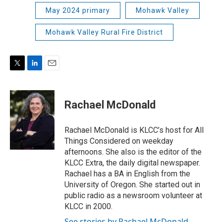
May 2024 primary
Mohawk Valley
Mohawk Valley Rural Fire District
T
L
E
w
i
m
i
n
a
t
k
i
Rachael McDonald
t
e
l
e
d
r
I
Rachael McDonald is KLCC’s host for All
n
Things Considered on weekday
afternoons. She also is the editor of the
KLCC Extra, the daily digital newspaper.
Rachael has a BA in English from the
University of Oregon. She started out in
public radio as a newsroom volunteer at
KLCC in 2000.
See stories by Rachael McDonald