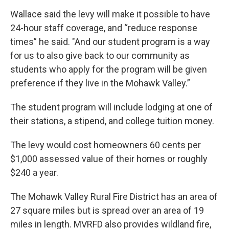
Wallace said the levy will make it possible to have
24-hour staff coverage, and “reduce response
times” he said. "And our student program is a way
for us to also give back to our community as
students who apply for the program will be given
preference if they live in the Mohawk Valley.”
The student program will include lodging at one of
their stations, a stipend, and college tuition money.
The levy would cost homeowners 60 cents per
$1,000 assessed value of their homes or roughly
$240 a year.
The Mohawk Valley Rural Fire District has an area of
27 square miles but is spread over an area of 19
miles in length. MVRFD also provides wildland fire,