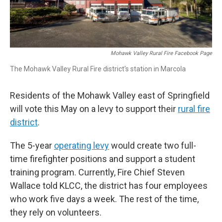
Mohawk Valley Rural Fire Facebook Page
The Mohawk Valley Rural Fire district's station in Marcola
Residents of the Mohawk Valley east of Springfield
will vote this May on a levy to support their
rural fire
district
.
The 5-year
operating levy
would create two full-
time firefighter positions and support a student
training program. Currently, Fire Chief Steven
Wallace told KLCC, the district has four employees
who work five days a week. The rest of the time,
they rely on volunteers.