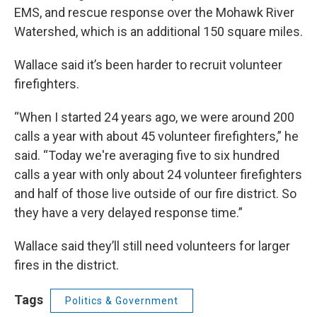
EMS, and rescue response over the Mohawk River
Watershed, which is an additional 150 square miles.
Wallace said it’s been harder to recruit volunteer
firefighters.
“When I started 24 years ago, we were around 200
calls a year with about 45 volunteer firefighters,” he
said. “Today we're averaging five to six hundred
calls a year with only about 24 volunteer firefighters
and half of those live outside of our fire district. So
they have a very delayed response time.”
Wallace said they’ll still need volunteers for larger
fires in the district.
Tags
Politics & Government