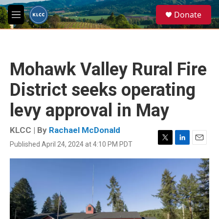
Skip to main content
S
Donate
e
M
a
e
r
n
c
u
h
Mohawk Valley Rural Fire
u
e
District seeks operating
r
y
levy approval in May
KLCC | By
Rachael McDonald
Published April 24, 2024 at 4:10 PM PDT
T
L
E
w
i
m
i
n
a
t
k
i
t
e
l
e
d
r
I
n