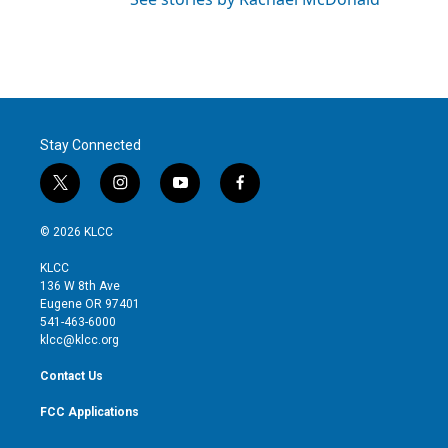
Stay Connected
t
i
y
f
w
n
o
a
i
s
u
c
© 2026 KLCC
t
t
t
e
t
a
u
b
KLCC
e
g
b
o
136 W 8th Ave
r
r
e
o
Eugene OR 97401
a
k
541-463-6000
m
klcc@klcc.org
Contact Us
FCC Applications