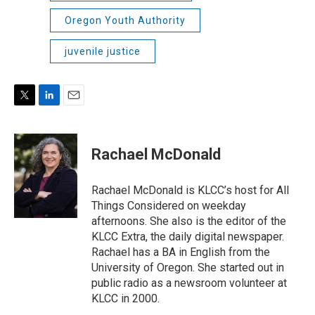
Oregon Youth Authority
juvenile justice
T
L
E
w
i
m
i
n
a
t
k
i
Rachael McDonald
t
e
l
e
d
r
I
Rachael McDonald is KLCC’s host for All
n
Things Considered on weekday
afternoons. She also is the editor of the
KLCC Extra, the daily digital newspaper.
Rachael has a BA in English from the
University of Oregon. She started out in
public radio as a newsroom volunteer at
KLCC in 2000.