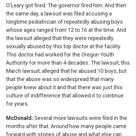
O'Leary got fired. The governor fired him. And then
the same day, a lawsuit was filed accusing a
longtime pediatrician of repeatedly abusing boys
whose ages ranged from 12 to 16 at the time. And
the lawsuit alleged that they were repeatedly
sexually abused by this top doctor at the facility.
This doctor had worked for the Oregon Youth
Authority for more than 4 decades. The lawsuit, this
March lawsuit, alleged that he abused 10 boys, but
that the abuse was so widespread that many
people knew about it and that there was just this
culture of indifference that allowed it to continue
for years.
McDonald:
Several more lawsuits were filed in the
months after that. Around how many people came
forward with stories of abuse and what else can