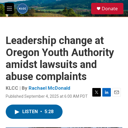
Skip to main content
S
Donate
e
M
a
e
r
n
c
u
h
Leadership change at
u
e
Oregon Youth Authority
r
y
amidst lawsuits and
abuse complaints
KLCC | By
Rachael McDonald
Published September 4, 2025 at 6:00 AM PDT
T
L
E
w
i
m
i
n
a
LISTEN
•
5:28
t
k
i
t
e
l
e
d