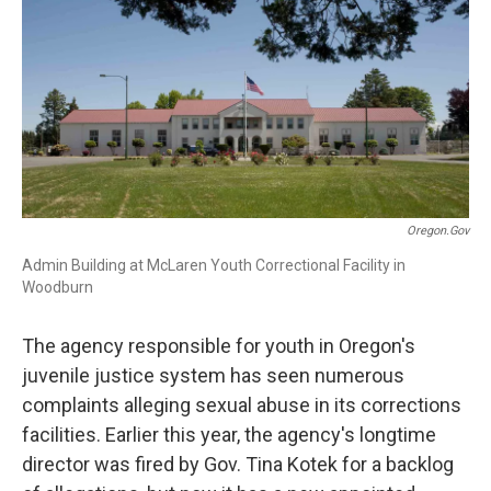
r
I
n
Oregon.gov
Admin Building at McLaren Youth Correctional Facility in
Woodburn
The agency responsible for youth in Oregon's
juvenile justice system has seen numerous
complaints alleging sexual abuse in its corrections
facilities. Earlier this year, the agency's longtime
director was fired by Gov. Tina Kotek for a backlog