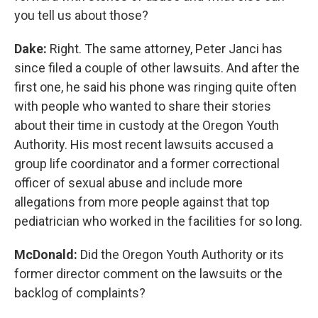
you tell us about those?
Dake:
Right. The same attorney, Peter Janci has
since filed a couple of other lawsuits. And after the
first one, he said his phone was ringing quite often
with people who wanted to share their stories
about their time in custody at the Oregon Youth
Authority. His most recent lawsuits accused a
group life coordinator and a former correctional
officer of sexual abuse and include more
allegations from more people against that top
pediatrician who worked in the facilities for so long.
McDonald:
Did the Oregon Youth Authority or its
former director comment on the lawsuits or the
backlog of complaints?