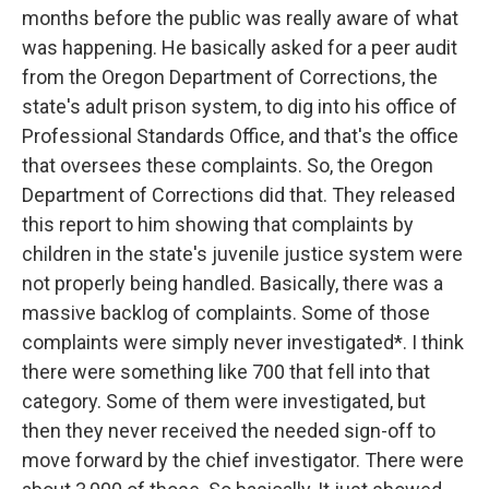
months before the public was really aware of what
was happening. He basically asked for a peer audit
from the Oregon Department of Corrections, the
state's adult prison system, to dig into his office of
Professional Standards Office, and that's the office
that oversees these complaints. So, the Oregon
Department of Corrections did that. They released
this report to him showing that complaints by
children in the state's juvenile justice system were
not properly being handled. Basically, there was a
massive backlog of complaints. Some of those
complaints were simply never investigated*. I think
there were something like 700 that fell into that
category. Some of them were investigated, but
then they never received the needed sign-off to
move forward by the chief investigator. There were