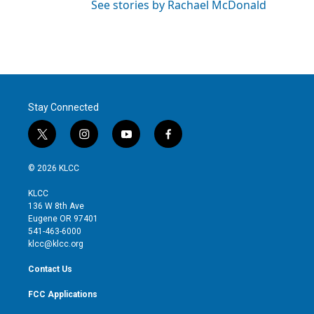
See stories by Rachael McDonald
Stay Connected
t
i
y
f
w
n
o
a
i
s
u
c
© 2026 KLCC
t
t
t
e
t
a
u
b
KLCC
e
g
b
o
136 W 8th Ave
r
r
e
o
Eugene OR 97401
a
k
541-463-6000
m
klcc@klcc.org
Contact Us
FCC Applications