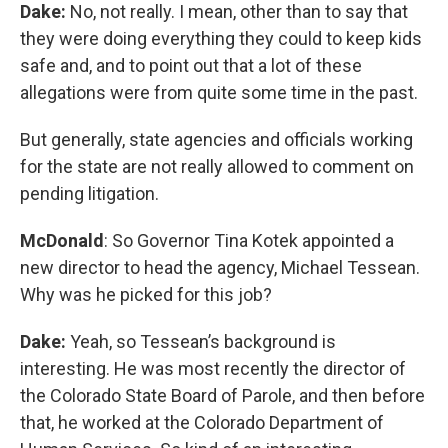
Dake:
No, not really. I mean, other than to say that
they were doing everything they could to keep kids
safe and, and to point out that a lot of these
allegations were from quite some time in the past.
But generally, state agencies and officials working
for the state are not really allowed to comment on
pending litigation.
McDonald
: So Governor Tina Kotek appointed a
new director to head the agency, Michael Tessean.
Why was he picked for this job?
Dake:
Yeah, so Tessean’s background is
interesting. He was most recently the director of
the Colorado State Board of Parole, and then before
that, he worked at the Colorado Department of