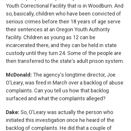
Youth Correctional Facility that is in Woodburn. And
so, basically, children who have been convicted of
serious crimes before their 18 years of age serve
their sentences at an Oregon Youth Authority
facility. Children as young as 12 can be
incarcerated there, and they can be held in state
custody until they turn 24. Some of the people are
then transferred to the state's adult prison system.
McDonald:
The agency's longtime director, Joe
O'Leary, was fired in March over a backlog of abuse
complaints. Can you tell us how that backlog
surfaced and what the complaints alleged?
Dake:
So, O'Leary was actually the person who
initiated this investigation once he heard of the
backlog of complaints. He did that a couple of