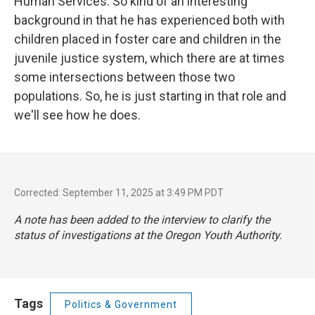
Human Services. So kind of an interesting
background in that he has experienced both with
children placed in foster care and children in the
juvenile justice system, which there are at times
some intersections between those two
populations. So, he is just starting in that role and
we'll see how he does.
Corrected: September 11, 2025 at 3:49 PM PDT
A note has been added to the interview to clarify the
status of investigations at the Oregon Youth Authority.
Tags
Politics & Government