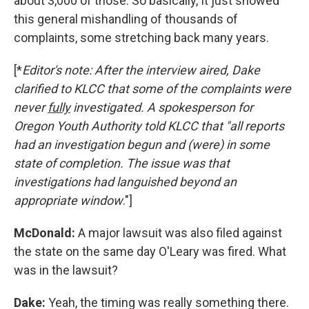
about 3,000 of those. So basically, It just showed
this general mishandling of thousands of
complaints, some stretching back many years.
[*
Editor's note: After the interview aired, Dake
clarified to KLCC that some of the complaints were
never
fully
investigated. A spokesperson for
Oregon Youth Authority told KLCC that "all reports
had an investigation begun and (were) in some
state of completion. The issue was that
investigations had languished beyond an
appropriate window
."]
McDonald:
A major lawsuit was also filed against
the state on the same day O'Leary was fired. What
was in the lawsuit?
Dake:
Yeah, the timing was really something there.