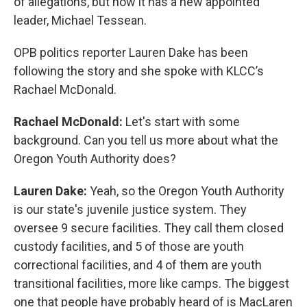
of allegations, but now it has a new appointed
leader, Michael Tessean.
OPB politics reporter Lauren Dake has been
following the story and she spoke with KLCC’s
Rachael McDonald.
Rachael McDonald:
Let's start with some
background. Can you tell us more about what the
Oregon Youth Authority does?
Lauren Dake:
Yeah, so the Oregon Youth Authority
is our state's juvenile justice system. They
oversee 9 secure facilities. They call them closed
custody facilities, and 5 of those are youth
correctional facilities, and 4 of them are youth
transitional facilities, more like camps. The biggest
one that people have probably heard of is MacLaren