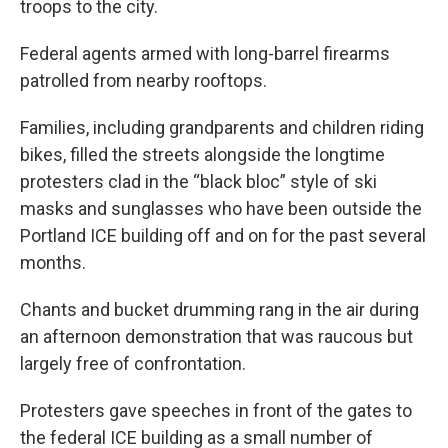
troops to the city.
Federal agents armed with long-barrel firearms
patrolled from nearby rooftops.
Families, including grandparents and children riding
bikes, filled the streets alongside the longtime
protesters clad in the “black bloc” style of ski
masks and sunglasses who have been outside the
Portland ICE building off and on for the past several
months.
Chants and bucket drumming rang in the air during
an afternoon demonstration that was raucous but
largely free of confrontation.
Protesters gave speeches in front of the gates to
the federal ICE building as a small number of