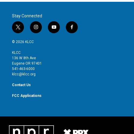
Stay Connected
t
i
y
f
w
n
o
a
i
s
u
c
© 2026 KLCC
t
t
t
e
t
a
u
b
KLCC
e
g
b
o
136 W 8th Ave
r
r
e
o
Eugene OR 97401
a
k
541-463-6000
m
klcc@klcc.org
Contact Us
FCC Applications