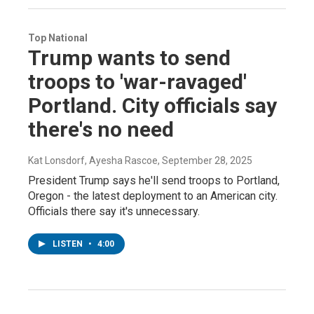
Top National
Trump wants to send
troops to 'war-ravaged'
Portland. City officials say
there's no need
Kat Lonsdorf, Ayesha Rascoe
, September 28, 2025
President Trump says he'll send troops to Portland,
Oregon - the latest deployment to an American city.
Officials there say it's unnecessary.
LISTEN
•
4:00