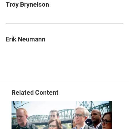
t
k
i
Troy Brynelson
t
e
l
e
d
r
I
n
Erik Neumann
Related Content