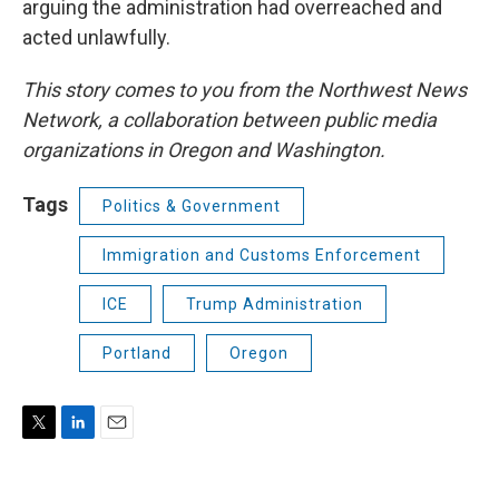
arguing the administration had overreached and
acted unlawfully.
This story comes to you from the Northwest News
Network, a collaboration between public media
organizations in Oregon and Washington.
Tags
Politics & Government
Immigration and Customs Enforcement
ICE
Trump Administration
Portland
Oregon
T
L
E
w
i
m
i
n
a