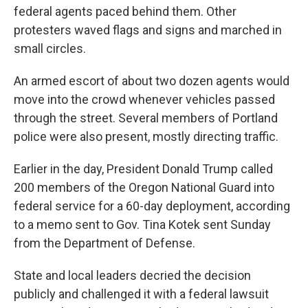
federal agents paced behind them. Other
protesters waved flags and signs and marched in
small circles.
An armed escort of about two dozen agents would
move into the crowd whenever vehicles passed
through the street. Several members of Portland
police were also present, mostly directing traffic.
Earlier in the day, President Donald Trump called
200 members of the Oregon National Guard into
federal service for a 60-day deployment, according
to a memo sent to Gov. Tina Kotek sent Sunday
from the Department of Defense.
State and local leaders decried the decision
publicly and challenged it with a federal lawsuit