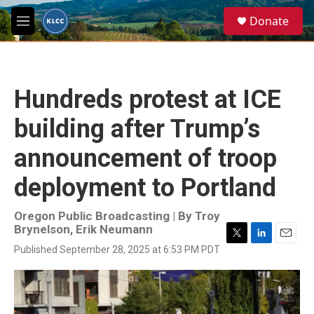
Skip to main content
S
Donate
e
M
a
e
r
n
c
u
h
Hundreds protest at ICE
u
e
building after Trump’s
r
y
announcement of troop
deployment to Portland
Oregon Public Broadcasting | By
Troy
Brynelson
,
Erik Neumann
T
L
E
Published September 28, 2025 at 6:53 PM PDT
w
i
m
i
n
a
t
k
i
t
e
l
e
d