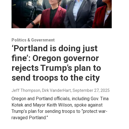
Politics & Government
‘Portland is doing just
fine’: Oregon governor
rejects Trump’s plan to
send troops to the city
Jeff Thompson, Dirk VanderHart
, September 27, 2025
Oregon and Portland officials, including Gov. Tina
Kotek and Mayor Keith Wilson, spoke against
Trump’s plan for sending troops to “protect war-
ravaged Portland.”