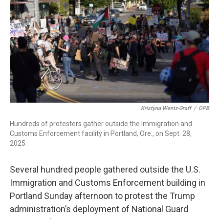
r
I
n
Kristyna Wentz-Graff
/
OPB
Hundreds of protesters gather outside the Immigration and
Customs Enforcement facility in Portland, Ore., on Sept. 28,
2025.
Several hundred people gathered outside the U.S.
Immigration and Customs Enforcement building in
Portland Sunday afternoon to protest the Trump
administration’s deployment of National Guard