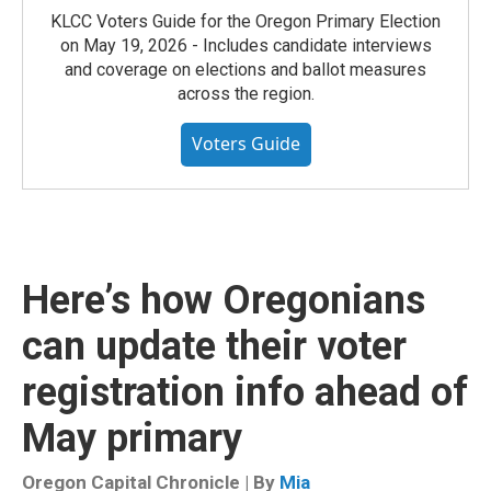
KLCC Voters Guide for the Oregon Primary Election
on May 19, 2026 - Includes candidate interviews
and coverage on elections and ballot measures
across the region.
Voters Guide
Here’s how Oregonians
can update their voter
registration info ahead of
May primary
Oregon Capital Chronicle | By
Mia