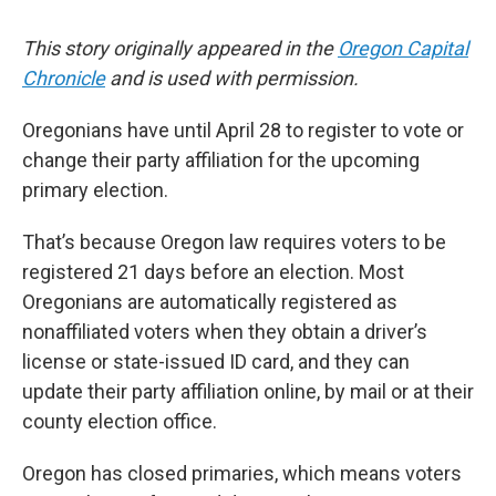
This story originally appeared in the
Oregon Capital
Chronicle
and is used with permission.
Oregonians have until April 28 to register to vote or
change their party affiliation for the upcoming
primary election.
That’s because Oregon law requires voters to be
registered 21 days before an election. Most
Oregonians are automatically registered as
nonaffiliated voters when they obtain a driver’s
license or state-issued ID card, and they can
update their party affiliation online, by mail or at their
county election office.
Oregon has closed primaries, which means voters