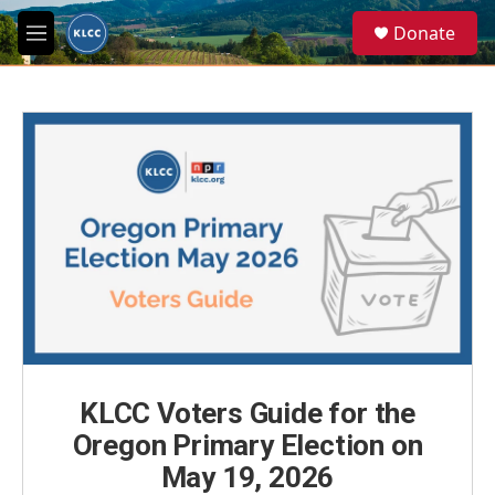
Skip to main content
S
Donate
e
M
a
e
r
n
c
u
h
u
e
r
y
KLCC Voters Guide for the
Oregon Primary Election on
May 19, 2026