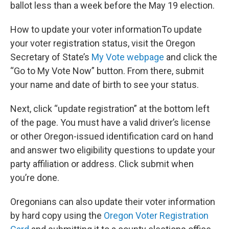
ballot less than a week before the May 19 election.
How to update your voter informationTo update
your voter registration status, visit the Oregon
Secretary of State’s
My Vote webpage
and click the
“Go to My Vote Now” button. From there, submit
your name and date of birth to see your status.
Next, click “update registration” at the bottom left
of the page. You must have a valid driver’s license
or other Oregon-issued identification card on hand
and answer two eligibility questions to update your
party affiliation or address. Click submit when
you’re done.
Oregonians can also update their voter information
by hard copy using the
Oregon Voter Registration