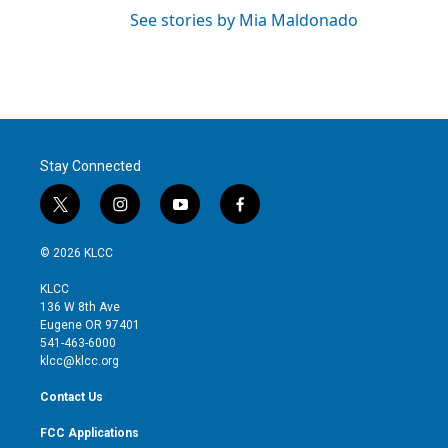
See stories by Mia Maldonado
Stay Connected
t
i
y
f
w
n
o
a
i
s
u
c
© 2026 KLCC
t
t
t
e
t
a
u
b
KLCC
e
g
b
o
136 W 8th Ave
r
r
e
o
Eugene OR 97401
a
k
541-463-6000
m
klcc@klcc.org
Contact Us
FCC Applications