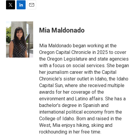
T
L
E
w
i
m
i
n
a
t
k
i
Mia Maldonado
t
e
l
e
d
r
I
Mia Maldonado began working at the
n
Oregon Capital Chronicle in 2025 to cover
the Oregon Legislature and state agencies
with a focus on social services. She began
her journalism career with the Capital
Chronicle's sister outlet in Idaho, the Idaho
Capital Sun, where she received multiple
awards for her coverage of the
environment and Latino affairs. She has a
bachelor's degree in Spanish and
international political economy from the
College of Idaho. Born and raised in the
West, Mia enjoys hiking, skiing and
rockhounding in her free time.