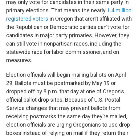
may only vote for candidates in their same party in
primary elections. That means the nearly
1.4 million
registered voters
in Oregon that aren’t affiliated with
the Republican or Democratic parties can’t vote for
candidates in major party primaries. However, they
can still vote in nonpartisan races, including the
statewide race for labor commissioner, and on
measures.
Election officials will begin mailing ballots on April
29. Ballots must be postmarked by May 19 or
dropped off by 8 p.m. that day at one of Oregon’s
official ballot drop sites. Because of U.S. Postal
Service changes that may prevent ballots from
receiving postmarks the same day they’re mailed,
election officials are urging Oregonians to use drop
boxes instead of relying on mail if they return their