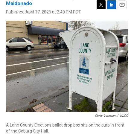
Maldonado
T
L
E
Published April 17, 2026 at 2:40 PM PDT
w
i
m
i
n
a
t
k
i
t
e
l
e
d
r
I
n
Chris Lehman
/
KLCC
A Lane County Elections ballot drop box sits on the curb in front
of the Coburg City Hall.