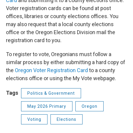
Card
and submitting it to a county elections office.
Voter registration cards can be found at post
offices, libraries or county elections offices. You
may also request that a local county elections
office or the Oregon Elections Division mail the
registration card to you.
To register to vote, Oregonians must follow a
similar process by either submitting a hard copy of
the
Oregon Voter Registration Card
to a county
elections office or using the My Vote webpage.
Tags
Politics & Government
May 2026 Primary
Oregon
Voting
Elections