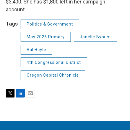
$3,400. She has $1,800 left in her campaign
account.
Tags
Politics & Government
May 2026 Primary
Janelle Bynum
Val Hoyle
4th Congressional District
Oregon Capital Chronicle
T
L
E
w
i
m
i
n
a
t
k
i
t
e
l
e
d