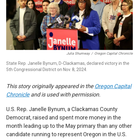
r
I
n
Julia Shumway
/
Oregon Capital Chronicle
State Rep. Janelle Bynum, D-Clackamas, declared victory in the
5th Congressional District on Nov. 8, 2024.
This story originally appeared in the
Oregon Capital
Chronicle
and is used with permission.
U.S. Rep. Janelle Bynum, a Clackamas County
Democrat, raised and spent more money in the
month leading up to the May primary than any other
candidate running to represent Oregon in the U.S.