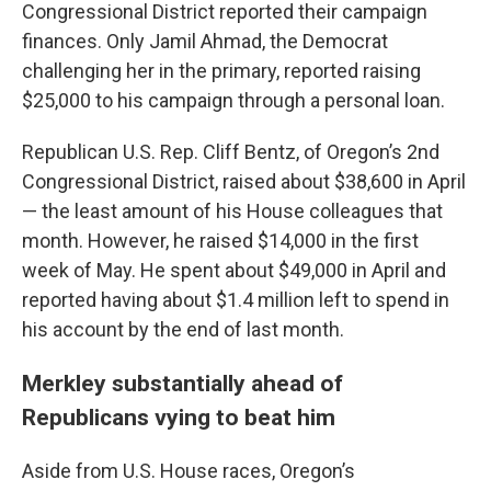
Congressional District reported their campaign
finances. Only Jamil Ahmad, the Democrat
challenging her in the primary, reported raising
$25,000 to his campaign through a personal loan.
Republican U.S. Rep. Cliff Bentz, of Oregon’s 2nd
Congressional District, raised about $38,600 in April
— the least amount of his House colleagues that
month. However, he raised $14,000 in the first
week of May. He spent about $49,000 in April and
reported having about $1.4 million left to spend in
his account by the end of last month.
Merkley substantially ahead of
Republicans vying to beat him
Aside from U.S. House races, Oregon’s