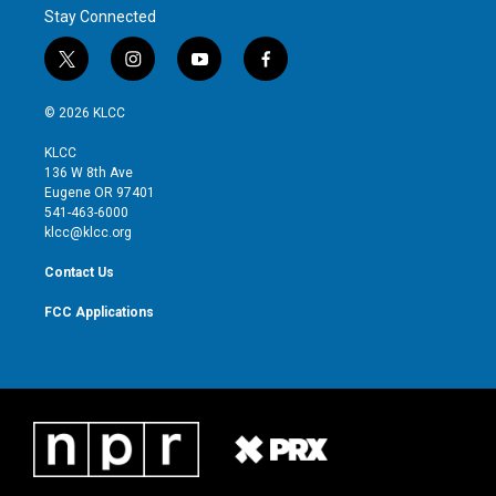
r
I
Stay Connected
n
t
i
y
f
w
n
o
a
i
s
u
c
© 2026 KLCC
t
t
t
e
t
a
u
b
KLCC
e
g
b
o
136 W 8th Ave
r
r
e
o
Eugene OR 97401
a
k
541-463-6000
m
klcc@klcc.org
Contact Us
FCC Applications