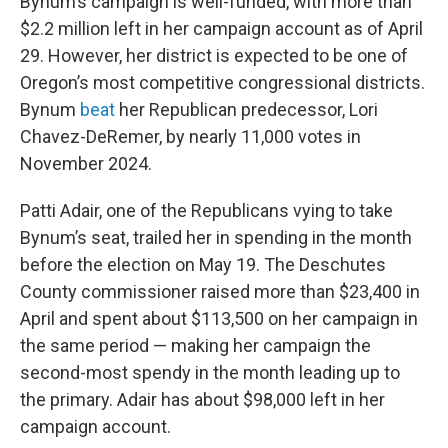
Bynum’s campaign is well-funded, with more than
$2.2 million left in her campaign account as of April
29. However, her district is expected to be one of
Oregon’s most competitive congressional districts.
Bynum
beat
her Republican predecessor, Lori
Chavez-DeRemer, by nearly 11,000 votes in
November 2024.
Patti Adair, one of the Republicans vying to take
Bynum’s seat, trailed her in spending in the month
before the election on May 19. The Deschutes
County commissioner raised more than $23,400 in
April and spent about $113,500 on her campaign in
the same period — making her campaign the
second-most spendy in the month leading up to
the primary. Adair has about $98,000 left in her
campaign account.