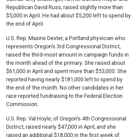
Republican David Russ, raised slightly more than
$5,000 in April. He had about $5,200 left to spend by
the end of April.
U.S. Rep. Maxine Dexter, a Portland physician who
represents Oregon’s 3rd Congressional District,
raised the third-most amount in campaign funds in
the month ahead of the primary. She raised about
$61,000 in April and spent more than $53,000. She
reported having nearly $181,000 left to spend by
the end of the month. No other candidates in her
race reported fundraising to the Federal Election
Commission.
U.S. Rep. Val Hoyle, of Oregon’s 4th Congressional
District, raised nearly $47,000 in April, and she
raised an additional $18,000 in the first week of