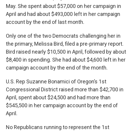
May. She spent about $57,000 on her campaign in
April and had about $493,000 left in her campaign
account by the end of last month.
Only one of the two Democrats challenging her in
the primary, Melissa Bird, filed a pre-primary report.
Bird raised nearly $10,500 in April, followed by about
$8,400 in spending. She had about $4,600 left in her
campaign account by the end of the month.
U.S. Rep Suzanne Bonamici of Oregon’s 1st
Congressional District raised more than $42,700 in
April, spent about $24,500 and had more than
$545,500 in her campaign account by the end of
April.
No Republicans running to represent the 1st