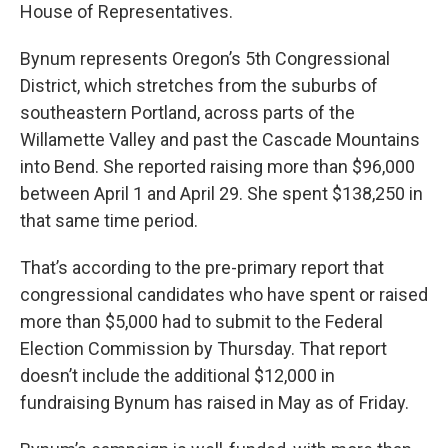
House of Representatives.
Bynum represents Oregon’s 5th Congressional
District, which stretches from the suburbs of
southeastern Portland, across parts of the
Willamette Valley and past the Cascade Mountains
into Bend. She reported raising more than $96,000
between April 1 and April 29. She spent $138,250 in
that same time period.
That’s according to the pre-primary report that
congressional candidates who have spent or raised
more than $5,000 had to submit to the Federal
Election Commission by Thursday. That report
doesn’t include the additional $12,000 in
fundraising Bynum has raised in May as of Friday.