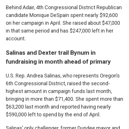
Behind Adair, 4th Congressional District Republican
candidate Monique DeSpain spent nearly $92,600
on her campaign in April. She raised about $47,000
in that same period and has $247,000 left in her
account.
Salinas and Dexter trail Bynum in
fundraising in month ahead of primary
U.S. Rep. Andrea Salinas, who represents Oregon’s
6th Congressional District, raised the second-
highest amount in campaign funds last month,
bringing in more than $71,400. She spent more than
$63,200 last month and reported having nearly
$590,000 left to spend by the end of April.
Salinas’ only challenger, former Dundee mayor and