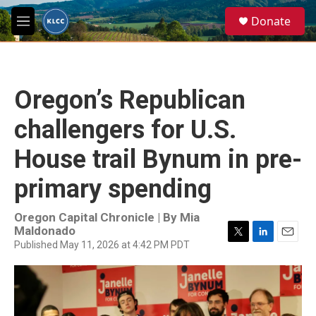
Skip to main content
S
Donate
e
M
a
e
r
n
c
u
h
Oregon’s Republican
u
e
challengers for U.S.
r
y
House trail Bynum in pre-
primary spending
Oregon Capital Chronicle | By
Mia
Maldonado
Published May 11, 2026 at 4:42 PM PDT
T
L
E
w
i
m
i
n
a
t
k
i
t
e
l
e
d