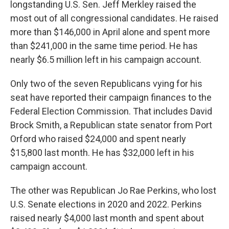
longstanding U.S. Sen. Jeff Merkley raised the
most out of all congressional candidates. He raised
more than $146,000 in April alone and spent more
than $241,000 in the same time period. He has
nearly $6.5 million left in his campaign account.
Only two of the seven Republicans vying for his
seat have reported their campaign finances to the
Federal Election Commission. That includes David
Brock Smith, a Republican state senator from Port
Orford who raised $24,000 and spent nearly
$15,800 last month. He has $32,000 left in his
campaign account.
The other was Republican Jo Rae Perkins, who lost
U.S. Senate elections in 2020 and 2022. Perkins
raised nearly $4,000 last month and spent about