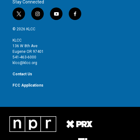
Stay Connected
t
i
y
f
w
n
o
a
i
s
u
c
© 2026 KLCC
t
t
t
e
t
a
u
b
KLCC
e
g
b
o
136 W 8th Ave
r
r
e
o
Eugene OR 97401
a
k
541-463-6000
m
klcc@klcc.org
Contact Us
FCC Applications