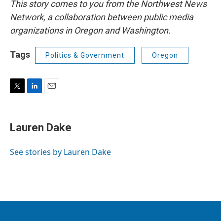
This story comes to you from the Northwest News
Network, a collaboration between public media
organizations in Oregon and Washington.
Tags
Politics & Government
Oregon
T
L
E
w
i
m
i
n
a
t
k
i
Lauren Dake
t
e
l
e
d
r
I
See stories by Lauren Dake
n