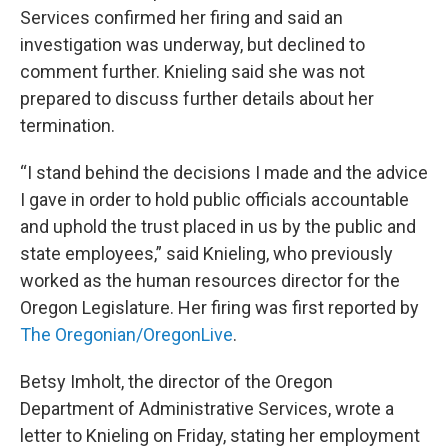
Services confirmed her firing and said an
investigation was underway, but declined to
comment further. Knieling said she was not
prepared to discuss further details about her
termination.
“I stand behind the decisions I made and the advice
I gave in order to hold public officials accountable
and uphold the trust placed in us by the public and
state employees,” said Knieling, who previously
worked as the human resources director for the
Oregon Legislature. Her firing was first reported by
The Oregonian/OregonLive
.
Betsy Imholt, the director of the Oregon
Department of Administrative Services, wrote a
letter to Knieling on Friday, stating her employment