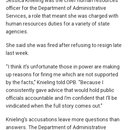
Jessica Knieling was the chief human resources
officer for the Department of Administrative
Services, a role that meant she was charged with
human resources duties for a variety of state
agencies.
She said she was fired after refusing to resign late
last week.
“I think it’s unfortunate those in power are making
up reasons for firing me which are not supported
by the facts,” Knieling told OPB. “Because I
consistently gave advice that would hold public
officials accountable and I’m confident that I’ll be
vindicated when the full story comes out.”
Knieling’s accusations leave more questions than
answers. The Department of Administrative