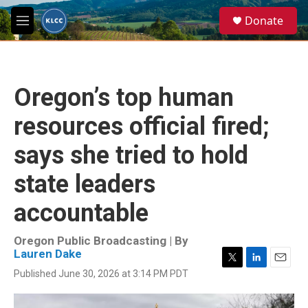
Skip to main content
S
Donate
e
M
a
e
r
n
c
u
h
Oregon’s top human
u
e
resources official fired;
r
y
says she tried to hold
state leaders
accountable
Oregon Public Broadcasting | By
Lauren Dake
T
L
E
Published June 30, 2026 at 3:14 PM PDT
w
i
m
i
n
a