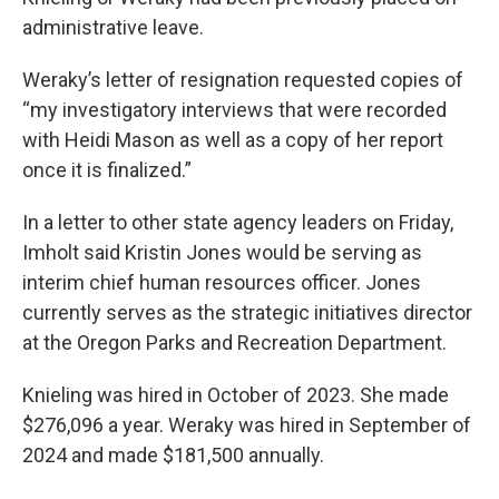
administrative leave.
Weraky’s letter of resignation requested copies of
“my investigatory interviews that were recorded
with Heidi Mason as well as a copy of her report
once it is finalized.”
In a letter to other state agency leaders on Friday,
Imholt said Kristin Jones would be serving as
interim chief human resources officer. Jones
currently serves as the strategic initiatives director
at the Oregon Parks and Recreation Department.
Knieling was hired in October of 2023. She made
$276,096 a year. Weraky was hired in September of
2024 and made $181,500 annually.