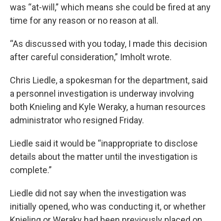
was “at-will,” which means she could be fired at any
time for any reason or no reason at all.
“As discussed with you today, I made this decision
after careful consideration,” Imholt wrote.
Chris Liedle, a spokesman for the department, said
a personnel investigation is underway involving
both Knieling and Kyle Weraky, a human resources
administrator who resigned Friday.
Liedle said it would be “inappropriate to disclose
details about the matter until the investigation is
complete.”
Liedle did not say when the investigation was
initially opened, who was conducting it, or whether
Knieling or Weraky had been previously placed on