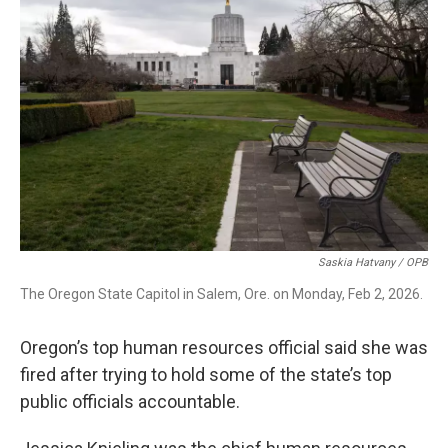
t
k
i
t
e
l
e
d
r
I
n
Saskia Hatvany / OPB
The Oregon State Capitol in Salem, Ore. on Monday, Feb 2, 2026.
Oregon’s top human resources official said she was
fired after trying to hold some of the state’s top
public officials accountable.