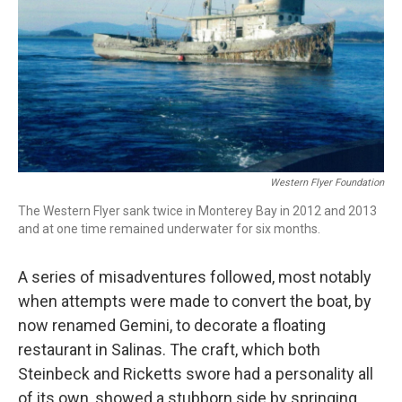
Western Flyer Foundation
The Western Flyer sank twice in Monterey Bay in 2012 and 2013
and at one time remained underwater for six months.
A series of misadventures followed, most notably
when attempts were made to convert the boat, by
now renamed Gemini, to decorate a floating
restaurant in Salinas. The craft, which both
Steinbeck and Ricketts swore had a personality all
of its own, showed a stubborn side by springing