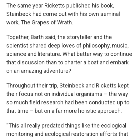
The same year Ricketts published his book,
Steinbeck had come out with his own seminal
work, The Grapes of Wrath.
Together, Barth said, the storyteller and the
scientist shared deep loves of philosophy, music,
science and literature. What better way to continue
that discussion than to charter a boat and embark
on an amazing adventure?
Throughout their trip, Steinbeck and Ricketts kept
their focus not on individual organisms – the way
so much field research had been conducted up to
that time – but on a far more holistic approach.
“This all really predated things like the ecological
monitoring and ecological restoration efforts that