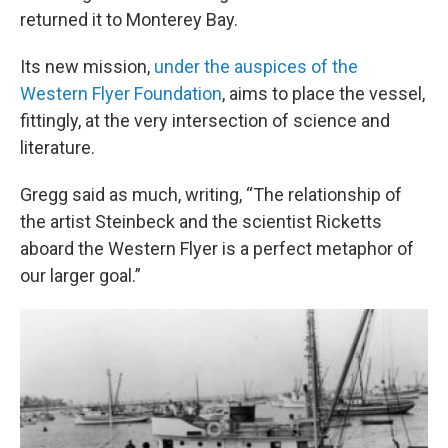
returned it to Monterey Bay.
Its new mission,
under the auspices of the
Western Flyer Foundation
, aims to place the vessel,
fittingly, at the very intersection of science and
literature.
Gregg said as much, writing, “The relationship of
the artist Steinbeck and the scientist Ricketts
aboard the Western Flyer is a perfect metaphor of
our larger goal.”