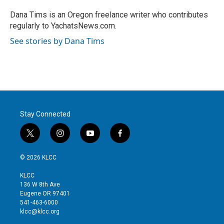
e
d
r
I
Dana Tims is an Oregon freelance writer who contributes
n
regularly to YachatsNews.com.
See stories by Dana Tims
Stay Connected
t
i
y
f
w
n
o
a
i
s
u
c
© 2026 KLCC
t
t
t
e
t
a
u
b
KLCC
e
g
b
o
136 W 8th Ave
r
r
e
o
Eugene OR 97401
a
k
541-463-6000
m
klcc@klcc.org