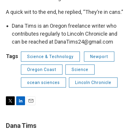
A quick wit to the end, he replied, “They’re in cans.”
Dana Tims is an Oregon freelance writer who
contributes regularly to Lincoln Chronicle and
can be reached at DanaTims24@gmail.com
Tags
Science & Technology
Newport
Oregon Coast
Science
ocean sciences
Lincoln Chronicle
T
L
E
w
i
m
i
n
a
t
k
i
Dana Tims
t
e
l