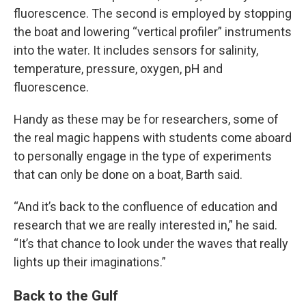
fluorescence. The second is employed by stopping
the boat and lowering “vertical profiler” instruments
into the water. It includes sensors for salinity,
temperature, pressure, oxygen, pH and
fluorescence.
Handy as these may be for researchers, some of
the real magic happens with students come aboard
to personally engage in the type of experiments
that can only be done on a boat, Barth said.
“And it’s back to the confluence of education and
research that we are really interested in,” he said.
“It’s that chance to look under the waves that really
lights up their imaginations.”
Back to the Gulf