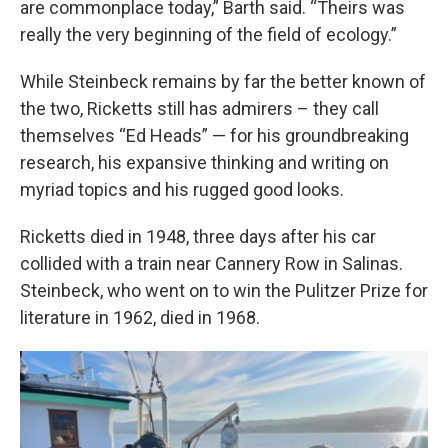
are commonplace today,” Barth said. “Theirs was
really the very beginning of the field of ecology.”
While Steinbeck remains by far the better known of
the two, Ricketts still has admirers – they call
themselves “Ed Heads” — for his groundbreaking
research, his expansive thinking and writing on
myriad topics and his rugged good looks.
Ricketts died in 1948, three days after his car
collided with a train near Cannery Row in Salinas.
Steinbeck, who went on to win the Pulitzer Prize for
literature in 1962, died in 1968.