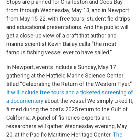
Stops are planned for Charleston and Coos Bay
from through Wednesday, May 13, and in Newport
from May 15-22, with free tours, student field trips
and educational presentations. And the public will
get a close-up view of a craft that author and
marine scientist Kevin Bailey calls “the most
famous fishing vessel ever to have sailed.”
In Newport, events include a Sunday, May 17
gathering at the Hatfield Marine Science Center
titled “Celebrating the Return of the Western Flyer.”
It will include free tours and a ticketed screening of
a documentary
about the vessel We simply Liked It,
filmed during the boat’s 2025 return to the Gulf of
California. A panel of fisheries experts and
researchers will gather Wednesday evening, May
20, at the Pacific Maritime Heritage Center.
The