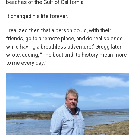
beaches of the Gulf of California.
It changed his life forever.
I realized then that a person could, with their
friends, go to a remote place, and do real science
while having a breathless adventure,” Gregg later
wrote, adding, “The boat and its history mean more
to me every day.”