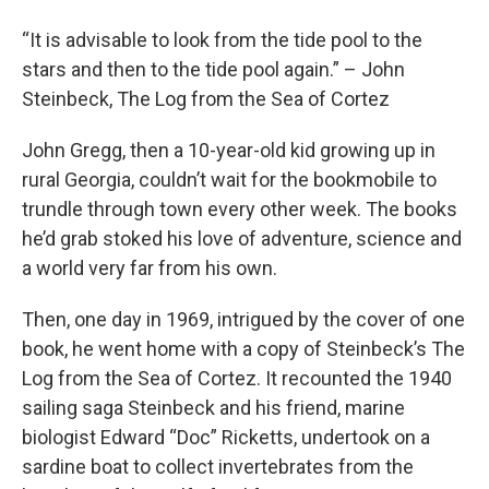
“It is advisable to look from the tide pool to the
stars and then to the tide pool again.” – John
Steinbeck, The Log from the Sea of Cortez
John Gregg, then a 10-year-old kid growing up in
rural Georgia, couldn’t wait for the bookmobile to
trundle through town every other week. The books
he’d grab stoked his love of adventure, science and
a world very far from his own.
Then, one day in 1969, intrigued by the cover of one
book, he went home with a copy of Steinbeck’s The
Log from the Sea of Cortez. It recounted the 1940
sailing saga Steinbeck and his friend, marine
biologist Edward “Doc” Ricketts, undertook on a
sardine boat to collect invertebrates from the