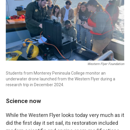
Western Flyer Foundation
Students from Monterey Peninsula College monitor an
underwater drone launched from the Western Flyer during a
research trip in December 2024.
Science now
While the Western Flyer looks today very much as it
did the first day it set sail, its restoration included