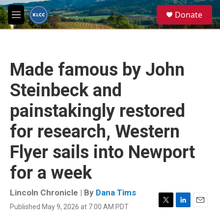
Skip to main content
S
Donate
e
M
a
e
r
n
c
u
h
Made famous by John
u
e
Steinbeck and
r
y
painstakingly restored
for research, Western
Flyer sails into Newport
for a week
Lincoln Chronicle | By
Dana Tims
Published May 9, 2026 at 7:00 AM PDT
T
L
E
w
i
m