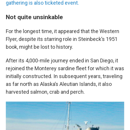
gathering is also ticketed event.
Not quite unsinkable
For the longest time, it appeared that the Western
Flyer, despite its starring role in Steinbeck’s 1951
book, might be lost to history.
After its 4,000-mile journey ended in San Diego, it
rejoined the Monterey sardine fleet for which it was
initially constructed. In subsequent years, traveling
as far north as Alaska’s Aleutian Islands, it also
harvested salmon, crab and perch.