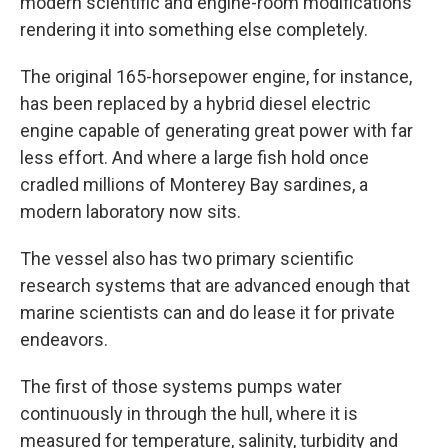
modern scientific and engine-room modifications
rendering it into something else completely.
The original 165-horsepower engine, for instance,
has been replaced by a hybrid diesel electric
engine capable of generating great power with far
less effort. And where a large fish hold once
cradled millions of Monterey Bay sardines, a
modern laboratory now sits.
The vessel also has two primary scientific
research systems that are advanced enough that
marine scientists can and do lease it for private
endeavors.
The first of those systems pumps water
continuously in through the hull, where it is
measured for temperature, salinity, turbidity and