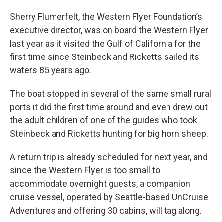
Sherry Flumerfelt, the Western Flyer Foundation’s
executive director, was on board the Western Flyer
last year as it visited the Gulf of California for the
first time since Steinbeck and Ricketts sailed its
waters 85 years ago.
The boat stopped in several of the same small rural
ports it did the first time around and even drew out
the adult children of one of the guides who took
Steinbeck and Ricketts hunting for big horn sheep.
A return trip is already scheduled for next year, and
since the Western Flyer is too small to
accommodate overnight guests, a companion
cruise vessel, operated by Seattle-based UnCruise
Adventures and offering 30 cabins, will tag along.