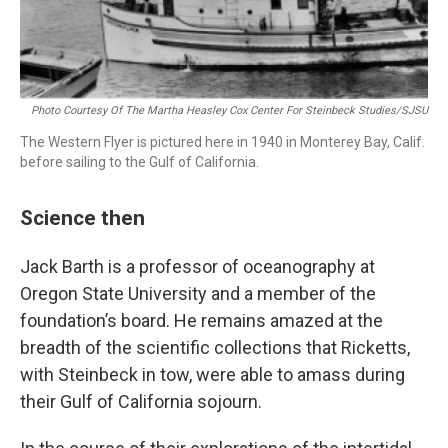
Photo Courtesy Of The Martha Heasley Cox Center For Steinbeck Studies/SJSU
The Western Flyer is pictured here in 1940 in Monterey Bay, Calif.
before sailing to the Gulf of California.
Science then
Jack Barth is a professor of oceanography at
Oregon State University and a member of the
foundation’s board. He remains amazed at the
breadth of the scientific collections that Ricketts,
with Steinbeck in tow, were able to amass during
their Gulf of California sojourn.