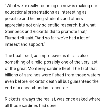
“What we’re really focusing on now is making our
educational presentations as interesting as
possible and helping students and others
appreciate not only scientific research, but what
Steinbeck and Ricketts did to promote that,”
Flumerfelt said. “And so far, we’ve had a lot of
interest and support.”
The boat itself, as impressive as it is, is also
something of a relic, possibly one of the very last
of the great Monterey sardine fleet. The fact that
billions of sardines were fished from those waters
even before Ricketts’ death all but guaranteed the
end of a once-abundant resource.
Ricketts, always the realist, was once asked where
all those sardines had gone.