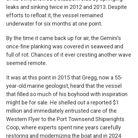
leaks and sinking twice in 2012 and 2013. Despite
efforts to refloat it, the vessel remained
underwater for six months at one point.
By the time it came back up for air, the Gemini’s
once-fine planking was covered in seaweed and
full of rot. Chances of it ever cresting another wave
seemed remote.
It was at this point in 2015 that Gregg, now a 55-
year-old marine geologist, heard that the vessel
that filled so much of his boyhood with inspiration
might be for sale. He shelled out a reported $1
million and immediately entrusted care of the
Western Flyer to the Port Townsend Shipwrights
Coop, where experts spent nine years carefully
restoring and modernizing the boat and in 2024