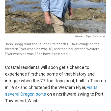
Western Flyer Foundation
John Gregg read about John Steinbeck’s 1940 voyage on the
Western Flyer when he was 10, and then bought the Western
Flyer when he was 55 to have it restored.
Coastal residents will soon get a chance to
experience firsthand some of that history and
intrigue when the 77-foot-long boat, built in Tacoma
in 1937 and christened the Western Flyer,
visits
several Oregon ports
on a northward swing to Port
Townsend, Wash.