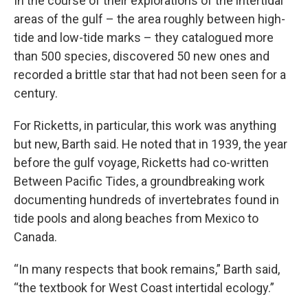
In the course of their explorations of the intertidal
areas of the gulf – the area roughly between high-
tide and low-tide marks – they catalogued more
than 500 species, discovered 50 new ones and
recorded a brittle star that had not been seen for a
century.
For Ricketts, in particular, this work was anything
but new, Barth said. He noted that in 1939, the year
before the gulf voyage, Ricketts had co-written
Between Pacific Tides, a groundbreaking work
documenting hundreds of invertebrates found in
tide pools and along beaches from Mexico to
Canada.
“In many respects that book remains,” Barth said,
“the textbook for West Coast intertidal ecology.”