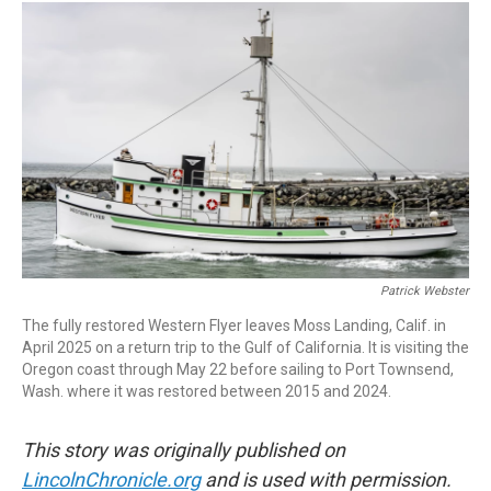
i
n
a
t
k
i
t
e
l
e
d
r
I
n
Patrick Webster
The fully restored Western Flyer leaves Moss Landing, Calif. in
April 2025 on a return trip to the Gulf of California. It is visiting the
Oregon coast through May 22 before sailing to Port Townsend,
Wash. where it was restored between 2015 and 2024.
This story was originally published on
LincolnChronicle.org
and is used with permission.