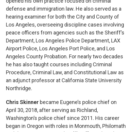
opened his own practice focused on criminal
defense and immigration law. He also served as a
hearing examiner for both the City and County of
Los Angeles, overseeing discipline cases involving
peace officers from agencies such as the Sheriff’s
Department, Los Angeles Police Department, LAX
Airport Police, Los Angeles Port Police, and Los
Angeles County Probation. For nearly two decades
he has also taught courses including Criminal
Procedure, Criminal Law, and Constitutional Law as
an adjunct professor at California State University
Northridge.
Chris Skinner
became Eugene’s police chief on
April 30, 2018, after serving as Richland,
Washington’s police chief since 2011. His career
began in Oregon with roles in Monmouth, Philomath