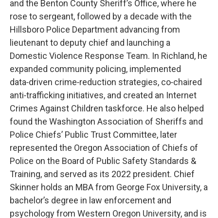
and the Benton County Sheriff’s Office, where he
rose to sergeant, followed by a decade with the
Hillsboro Police Department advancing from
lieutenant to deputy chief and launching a
Domestic Violence Response Team. In Richland, he
expanded community policing, implemented
data‑driven crime‑reduction strategies, co‑chaired
anti‑trafficking initiatives, and created an Internet
Crimes Against Children taskforce. He also helped
found the Washington Association of Sheriffs and
Police Chiefs’ Public Trust Committee, later
represented the Oregon Association of Chiefs of
Police on the Board of Public Safety Standards &
Training, and served as its 2022 president. Chief
Skinner holds an MBA from George Fox University, a
bachelor’s degree in law enforcement and
psychology from Western Oregon University, and is