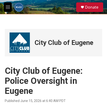
Skip to main content
S
Donate
e
M
a
e
r
n
c
u
h
u
e
City Club of Eugene
r
y
City Club of Eugene:
Police Oversight in
Eugene
Published June 15, 2026 at 6:40 AM PDT