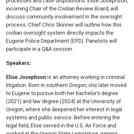
processes and case dispositions. Elise Josephson,
incoming Chair of the Civilian Review Board, will
discuss community involvement in the oversight
process. Chief Chris Skinner will outline how this
civilian oversight system directly impacts the
Eugene Police Department (EPD). Panelists will
participate in a Q&A session.
Speakers:
Elise Josephson
is an attorney working in criminal
litigation. Born in southern Oregon, she later moved
to Eugene to pursue both her bachelor’s degree
(2021) and law degree (2024) at the University of
Oregon, where she deepened her interest in legal
systems and public service. Before entering the
legal field, Elise served in the U.S. Air Force and
worked at the Oregon State Legislature, gaining