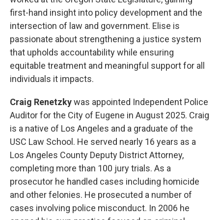
first-hand insight into policy development and the
intersection of law and government. Elise is
passionate about strengthening a justice system
that upholds accountability while ensuring
equitable treatment and meaningful support for all
individuals it impacts.
Craig Renetzky
was appointed Independent Police
Auditor for the City of Eugene in August 2025. Craig
is a native of Los Angeles and a graduate of the
USC Law School. He served nearly 16 years as a
Los Angeles County Deputy District Attorney,
completing more than 100 jury trials. As a
prosecutor he handled cases including homicide
and other felonies. He prosecuted a number of
cases involving police misconduct. In 2006 he