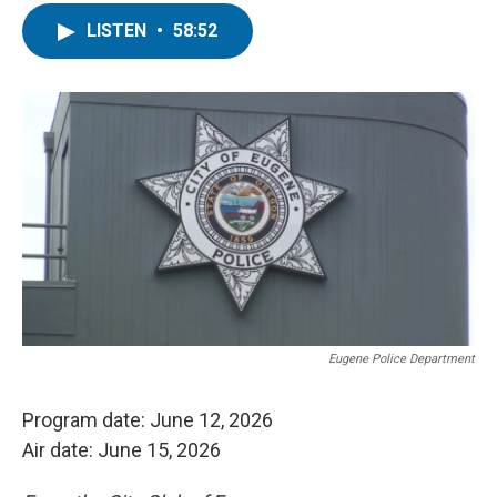
LISTEN
•
58:52
Eugene Police Department
Program date: June 12, 2026
Air date: June 15, 2026