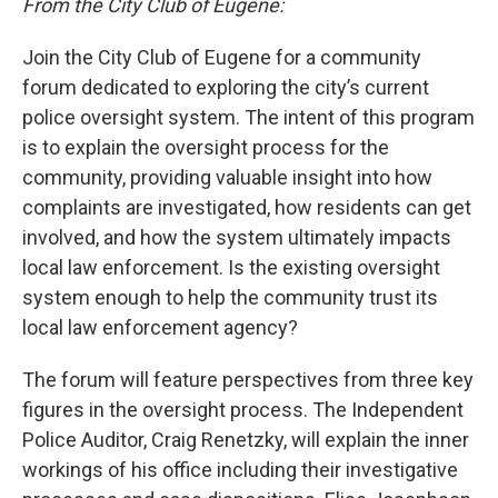
From the City Club of Eugene:
Join the City Club of Eugene for a community
forum dedicated to exploring the city’s current
police oversight system. The intent of this program
is to explain the oversight process for the
community, providing valuable insight into how
complaints are investigated, how residents can get
involved, and how the system ultimately impacts
local law enforcement. Is the existing oversight
system enough to help the community trust its
local law enforcement agency?
The forum will feature perspectives from three key
figures in the oversight process. The Independent
Police Auditor, Craig Renetzky, will explain the inner
workings of his office including their investigative