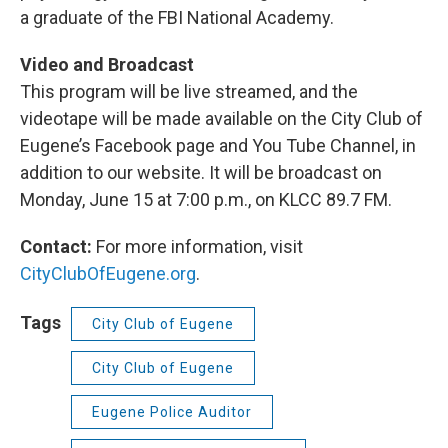
a graduate of the FBI National Academy.
Video and Broadcast
This program will be live streamed, and the
videotape will be made available on the City Club of
Eugene’s Facebook page and You Tube Channel, in
addition to our website. It will be broadcast on
Monday, June 15 at 7:00 p.m., on KLCC 89.7 FM.
Contact:
For more information, visit
CityClubOfEugene.org
.
Tags
City Club of Eugene
City Club of Eugene
Eugene Police Auditor