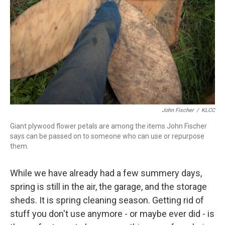
John Fischer
/
KLCC
Giant plywood flower petals are among the items John Fischer
says can be passed on to someone who can use or repurpose
them.
While we have already had a few summery days,
spring is still in the air, the garage, and the storage
sheds. It is spring cleaning season. Getting rid of
stuff you don't use anymore - or maybe ever did - is