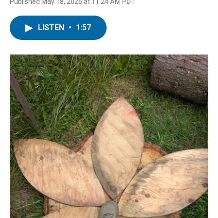
Published May 18, 2026 at 11:24 AM PDT
LISTEN
•
1:57