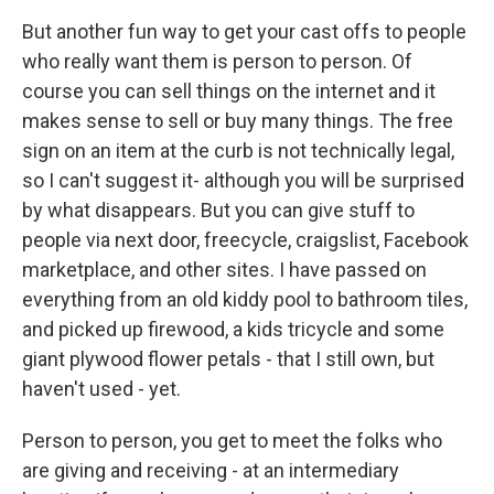
But another fun way to get your cast offs to people
who really want them is person to person. Of
course you can sell things on the internet and it
makes sense to sell or buy many things. The free
sign on an item at the curb is not technically legal,
so I can't suggest it- although you will be surprised
by what disappears. But you can give stuff to
people via next door, freecycle, craigslist, Facebook
marketplace, and other sites. I have passed on
everything from an old kiddy pool to bathroom tiles,
and picked up firewood, a kids tricycle and some
giant plywood flower petals - that I still own, but
haven't used - yet.
Person to person, you get to meet the folks who
are giving and receiving - at an intermediary