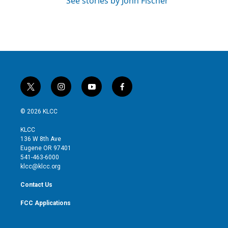
See stories by John Fischer
t
i
y
f
w
n
o
a
i
s
u
c
© 2026 KLCC
t
t
t
e
t
a
u
b
KLCC
e
g
b
o
136 W 8th Ave
r
r
e
o
Eugene OR 97401
a
k
541-463-6000
m
klcc@klcc.org
Contact Us
FCC Applications