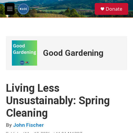
Skip to main content
S
Donate
e
M
a
e
r
n
c
u
h
u
e
Good Gardening
r
y
Living Less
Unsustainably: Spring
Cleaning
By
John Fischer