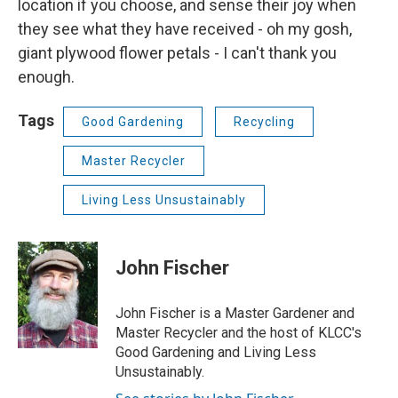
location if you choose, and sense their joy when
they see what they have received - oh my gosh,
giant plywood flower petals - I can't thank you
enough.
Tags
Good Gardening
Recycling
Master Recycler
Living Less Unsustainably
John Fischer
John Fischer is a Master Gardener and
Master Recycler and the host of KLCC's
Good Gardening and Living Less
Unsustainably.