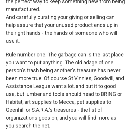
the perfect way to keep something new from being
manufactured.
And carefully curating your giving or selling can
help assure that your unused product ends up in
the right hands - the hands of someone who will
use it.
Rule number one. The garbage can is the last place
you want to put anything. The old adage of one
person's trash being another's treasure has never
been more true. Of course St Vinnies, Goodwill, and
Assistance League want a lot, and put it to good
use, but lumber and tools should head to BRING or
Habitat, art supplies to Mecca, pet supplies to
Geenhill or S.A.R.A.'s treasures - the list of
organizations goes on, and you will find more as
you search the net.