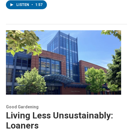
LISTEN
•
1:57
Good Gardening
Living Less Unsustainably:
Loaners