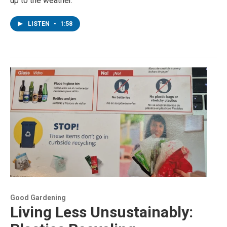
up to the weather.
LISTEN
•
1:58
Good Gardening
Living Less Unsustainably: