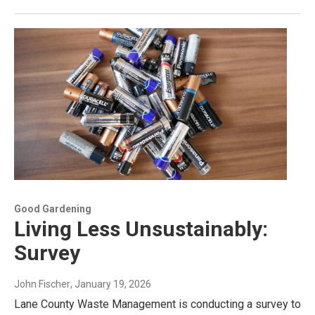
Good Gardening
Living Less Unsustainably:
Survey
John Fischer
, January 19, 2026
Lane County Waste Management is conducting a survey to