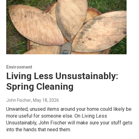
Environment
Living Less Unsustainably:
Spring Cleaning
John Fischer
, May 18, 2026
Unwanted, unused items around your home could likely be
more useful for someone else. On Living Less
Unsustainably, John Fischer will make sure your stuff gets
into the hands that need them.