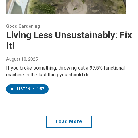
Good Gardening
Living Less Unsustainably: Fix
It!
August 18, 2025
If you broke something, throwing out a 97.5% functional
machine is the last thing you should do.
LISTEN
•
1:57
Load More