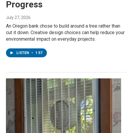
Progress
July 27, 2026
An Oregon bank chose to build around a tree rather than
cut it down. Creative design choices can help reduce your
environmental impact on everyday projects.
LISTEN
•
1:57