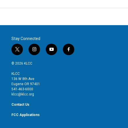
Stay Connected
t
i
y
f
w
n
o
a
i
s
u
c
© 2026 KLCC
t
t
t
e
t
a
u
b
KLCC
e
g
b
o
136 W 8th Ave
r
r
e
o
Eugene OR 97401
a
k
541-463-6000
m
klcc@klcc.org
Contact Us
FCC Applications