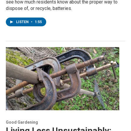
see how much residents know about the proper way to
dispose of, or recycle, batteries.
LISTEN
•
1:55
Good Gardening
Living Less Unsustainably: