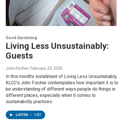
Good Gardening
Living Less Unsustainably:
Guests
John Fischer
, February 23, 2026
In this month's installment of Living Less Unsustainably,
KLCC's John Fischer contemplates how important it is to
be understanding of different ways people do things in
different places, especially when it comes to
sustainability practices.
LISTEN
•
1:57