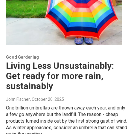
Good Gardening
Living Less Unsustainably:
Get ready for more rain,
sustainably
John Fischer
, October 20, 2025
One billion umbrellas are thrown away each year, and only
a few go anywhere but the landfill. The reason - cheap
products turned inside out by the first strong gust of wind.
As winter approaches, consider an umbrella that can stand