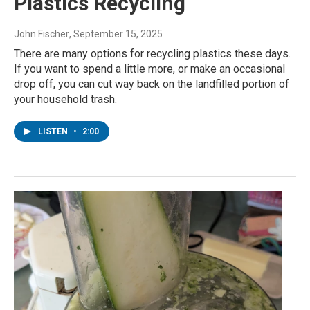
Plastics Recycling
John Fischer
, September 15, 2025
There are many options for recycling plastics these days.
If you want to spend a little more, or make an occasional
drop off, you can cut way back on the landfilled portion of
your household trash.
LISTEN
•
2:00