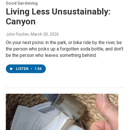
Good Gardening
Living Less Unsustainably:
Canyon
John Fischer
, March 30, 2026
On your next picnic in the park, or bike ride by the river, be
the person who picks up a forgotten soda bottle, and don't
be the person who leaves something behind.
LISTEN
•
1:54