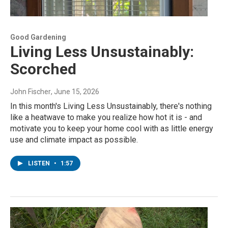
Good Gardening
Living Less Unsustainably:
Scorched
John Fischer
, June 15, 2026
In this month's Living Less Unsustainably, there's nothing
like a heatwave to make you realize how hot it is - and
motivate you to keep your home cool with as little energy
use and climate impact as possible.
LISTEN
•
1:57