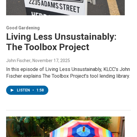
Good Gardening
Living Less Unsustainably:
The Toolbox Project
John Fischer
, November 17, 2025
In this episode of Living Less Unsustainably, KLCC's John
Fischer explains The Toolbox Project's tool lending library.
LISTEN
•
1:58