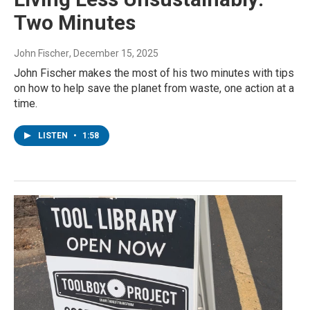
Two Minutes
John Fischer
, December 15, 2025
John Fischer makes the most of his two minutes with tips
on how to help save the planet from waste, one action at a
time.
LISTEN
•
1:58