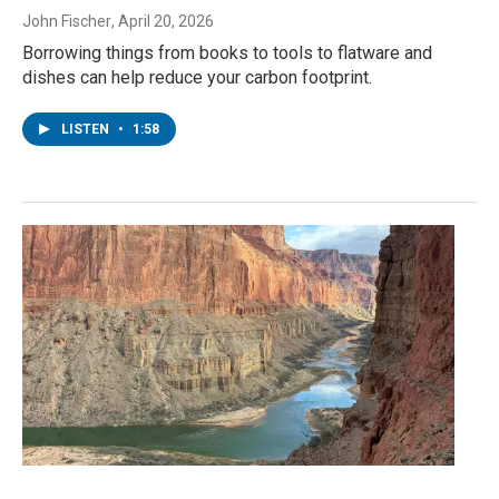
John Fischer
, April 20, 2026
Borrowing things from books to tools to flatware and
dishes can help reduce your carbon footprint.
LISTEN
•
1:58