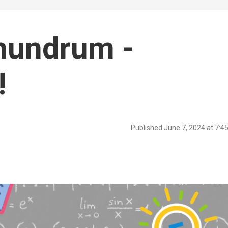
nundrum -
!
Published June 7, 2024 at 7: