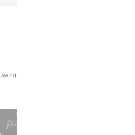
45 AM PDT