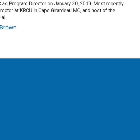
as Program Director on January 30, 2019. Most recently
ector at KRCU in Cape Girardeau MO, and host of the
al.
n Brown