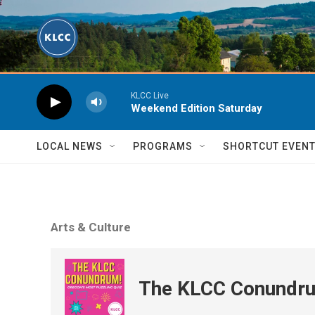
Skip to main content
KLCC Live
Weekend Edition Saturday
LOCAL NEWS
PROGRAMS
SHORTCUT EVEN
Arts & Culture
The KLCC Conundr