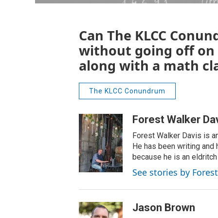
Can The KLCC Conund
without going off on
along with a math cl
The KLCC Conundrum
Forest Walker Da
Forest Walker Davis is an
He has been writing and h
because he is an eldritch
See stories by Fores
Jason Brown