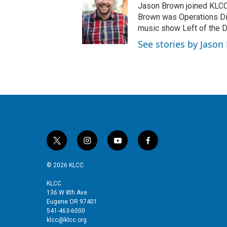
Jason Brown joined KLCC 
Brown was Operations Dir
music show Left of the Di
See stories by Jaso
t
i
y
f
w
n
o
a
i
s
u
c
© 2026 KLCC
t
t
t
e
t
a
u
b
KLCC
136 W 8th Ave
e
g
b
o
Eugene OR 97401
r
r
e
o
541-463-6000
a
k
klcc@klcc.org
m