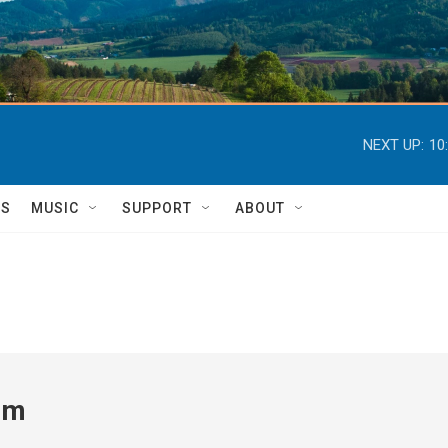
NEXT UP:
10
TS
MUSIC
SUPPORT
ABOUT
um