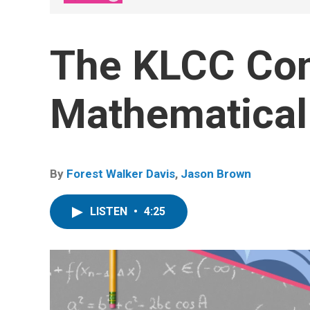
The KLCC Co
Mathematical
By
Forest Walker Davis
,
Jason Brown
LISTEN
•
4:25