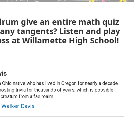
rum give an entire math quiz
 any tangents? Listen and play
ass at Willamette High School!
vis
 Ohio native who has lived in Oregon for nearly a decade.
osting trivia for thousands of years, which is possible
 creature from a fae realm.
t Walker Davis