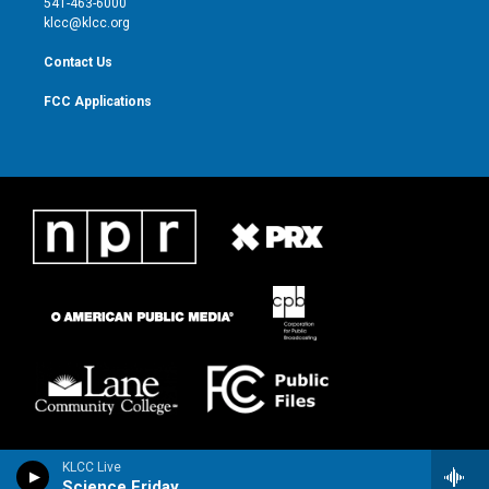
541-463-6000
m
klcc@klcc.org
Contact Us
FCC Applications
KLCC Live
Science Friday