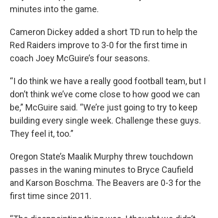
minutes into the game.
Cameron Dickey added a short TD run to help the
Red Raiders improve to 3-0 for the first time in
coach Joey McGuire’s four seasons.
“I do think we have a really good football team, but I
don’t think we’ve come close to how good we can
be,” McGuire said. “We’re just going to try to keep
building every single week. Challenge these guys.
They feel it, too.”
Oregon State’s Maalik Murphy threw touchdown
passes in the waning minutes to Bryce Caufield
and Karson Boschma. The Beavers are 0-3 for the
first time since 2011.