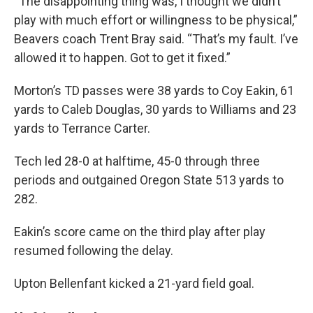
“The disappointing thing was, I thought we didn’t
play with much effort or willingness to be physical,”
Beavers coach Trent Bray said. “That’s my fault. I’ve
allowed it to happen. Got to get it fixed.”
Morton’s TD passes were 38 yards to Coy Eakin, 61
yards to Caleb Douglas, 30 yards to Williams and 23
yards to Terrance Carter.
Tech led 28-0 at halftime, 45-0 through three
periods and outgained Oregon State 513 yards to
282.
Eakin’s score came on the third play after play
resumed following the delay.
Upton Bellenfant kicked a 21-yard field goal.