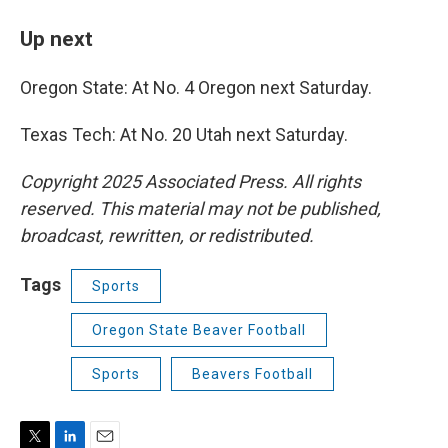
Up next
Oregon State: At No. 4 Oregon next Saturday.
Texas Tech: At No. 20 Utah next Saturday.
Copyright 2025 Associated Press. All rights
reserved. This material may not be published,
broadcast, rewritten, or redistributed.
Tags
Sports
Oregon State Beaver Football
Sports
Beavers Football