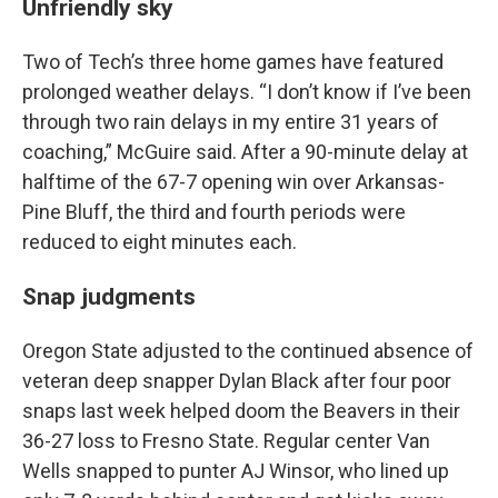
Unfriendly sky
Two of Tech’s three home games have featured
prolonged weather delays. “I don’t know if I’ve been
through two rain delays in my entire 31 years of
coaching,” McGuire said. After a 90-minute delay at
halftime of the 67-7 opening win over Arkansas-
Pine Bluff, the third and fourth periods were
reduced to eight minutes each.
Snap judgments
Oregon State adjusted to the continued absence of
veteran deep snapper Dylan Black after four poor
snaps last week helped doom the Beavers in their
36-27 loss to Fresno State. Regular center Van
Wells snapped to punter AJ Winsor, who lined up