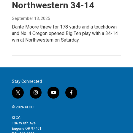
Northwestern 34-14
September 13, 2025
Dante Moore threw for 178 yards and a touchdown
and No. 4 Oregon opened Big Ten play with a 34-14
win at Northwestern on Saturday.
Stay Connected
t
i
y
f
w
n
o
a
i
s
u
c
© 2026 KLCC
t
t
t
e
t
a
u
b
KLCC
e
g
b
o
136 W 8th Ave
r
r
e
o
Eugene OR 97401
a
k