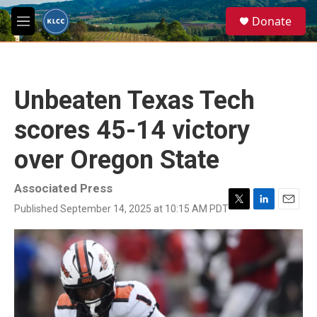
Skip to main content
S
Donate
e
M
a
e
r
n
c
u
h
Unbeaten Texas Tech
u
e
scores 45-14 victory
r
y
over Oregon State
Associated Press
Published September 14, 2025 at 10:15 AM PDT
T
L
E
w
i
m
i
n
a
t
k
i
t
e
l
e
d
r
I
n