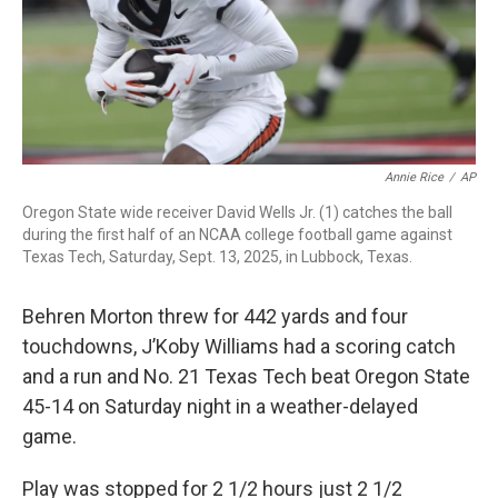
Annie Rice
/
AP
Oregon State wide receiver David Wells Jr. (1) catches the ball
during the first half of an NCAA college football game against
Texas Tech, Saturday, Sept. 13, 2025, in Lubbock, Texas.
Behren Morton threw for 442 yards and four
touchdowns, J’Koby Williams had a scoring catch
and a run and No. 21 Texas Tech beat Oregon State
45-14 on Saturday night in a weather-delayed
game.
Play was stopped for 2 1/2 hours just 2 1/2