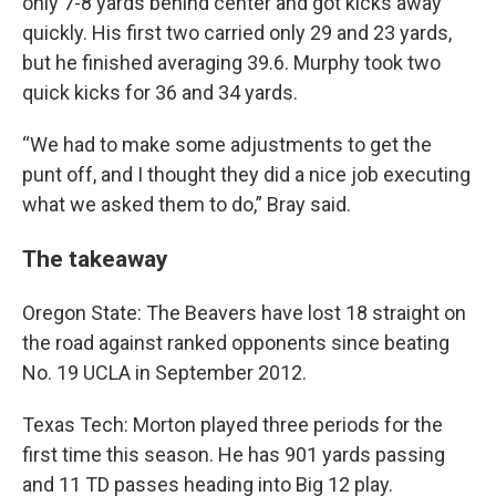
only 7-8 yards behind center and got kicks away
quickly. His first two carried only 29 and 23 yards,
but he finished averaging 39.6. Murphy took two
quick kicks for 36 and 34 yards.
“We had to make some adjustments to get the
punt off, and I thought they did a nice job executing
what we asked them to do,” Bray said.
The takeaway
Oregon State: The Beavers have lost 18 straight on
the road against ranked opponents since beating
No. 19 UCLA in September 2012.
Texas Tech: Morton played three periods for the
first time this season. He has 901 yards passing
and 11 TD passes heading into Big 12 play.