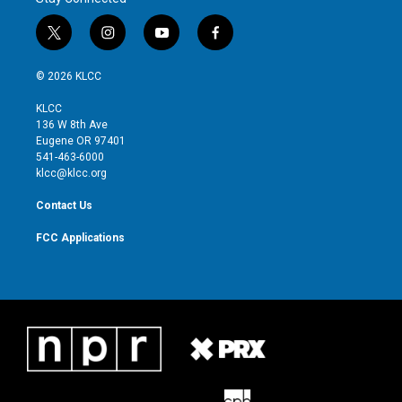
t
i
y
f
w
n
o
a
i
s
u
c
© 2026 KLCC
t
t
t
e
t
a
u
b
KLCC
e
g
b
o
136 W 8th Ave
r
r
e
o
Eugene OR 97401
a
k
541-463-6000
m
klcc@klcc.org
Contact Us
FCC Applications