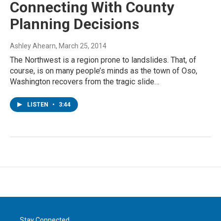
Connecting With County
Planning Decisions
Ashley Ahearn
, March 25, 2014
The Northwest is a region prone to landslides. That, of
course, is on many people’s minds as the town of Oso,
Washington recovers from the tragic slide…
LISTEN
•
3:44
Stay Connected