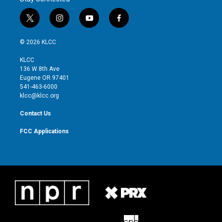
t
i
y
f
w
n
o
a
i
s
u
c
© 2026 KLCC
t
t
t
e
t
a
u
b
KLCC
e
g
b
o
136 W 8th Ave
r
r
e
o
Eugene OR 97401
a
k
541-463-6000
m
klcc@klcc.org
Contact Us
FCC Applications