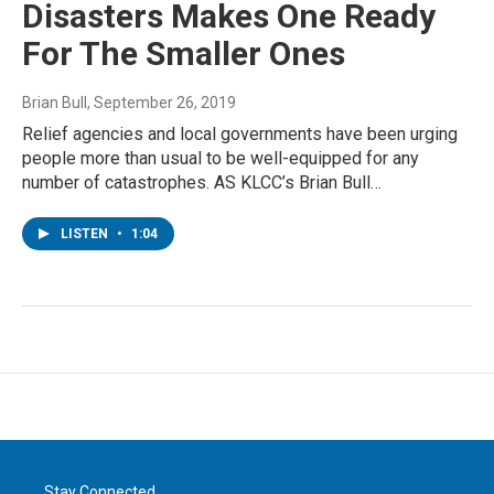
Disasters Makes One Ready
For The Smaller Ones
Brian Bull
, September 26, 2019
Relief agencies and local governments have been urging
people more than usual to be well-equipped for any
number of catastrophes. AS KLCC’s Brian Bull…
LISTEN
•
1:04
Stay Connected