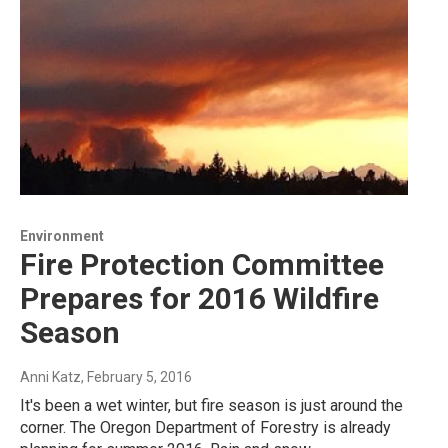
Environment
Fire Protection Committee
Prepares for 2016 Wildfire
Season
Anni Katz
, February 5, 2016
It's been a wet winter, but fire season is just around the
corner. The Oregon Department of Forestry is already