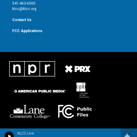
a
k
541-463-6000
m
klcc@klcc.org
Contact Us
FCC Applications
KLCC Live