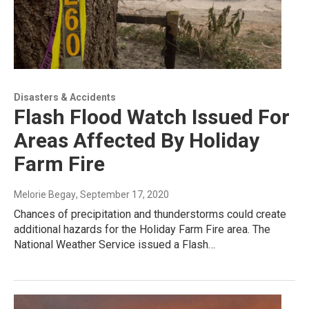
Disasters & Accidents
Flash Flood Watch Issued For
Areas Affected By Holiday
Farm Fire
Melorie Begay
, September 17, 2020
Chances of precipitation and thunderstorms could create
additional hazards for the Holiday Farm Fire area. The
National Weather Service issued a Flash…