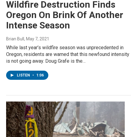
Wildfire Destruction Finds
Oregon On Brink Of Another
Intense Season
Brian Bull
, May 7, 2021
While last year’s wildfire season was unprecedented in
Oregon, residents are warned that this newfound intensity
is not going away. Doug Grafe is the…
LISTEN
•
1:06