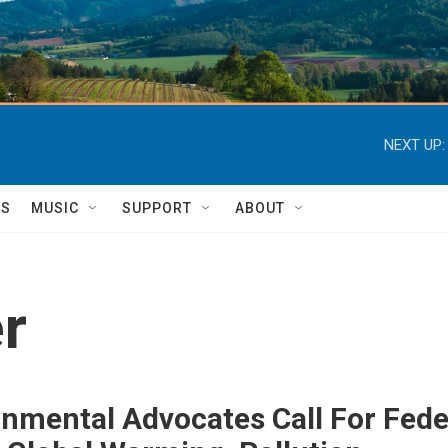
NEXT UP:
TS
MUSIC
SUPPORT
ABOUT
r
nmental Advocates Call For Feder