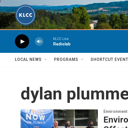
Skip to main content
KLCC Live
Radiolab
LOCAL NEWS
PROGRAMS
SHORTCUT EVEN
dylan plumme
Environment
Enviro