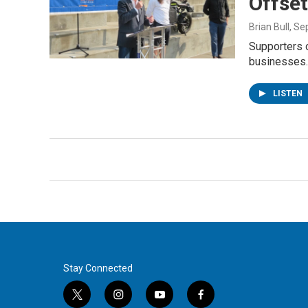
Offset
Brian Bull
, Se
Supporters 
businesses
LISTEN
Stay Connected
t
i
y
f