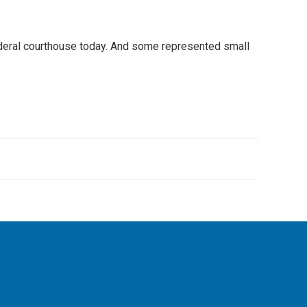
ederal courthouse today. And some represented small