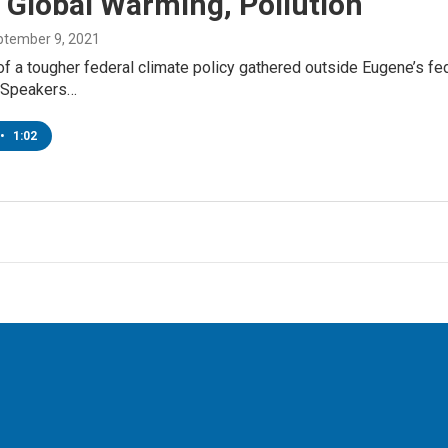
 Global Warming, Pollution
ptember 9, 2021
of a tougher federal climate policy gathered outside Eugene’s f
.Speakers…
•
1:02