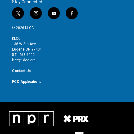
Stay Connected
t
i
y
f
w
n
o
a
i
s
u
c
© 2026 KLCC
t
t
t
e
t
a
u
b
KLCC
e
g
b
o
136 W 8th Ave
r
r
e
o
Eugene OR 97401
a
k
541-463-6000
m
klcc@klcc.org
Contact Us
FCC Applications