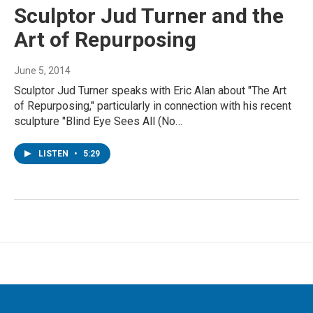
Sculptor Jud Turner and the
Art of Repurposing
June 5, 2014
Sculptor Jud Turner speaks with Eric Alan about "The Art
of Repurposing," particularly in connection with his recent
sculpture "Blind Eye Sees All (No…
LISTEN
•
5:29