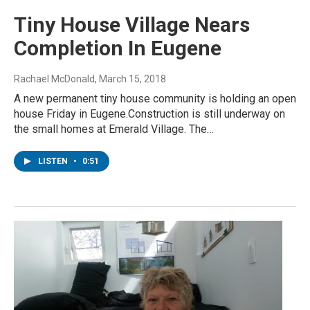
Tiny House Village Nears
Completion In Eugene
Rachael McDonald
, March 15, 2018
A new permanent tiny house community is holding an open
house Friday in Eugene.Construction is still underway on
the small homes at Emerald Village. The…
LISTEN
•
0:51