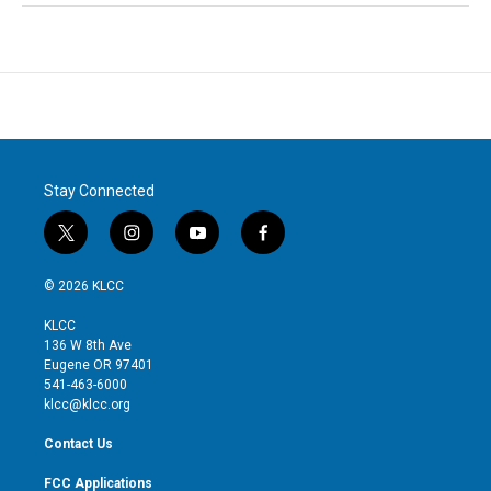
Stay Connected
t
i
y
f
w
n
o
a
i
s
u
c
© 2026 KLCC
t
t
t
e
t
a
u
b
KLCC
e
g
b
o
136 W 8th Ave
r
r
e
o
Eugene OR 97401
a
k
541-463-6000
m
klcc@klcc.org
Contact Us
FCC Applications