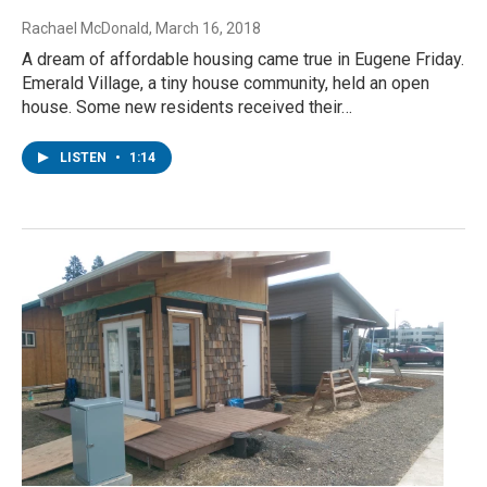
Rachael McDonald
, March 16, 2018
A dream of affordable housing came true in Eugene Friday.
Emerald Village, a tiny house community, held an open
house. Some new residents received their…
LISTEN
•
1:14