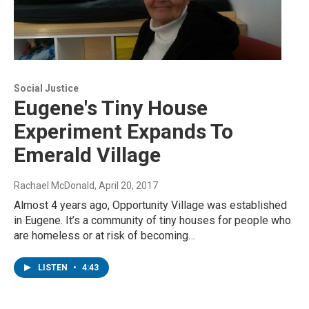
Social Justice
Eugene's Tiny House
Experiment Expands To
Emerald Village
Rachael McDonald
, April 20, 2017
Almost 4 years ago, Opportunity Village was established
in Eugene. It’s a community of tiny houses for people who
are homeless or at risk of becoming…
LISTEN
•
4:43