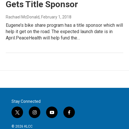
Gets Title Sponsor
Rachael McDonald
, February 1, 2018
Eugene’s bike share program has a title sponsor which will
help it get on the road. The expected launch date is in
April.PeaceHealth will help fund the…
Stay Connected
t
i
y
f
w
n
o
a
i
s
u
c
© 2026 KLCC