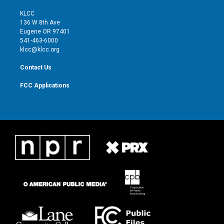
t
t
t
e
t
a
u
b
KLCC
e
g
b
o
136 W 8th Ave
r
r
e
o
Eugene OR 97401
a
k
541-463-6000
m
klcc@klcc.org
Contact Us
FCC Applications