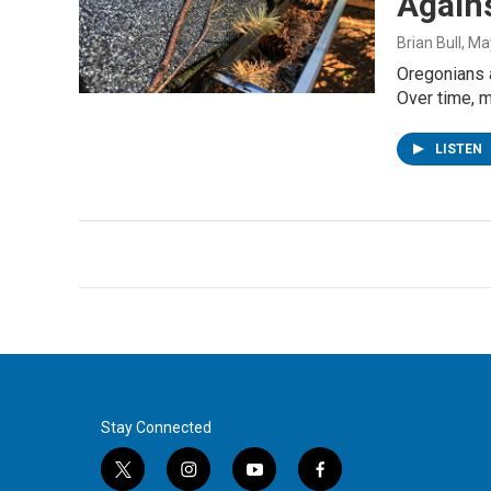
Agains
Brian Bull
, Ma
Oregonians a
Over time, 
LISTEN
Stay Connected
t
i
y
f