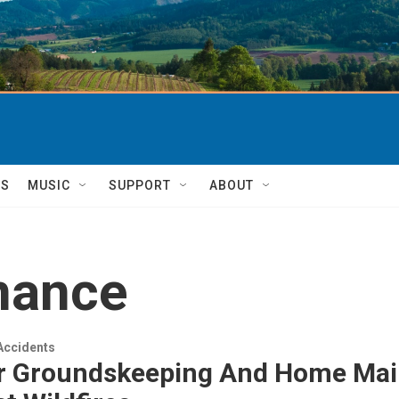
TS
MUSIC
SUPPORT
ABOUT
nance
Accidents
r Groundskeeping And Home Mai