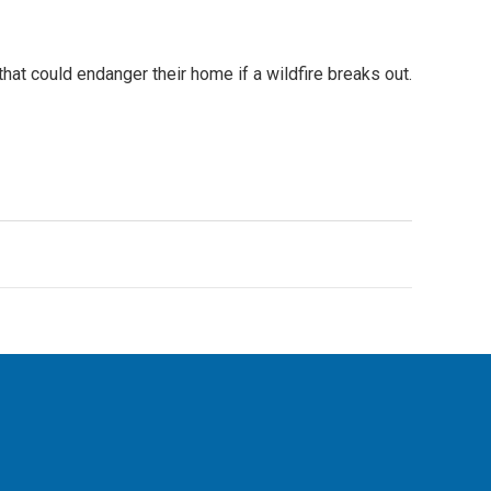
hat could endanger their home if a wildfire breaks out.