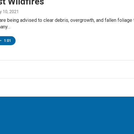
t Wildfires
y 10, 2021
re being advised to clear debris, overgrowth, and fallen foliage t
many…
•
1:01