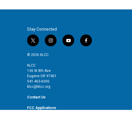
Stay Connected
t
i
y
f
w
n
o
a
i
s
u
c
© 2026 KLCC
t
t
t
e
t
a
u
b
KLCC
136 W 8th Ave
e
g
b
o
Eugene OR 97401
r
r
e
o
541-463-6000
a
k
klcc@klcc.org
m
Contact Us
FCC Applications