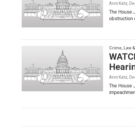
Anni Katz
, D
The House J
obstruction
Crime, Law &
WATCH
Heari
Anni Katz
, D
The House Ju
impeachment