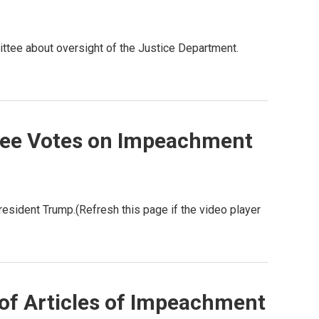
ittee about oversight of the Justice Department.
tee Votes on Impeachment
sident Trump.(Refresh this page if the video player
of Articles of Impeachment