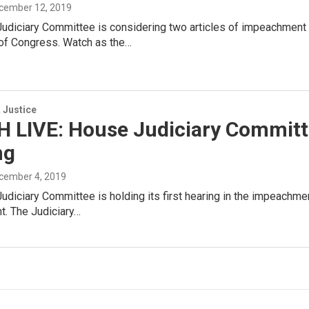
ecember 12, 2019
udiciary Committee is considering two articles of impeachment
 of Congress. Watch as the…
 Justice
 LIVE: House Judiciary Commit
ng
ecember 4, 2019
diciary Committee is holding its first hearing in the impeachmen
. The Judiciary…