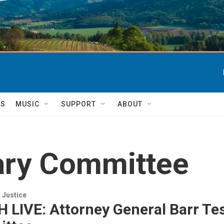
TS
MUSIC
SUPPORT
ABOUT
ary Committee
 Justice
LIVE: Attorney General Barr Tes