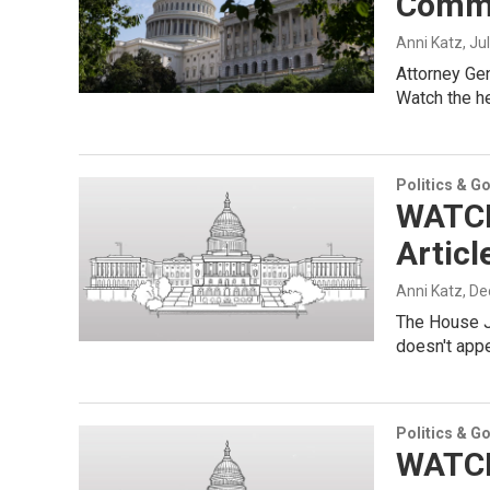
Commi
Anni Katz
, Ju
Attorney Gen
Watch the he
Politics & G
WATCH
Articl
Anni Katz
, D
The House J
doesn't appe
Politics & G
WATCH