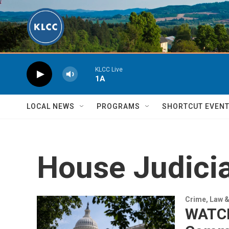
Skip to main content
KLCC Live
1A
LOCAL NEWS
PROGRAMS
SHORTCUT EVEN
House Judici
Crime, Law &
WATCH 