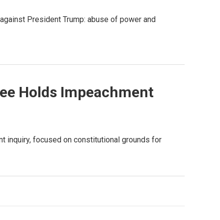
 against President Trump: abuse of power and
tee Holds Impeachment
t inquiry, focused on constitutional grounds for