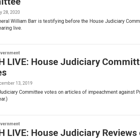
ttee
ly 28, 2020
eral William Barr is testifying before the House Judiciary Comm
aring live.
overnment
 LIVE: House Judiciary Commit
es
ecember 13, 2019
udiciary Committee votes on articles of impeachment against Pre
ar.)
overnment
 LIVE: House Judiciary Reviews 