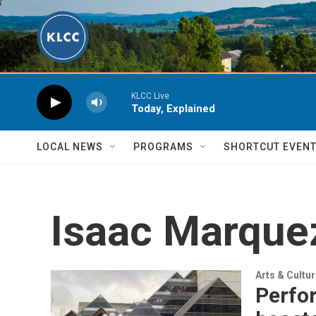
Skip to main content
KLCC Live
Today, Explained
LOCAL NEWS
PROGRAMS
SHORTCUT EVEN
Isaac Marque
Arts & Cultu
Perfor