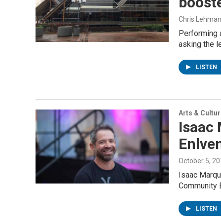
booste
Chris Lehma
Performing a
asking the l
LISTEN
Arts & Cultu
Isaac 
Enlven
October 5, 2
Isaac Marque
Community E
LISTEN