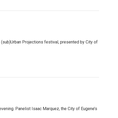
ual (sub)Urban Projections festival, presented by City of
evening. Panelist Isaac Marquez, the City of Eugene’s