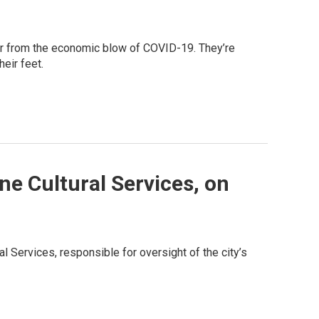
ver from the economic blow of COVID-19. They’re
heir feet.
ne Cultural Services, on
 Services, responsible for oversight of the city’s