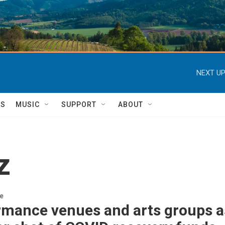
NEXT UP
TS
MUSIC
SUPPORT
ABOUT
z
re
mance venues and arts groups as