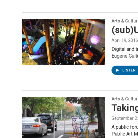
Arts & Cultu
(sub)U
April 19, 2016
Digital and t
Eugene Cult
LISTEN
Arts & Cultu
Taking
September 23
A public for
Public Art 