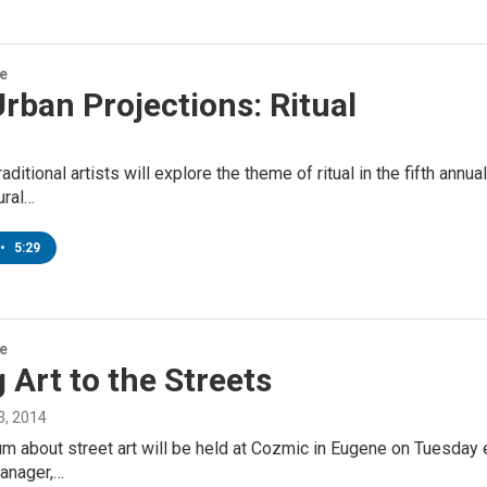
re
rban Projections: Ritual
raditional artists will explore the theme of ritual in the fifth ann
ural…
•
5:29
re
 Art to the Streets
, 2014
um about street art will be held at Cozmic in Eugene on Tuesday 
Manager,…