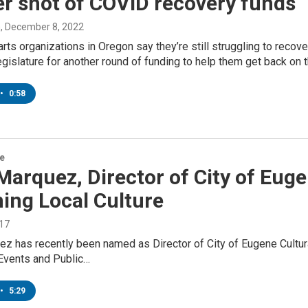
r shot of COVID recovery funds
n
, December 8, 2022
rts organizations in Oregon say they’re still struggling to reco
egislature for another round of funding to help them get back on t
•
0:58
re
Marquez, Director of City of Euge
ing Local Culture
017
z has recently been named as Director of City of Eugene Cultural
vents and Public…
•
5:29