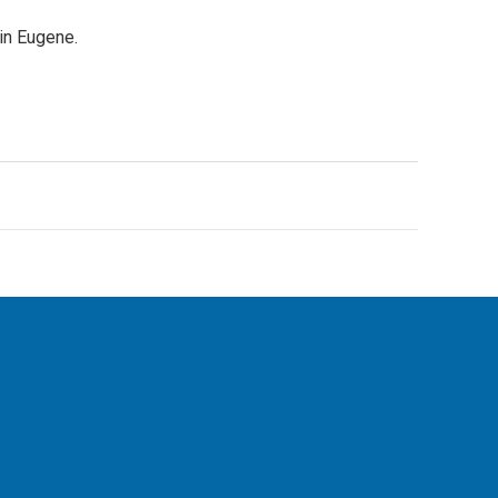
in Eugene.