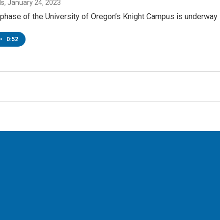
ds
, January 24, 2023
phase of the University of Oregon’s Knight Campus is underway 
•
0:52