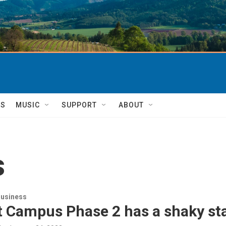
TS
MUSIC
SUPPORT
ABOUT
s
usiness
t Campus Phase 2 has a shaky sta