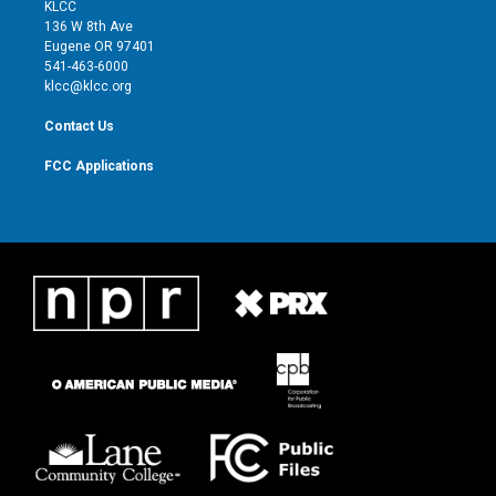
t
a
u
b
KLCC
e
g
b
o
136 W 8th Ave
r
r
e
o
Eugene OR 97401
a
k
541-463-6000
m
klcc@klcc.org
Contact Us
FCC Applications