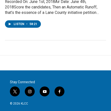
Recorded On: June 1st, 2018Air Date: June 4th,
2018Score the candidates, Then an Automatic Runoff,
that’s the essence of a Lane County initiative petition…
LISTEN
•
58:21
Stay Connected
t
i
y
f
w
n
o
a
i
s
u
c
© 2026 KLCC
t
t
t
e