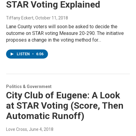
STAR Voting Explained
Tiffany Eckert
, October 11, 2018
Lane County voters will soon be asked to decide the
outcome on STAR voting Measure 20-290. The initiative
proposes a change in the voting method for…
LISTEN
•
6:06
Politics & Government
City Club of Eugene: A Look
at STAR Voting (Score, Then
Automatic Runoff)
Love Cross
, June 4, 2018