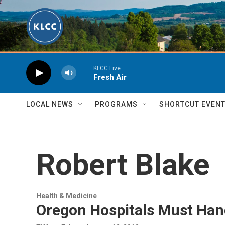
Skip to main content
KLCC Live
Fresh Air
LOCAL NEWS
PROGRAMS
SHORTCUT EVEN
Robert Blake
Health & Medicine
Oregon Hospitals Must Hand