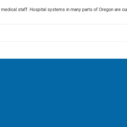
on medical staff. Hospital systems in many parts of Oregon are cur