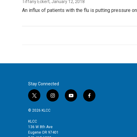
Tiffany Eckert
, January 12, 2018
An influx of patients with the flu is putting pressure 
Stay Connected
t
i
y
f
w
n
o
a
i
s
u
c
© 2026 KLCC
t
t
t
e
t
a
u
b
KLCC
136 W 8th Ave
e
g
b
o
Eugene OR 97401
r
r
e
o