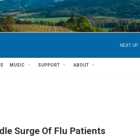
NEXT UP:
TS
MUSIC
SUPPORT
ABOUT
le Surge Of Flu Patients