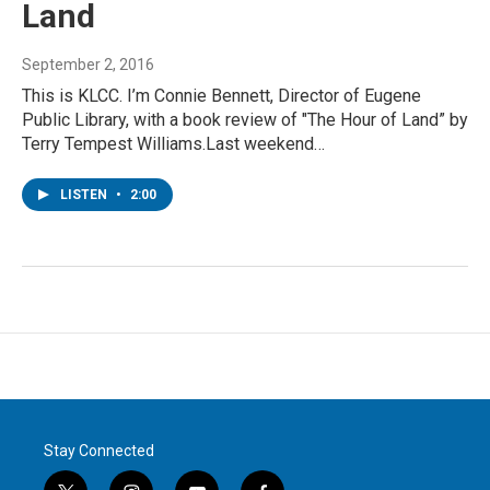
Land
September 2, 2016
This is KLCC. I’m Connie Bennett, Director of Eugene
Public Library, with a book review of "The Hour of Land” by
Terry Tempest Williams.Last weekend…
LISTEN
•
2:00
Stay Connected