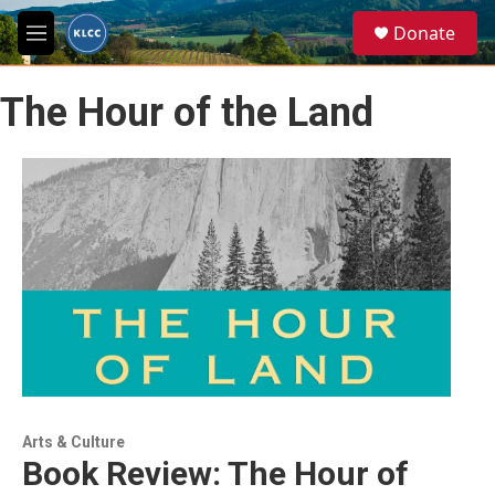
Skip to main content
S
Donate
e
M
a
e
r
n
c
The Hour of the Land
u
h
u
e
r
y
Arts & Culture
Book Review: The Hour of