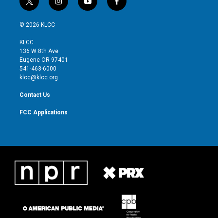
t
i
y
f
w
n
o
a
i
s
u
c
© 2026 KLCC
t
t
t
e
t
a
u
b
KLCC
e
g
b
o
136 W 8th Ave
r
r
e
o
Eugene OR 97401
a
k
541-463-6000
m
klcc@klcc.org
Contact Us
FCC Applications