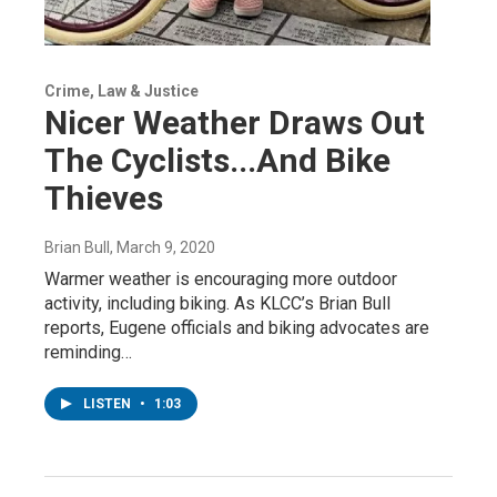
Crime, Law & Justice
Nicer Weather Draws Out
The Cyclists...And Bike
Thieves
Brian Bull
, March 9, 2020
Warmer weather is encouraging more outdoor
activity, including biking. As KLCC’s Brian Bull
reports, Eugene officials and biking advocates are
reminding…
LISTEN
•
1:03