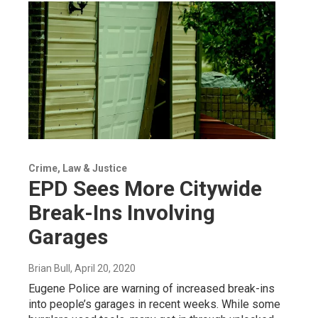
Crime, Law & Justice
EPD Sees More Citywide
Break-Ins Involving
Garages
Brian Bull
, April 20, 2020
Eugene Police are warning of increased break-ins
into people’s garages in recent weeks. While some