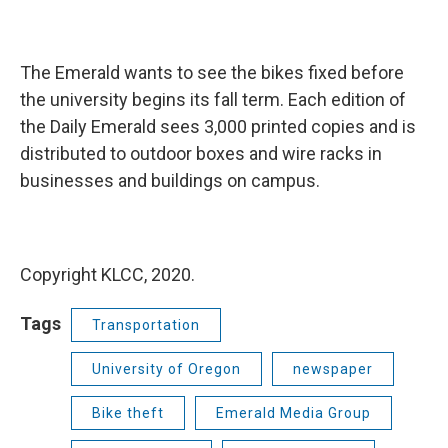
The Emerald wants to see the bikes fixed before
the university begins its fall term. Each edition of
the Daily Emerald sees 3,000 printed copies and is
distributed to outdoor boxes and wire racks in
businesses and buildings on campus.
Copyright KLCC, 2020.
Tags
Transportation
University of Oregon
newspaper
Bike theft
Emerald Media Group