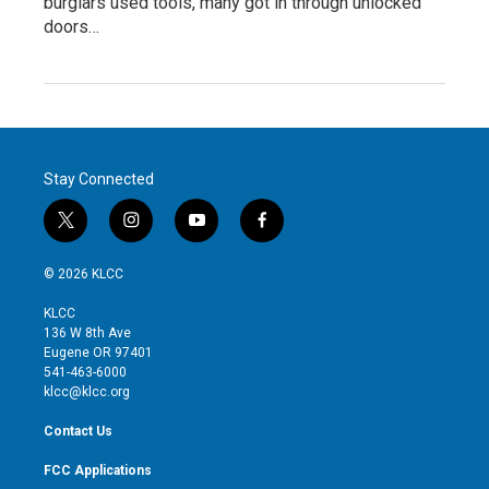
burglars used tools, many got in through unlocked
doors…
Stay Connected
t
i
y
f
w
n
o
a
i
s
u
c
© 2026 KLCC
t
t
t
e
t
a
u
b
KLCC
e
g
b
o
136 W 8th Ave
r
r
e
o
Eugene OR 97401
a
k
541-463-6000
m
klcc@klcc.org
Contact Us
FCC Applications