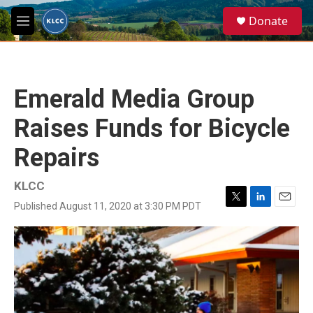
Skip to main content
S
Donate
e
M
a
e
r
n
c
u
h
Emerald Media Group
u
e
Raises Funds for Bicycle
r
y
Repairs
KLCC
Published August 11, 2020 at 3:30 PM PDT
T
L
E
w
i
m
i
n
a
t
k
i
t
e
l
e
d
r
I
n