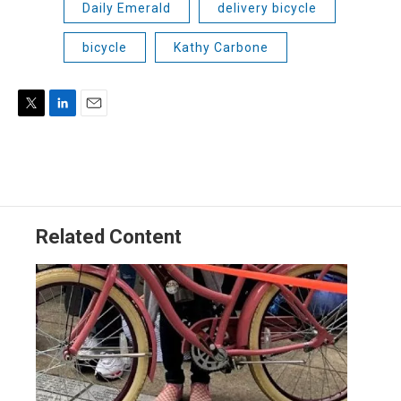
Daily Emerald
delivery bicycle
bicycle
Kathy Carbone
T
L
E
w
i
m
i
n
a
t
k
i
t
e
l
e
d
r
I
Related Content
n