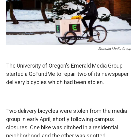
Emerald Media Group
The University of Oregon’s Emerald Media Group
started a GoFundMe to repair two of its newspaper
delivery bicycles which had been stolen.
Two delivery bicycles were stolen from the media
group in early April, shortly following campus
closures. One bike was ditched in a residential
neighborhood, and the other was spotted