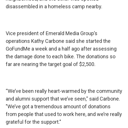
disassembled in a homeless camp nearby.
Vice president of Emerald Media Group’s
operations Kathy Carbone said she started the
GoFundMe a week and a half ago after assessing
the damage done to each bike. The donations so
far are nearing the target goal of $2,500.
“We’ve been really heart-warmed by the community
and alumni support that we’ve seen," said Carbone.
"We’ve got a tremendous amount of donations
from people that used to work here, and we’re really
grateful for the support.”