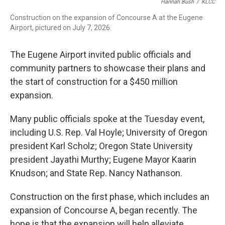
Hannah Bush
/
KLCC
Construction on the expansion of Concourse A at the Eugene
Airport, pictured on July 7, 2026.
The Eugene Airport invited public officials and
community partners to showcase their plans and
the start of construction for a $450 million
expansion.
Many public officials spoke at the Tuesday event,
including U.S. Rep. Val Hoyle; University of Oregon
president Karl Scholz; Oregon State University
president Jayathi Murthy; Eugene Mayor Kaarin
Knudson; and State Rep. Nancy Nathanson.
Construction on the first phase, which includes an
expansion of Concourse A, began recently. The
hope is that the expansion will help alleviate