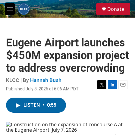
Skip to main content
S
Donate
e
M
a
e
r
n
c
u
h
Eugene Airport launches
u
e
$450M expansion project
r
y
to address overcrowding
KLCC | By
Hannah Bush
Published July 8, 2026 at 6:06 AM PDT
T
L
E
w
i
m
i
n
a
LISTEN
•
0:55
t
k
i
t
e
l
e
d
r
I
n