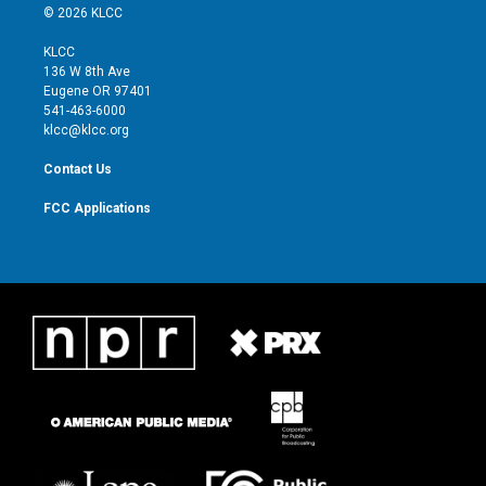
i
s
u
c
© 2026 KLCC
t
t
t
e
t
a
u
b
KLCC
e
g
b
o
136 W 8th Ave
r
r
e
o
Eugene OR 97401
a
k
541-463-6000
m
klcc@klcc.org
Contact Us
FCC Applications