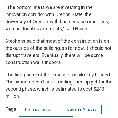
“The bottom line is we are investing in the
innovation corridor with Oregon State, the
University of Oregon, with business communities,
with our local governments,” said Hoyle.
Stephens said that most of the construction is on
the outside of the building, so for now, it should not
disrupt travelers. Eventually, there will be some
construction walls indoors
The first phase of the expansion is already funded.
The airport doesn’t have funding lined up yet for the
second phase, which is estimated to cost $240
million.
Tags
Transportation
Eugene Airport