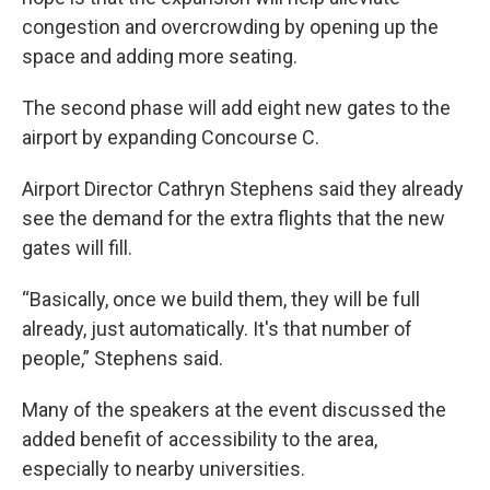
congestion and overcrowding by opening up the
space and adding more seating.
The second phase will add eight new gates to the
airport by expanding Concourse C.
Airport Director Cathryn Stephens said they already
see the demand for the extra flights that the new
gates will fill.
“Basically, once we build them, they will be full
already, just automatically. It's that number of
people,” Stephens said.
Many of the speakers at the event discussed the
added benefit of accessibility to the area,
especially to nearby universities.