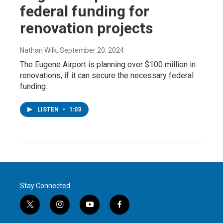
federal funding for
renovation projects
Nathan Wilk
, September 20, 2024
The Eugene Airport is planning over $100 million in
renovations, if it can secure the necessary federal
funding.
LISTEN
•
1:03
Stay Connected
t
i
y
f
w
n
o
a