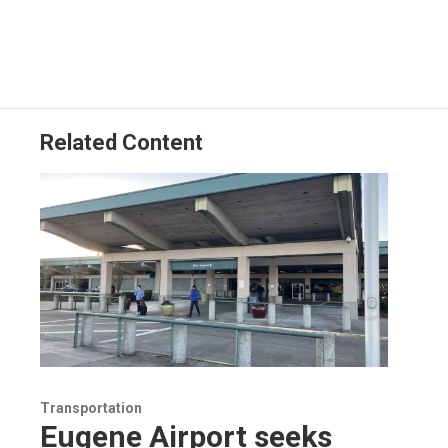
Related Content
Transportation
Eugene Airport seeks