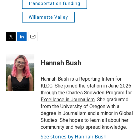
transportation funding
Willamette Valley
T
L
E
w
i
m
i
n
a
t
k
i
Hannah Bush
t
e
l
e
d
r
I
Hannah Bush is a Reporting Intern for
n
KLCC. She joined the station in June 2026
through the
Charles Snowden Program for
Excellence in Journalism
. She graduated
from the University of Oregon with a
degree in Journalism and a minor in Global
Studies. She hopes to learn all about her
community and help spread knowledge.
See stories by Hannah Bush