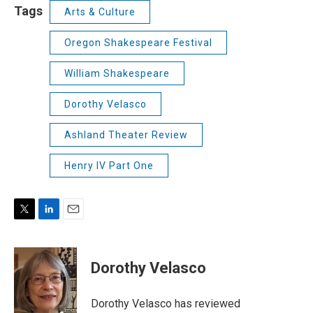
Tags
Arts & Culture
Oregon Shakespeare Festival
William Shakespeare
Dorothy Velasco
Ashland Theater Review
Henry IV Part One
T
L
E
w
i
m
i
n
a
t
k
i
Dorothy Velasco
t
e
l
e
d
r
I
Dorothy Velasco has reviewed