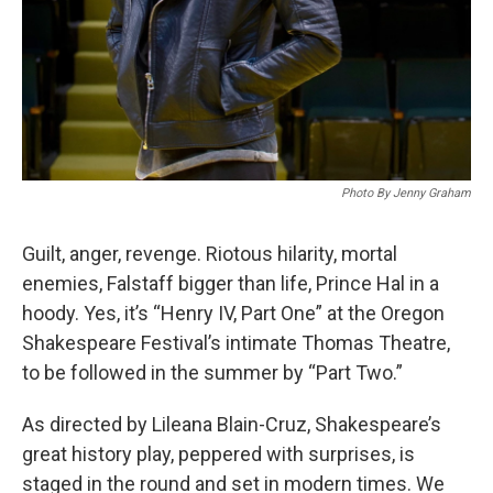
Photo By Jenny Graham
Guilt, anger, revenge. Riotous hilarity, mortal
enemies, Falstaff bigger than life, Prince Hal in a
hoody. Yes, it’s “Henry IV, Part One” at the Oregon
Shakespeare Festival’s intimate Thomas Theatre,
to be followed in the summer by “Part Two.”
As directed by Lileana Blain-Cruz, Shakespeare’s
great history play, peppered with surprises, is
staged in the round and set in modern times. We