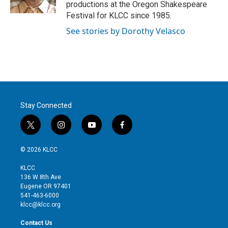
n
productions at the Oregon Shakespeare
Festival for KLCC since 1985.
See stories by Dorothy Velasco
Stay Connected
t
i
y
f
w
n
o
a
i
s
u
c
© 2026 KLCC
t
t
t
e
t
a
u
b
KLCC
e
g
b
o
136 W 8th Ave
r
r
e
o
Eugene OR 97401
a
k
541-463-6000
m
klcc@klcc.org
Contact Us