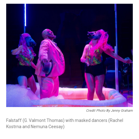
Credit Photo By Jenny Graham
Falstaff (G. Valmont Thomas) with masked dancers (Rachel
Kostrna and Nemuna Ceesay)