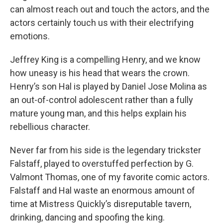
can almost reach out and touch the actors, and the
actors certainly touch us with their electrifying
emotions.
Jeffrey King is a compelling Henry, and we know
how uneasy is his head that wears the crown.
Henry’s son Hal is played by Daniel Jose Molina as
an out-of-control adolescent rather than a fully
mature young man, and this helps explain his
rebellious character.
Never far from his side is the legendary trickster
Falstaff, played to overstuffed perfection by G.
Valmont Thomas, one of my favorite comic actors.
Falstaff and Hal waste an enormous amount of
time at Mistress Quickly’s disreputable tavern,
drinking, dancing and spoofing the king.