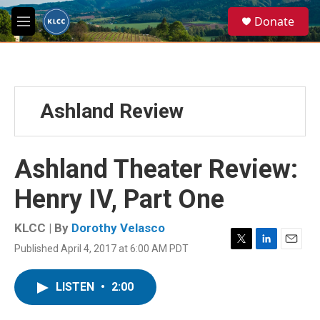
Skip to main content
S
Donate
e
M
a
e
r
n
c
u
h
u
Ashland Review
e
r
y
Ashland Theater Review:
Henry IV, Part One
KLCC | By
Dorothy Velasco
Published April 4, 2017 at 6:00 AM PDT
T
L
E
w
i
m
i
n
a
LISTEN
•
2:00
t
k
i
t
e
l
e
d