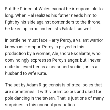
But the Prince of Wales cannot be irresponsible for
long. When Hal realizes his father needs him to
fight by his side against contenders to the throne,
he takes up arms and enlists Falstaff as well.
In battle he must face Harry Percy, a valiant warrior
known as Hotspur. Percy is played in this
production by a woman, Alejandra Escalante, who
convincingly expresses Percy’s anger, but I never
quite believed her as a seasoned soldier, or as a
husband to wife Kate.
The set by Adam Rigg consists of steel poles that
are sometimes lit with vibrant colors and used for
pole dancing in the tavern. That is just one of many
surprises in this unusual production.