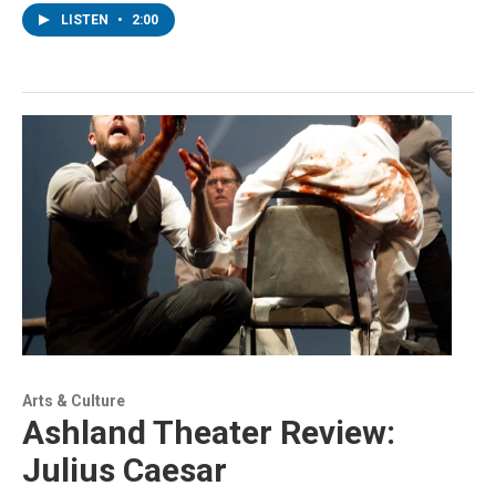
LISTEN
•
2:00
Arts & Culture
Ashland Theater Review:
Julius Caesar