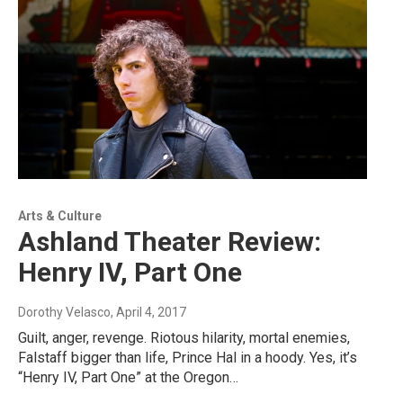
Arts & Culture
Ashland Theater Review:
Henry IV, Part One
Dorothy Velasco
, April 4, 2017
Guilt, anger, revenge. Riotous hilarity, mortal enemies,
Falstaff bigger than life, Prince Hal in a hoody. Yes, it’s
“Henry IV, Part One” at the Oregon…