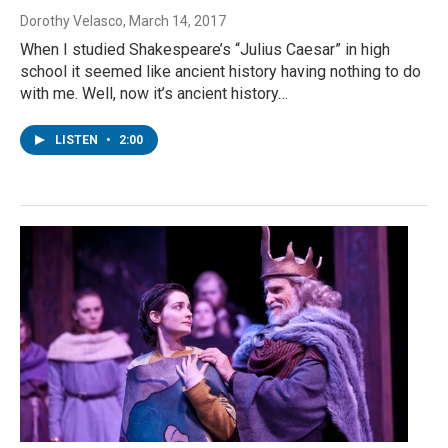
Dorothy Velasco
, March 14, 2017
When I studied Shakespeare’s “Julius Caesar” in high
school it seemed like ancient history having nothing to do
with me. Well, now it’s ancient history…
LISTEN
•
2:00