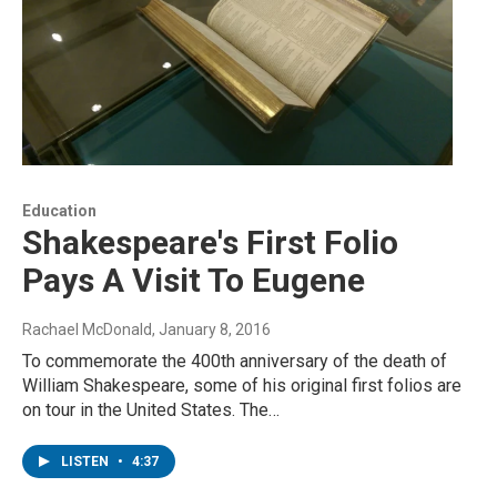
Education
Shakespeare's First Folio
Pays A Visit To Eugene
Rachael McDonald
, January 8, 2016
To commemorate the 400th anniversary of the death of
William Shakespeare, some of his original first folios are
on tour in the United States. The…
LISTEN
•
4:37