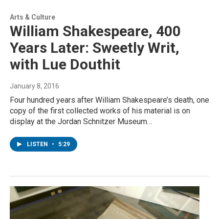
Arts & Culture
William Shakespeare, 400
Years Later: Sweetly Writ,
with Lue Douthit
January 8, 2016
Four hundred years after William Shakespeare’s death, one
copy of the first collected works of his material is on
display at the Jordan Schnitzer Museum…
LISTEN
•
5:29