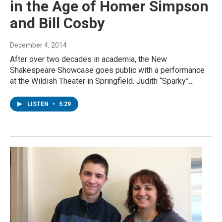
in the Age of Homer Simpson
and Bill Cosby
December 4, 2014
After over two decades in academia, the New
Shakespeare Showcase goes public with a performance
at the Wildish Theater in Springfield. Judith “Sparky”…
LISTEN
•
5:29