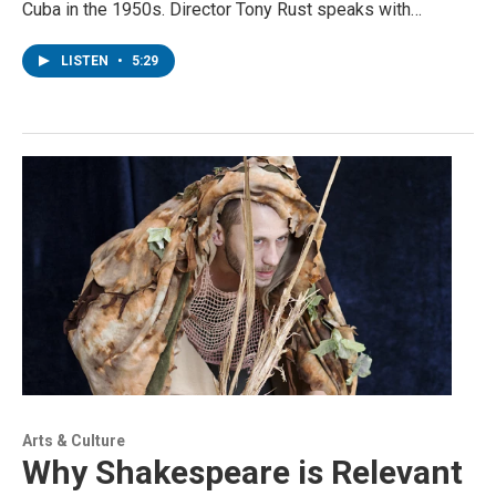
Cuba in the 1950s. Director Tony Rust speaks with…
LISTEN
•
5:29
Arts & Culture
Why Shakespeare is Relevant