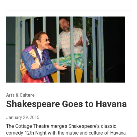
Arts & Culture
Shakespeare Goes to Havana
January 29, 2015
The Cottage Theatre merges Shakespeare’s classic
comedy 12th Night with the music and culture of Havana,