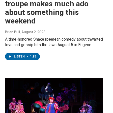
troupe makes much ado
about something this
weekend
Brian Bull
, August 2, 2023
A time-honored Shakespearean comedy about thwarted
love and gossip hits the lawn August 5 in Eugene.
LISTEN
•
1:15