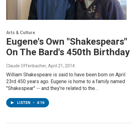
Arts & Culture
Eugene's Own "Shakespears"
On The Bard's 450th Birthday
Claude Offenbacher
, April 21, 2014
William Shakespeare is said to have been born on April
23rd 450 years ago. Eugene is home to a family named
"Shakespear" -- and they're related to the…
LISTEN
•
4:16