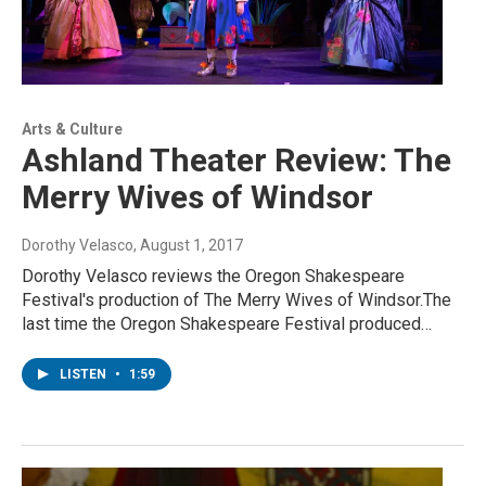
Arts & Culture
Ashland Theater Review: The
Merry Wives of Windsor
Dorothy Velasco
, August 1, 2017
Dorothy Velasco reviews the Oregon Shakespeare
Festival's production of The Merry Wives of Windsor.The
last time the Oregon Shakespeare Festival produced…
LISTEN
•
1:59