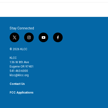
Stay Connected
t
i
y
f
w
n
o
a
i
s
u
c
© 2026 KLCC
t
t
t
e
t
a
u
b
KLCC
e
g
b
o
136 W 8th Ave
r
r
e
o
Eugene OR 97401
a
k
541-463-6000
m
klcc@klcc.org
Contact Us
FCC Applications