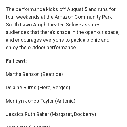
The performance kicks off August 5 and runs for
four weekends at the Amazon Community Park
South Lawn Amphitheater. Selove assures
audiences that there’s shade in the open-air space,
and encourages everyone to pack a picnic and
enjoy the outdoor performance.
Full cast:
Martha Benson (Beatrice)
Delaine Burns (Hero, Verges)
Merrilyn Jones Taylor (Antonia)
Jessica Ruth Baker (Margaret, Dogberry)