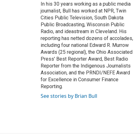
In his 30 years working as a public media
journalist, Bull has worked at NPR, Twin
Cities Public Television, South Dakota
Public Broadcasting, Wisconsin Public
Radio, and ideastream in Cleveland. His
reporting has netted dozens of accolades,
including four national Edward R. Murrow
Awards (25 regional), the Ohio Associated
Press' Best Reporter Award, Best Radio
Reporter from the Indigenous Journalists
Association, and the PRNDI/NEFE Award
for Excellence in Consumer Finance
Reporting.
See stories by Brian Bull