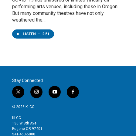
performing arts venues, including those in Oregon.
But many community theatres have not only
weathered the…
LISTEN
•
2:51
Stay Connected
t
i
y
f
w
n
o
a
i
s
u
c
© 2026 KLCC
t
t
t
e
t
a
u
b
KLCC
e
g
b
o
136 W 8th Ave
r
r
e
o
Eugene OR 97401
a
k
541-463-6000