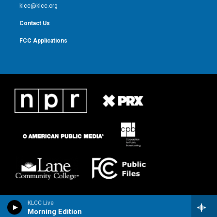
m
klcc@klcc.org
Contact Us
FCC Applications
KLCC Live
Morning Edition