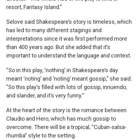
resort, Fantasy Island.”
Selove said Shakespeare’s story is timeless, which
has led to many different stagings and
interpretations since it was first performed more
than 400 years ago. But she added that it’s
important to understand the language and context.
“So in this play, ‘nothing’ in Shakespeare’s day
meant ‘noting’ and ‘noting’ meant gossip," she said.
"So this play’s filled with lots of gossip, innuendo,
and slander, and it’s very funny.”
At the heart of the story is the romance between
Claudio and Hero, which has much gossip to
overcome. There will be a tropical, “Cuban-salsa-
rhumba” style to the setting.