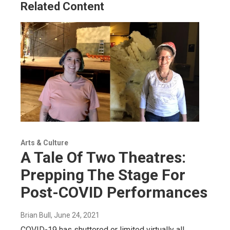
Related Content
Arts & Culture
A Tale Of Two Theatres:
Prepping The Stage For
Post-COVID Performances
Brian Bull
, June 24, 2021
COVID-19 has shuttered or limited virtually all