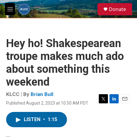
Skip to main content
S
Donate
e
M
a
e
r
n
c
u
h
Hey ho! Shakespearean
u
e
troupe makes much ado
r
y
about something this
weekend
KLCC | By
Brian Bull
Published August 2, 2023 at 10:50 AM PDT
T
L
E
w
i
m
i
n
a
LISTEN
•
1:15
t
k
i
t
e
l
e
d