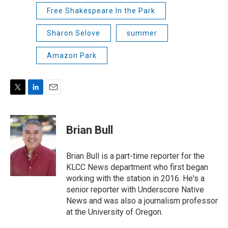
Free Shakespeare In the Park
Sharon Selove
summer
Amazon Park
T
L
E
w
i
m
i
n
a
t
k
i
Brian Bull
t
e
l
e
d
r
I
Brian Bull is a part-time reporter for the
n
KLCC News department who first began
working with the station in 2016. He's a
senior reporter with Underscore Native
News and was also a journalism professor
at the University of Oregon.