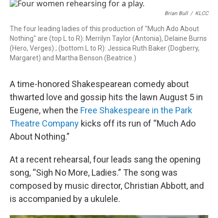
r
I
n
Brian Bull
/
KLCC
The four leading ladies of this production of "Much Ado About
Nothing" are (top L to R): Merrilyn Taylor (Antonia), Delaine Burns
(Hero, Verges) ; (bottom L to R): Jessica Ruth Baker (Dogberry,
Margaret) and Martha Benson (Beatrice.)
A time-honored Shakespearean comedy about
thwarted love and gossip hits the lawn August 5 in
Eugene, when the
Free Shakespeare in the Park
Theatre Company
kicks off its run of “Much Ado
About Nothing.”
At a recent rehearsal, four leads sang the opening
song, “Sigh No More, Ladies.” The song was
composed by music director, Christian Abbott, and
is accompanied by a ukulele.