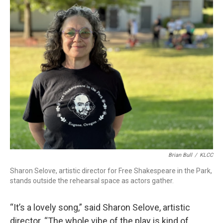
Brian Bull
/
KLCC
Sharon Selove, artistic director for Free Shakespeare in the Park,
stands outside the rehearsal space as actors gather.
“It’s a lovely song,” said Sharon Selove, artistic
director. “The whole vibe of the play is kind of