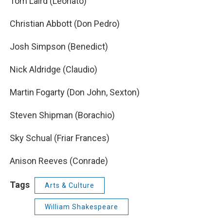
Tom Laird (Leonato)
Christian Abbott (Don Pedro)
Josh Simpson (Benedict)
Nick Aldridge (Claudio)
Martin Fogarty (Don John, Sexton)
Steven Shipman (Borachio)
Sky Schual (Friar Frances)
Anison Reeves (Conrade)
Tags
Arts & Culture
William Shakespeare