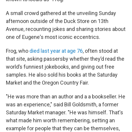
A small crowd gathered at the unveiling Sunday
afternoon outside of the Duck Store on 13th
Avenue, recounting jokes and sharing stories about
one of Eugene's most iconic eccentrics.
Frog, who
died last year at age 76
, often stood at
that site, asking passersby whether they’d read the
world’s funniest jokebooks, and giving out free
samples. He also sold his books at the Saturday
Market and the Oregon Country Fair.
"He was more than an author and a a bookseller. He
was an experience," said Bill Goldsmith, a former
Saturday Market manager. "He was himself. That's
what made him worth remembering, setting an
example for people that they can be themselves,