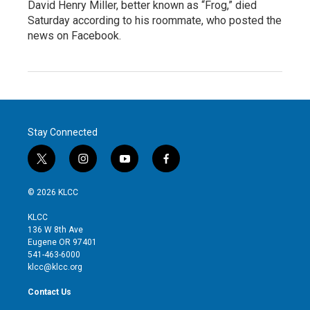
David Henry Miller, better known as “Frog,” died
Saturday according to his roommate, who posted the
news on Facebook.
Stay Connected
t
i
y
f
w
n
o
a
i
s
u
c
© 2026 KLCC
t
t
t
e
t
a
u
b
KLCC
e
g
b
o
136 W 8th Ave
r
r
e
o
Eugene OR 97401
a
k
541-463-6000
m
klcc@klcc.org
Contact Us