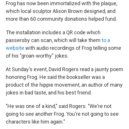
Frog has now been immortalized with the plaque,
which local sculptor Alison Brown designed, and
more than 60 community donations helped fund.
The installation includes a QR code which
passersby can scan, which will take them
to a
website
with audio recordings of Frog telling some
of his "groan-worthy" jokes.
At Sunday's event, David Rogers read a jaunty poem
honoring Frog. He said the bookseller was a
product of the hippie movement, an author of many
jokes in bad taste, and his best friend.
"He was one of a kind," said Rogers. "We're not
going to see another Frog. You're not going to see
characters like him again."