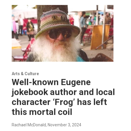
Arts & Culture
Well-known Eugene
jokebook author and local
character ‘Frog’ has left
this mortal coil
Rachael McDonald
, November 3, 2024