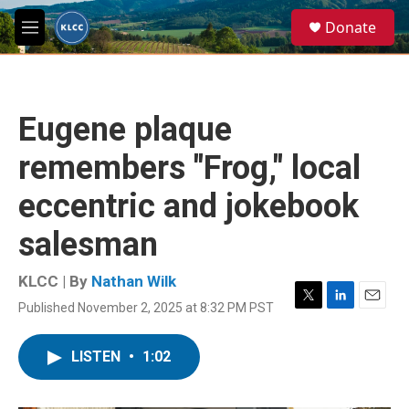
Skip to main content
S
Donate
e
M
a
e
r
n
c
u
h
Eugene plaque
u
e
remembers "Frog," local
r
y
eccentric and jokebook
salesman
KLCC | By
Nathan Wilk
Published November 2, 2025 at 8:32 PM PST
T
L
E
w
i
m
i
n
a
LISTEN
•
1:02
t
k
i
t
e
l
e
d