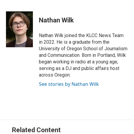
T
L
E
w
i
m
i
n
a
t
k
i
Nathan Wilk
t
e
l
e
d
r
I
Nathan Wilk joined the KLCC News Team
n
in 2022. He is a graduate from the
University of Oregon School of Journalism
and Communication. Born in Portland, Wilk
began working in radio at a young age,
serving as a DJ and public affairs host
across Oregon.
See stories by Nathan Wilk
Related Content