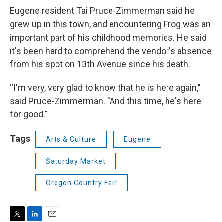
Eugene resident Tai Pruce-Zimmerman said he
grew up in this town, and encountering Frog was an
important part of his childhood memories. He said
it's been hard to comprehend the vendor's absence
from his spot on 13th Avenue since his death.
“I'm very, very glad to know that he is here again,"
said Pruce-Zimmerman. "And this time, he's here
for good."
Tags
Arts & Culture
Eugene
Saturday Market
Oregon Country Fair