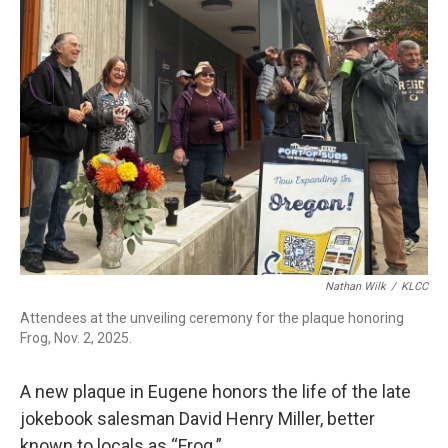
r
I
n
Nathan Wilk
/
KLCC
Attendees at the unveiling ceremony for the plaque honoring
Frog, Nov. 2, 2025.
A new plaque in Eugene honors the life of the late
jokebook salesman David Henry Miller, better
known to locals as “Frog.”