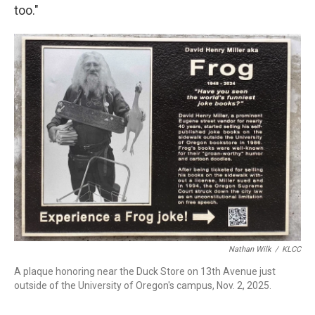
too."
Nathan Wilk
/
KLCC
A plaque honoring near the Duck Store on 13th Avenue just
outside of the University of Oregon's campus, Nov. 2, 2025.