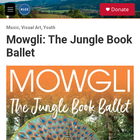
Skip to main content
S
Donate
e
M
a
e
r
n
c
Music
,
Visual Art
,
Youth
u
h
Mowgli: The Jungle Book
u
Ballet
e
r
y