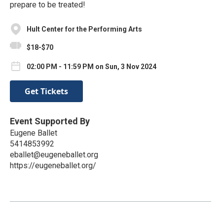
prepare to be treated!
Hult Center for the Performing Arts
$18-$70
02:00 PM - 11:59 PM on Sun, 3 Nov 2024
Get Tickets
Event Supported By
Eugene Ballet
5414853992
eballet@eugeneballet.org
https://eugeneballet.org/