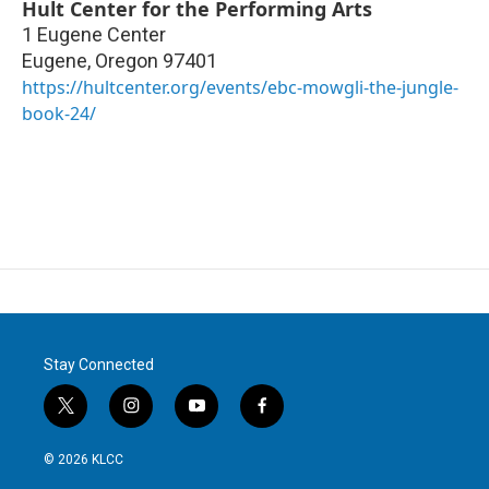
Hult Center for the Performing Arts
1 Eugene Center
Eugene
,
Oregon
97401
https://hultcenter.org/events/ebc-mowgli-the-jungle-
book-24/
Stay Connected
t
i
y
f
w
n
o
a
i
s
u
c
© 2026 KLCC
t
t
t
e