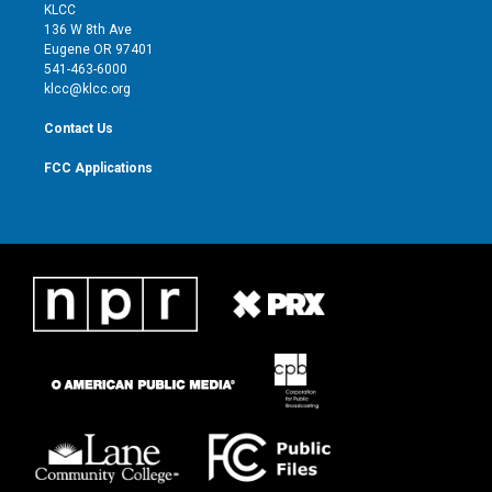
t
a
u
b
KLCC
e
g
b
o
136 W 8th Ave
r
r
e
o
Eugene OR 97401
a
k
541-463-6000
m
klcc@klcc.org
Contact Us
FCC Applications