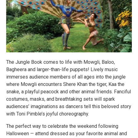
The Jungle Book comes to life with Mowgli, Baloo,
Bagheera and larger-than-life puppets! Lively music
immerses audience members of all ages into the jungle
where Mowgli encounters Shere Khan the tiger, Kaa the
snake, a playful peacock and other animal friends. Fanciful
costumes, masks, and breathtaking sets will spark
audiences’ imaginations as dancers tell this beloved story
with Toni Pimble’s joyful choreography.
The perfect way to celebrate the weekend following
Halloween — attend dressed as your favorite animal and