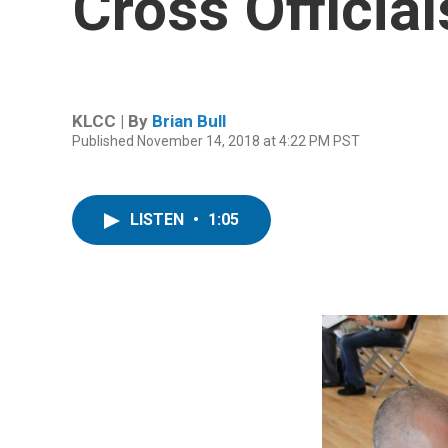
Cross Official
KLCC | By
Brian Bull
Published November 14, 2018 at 4:22 PM PST
LISTEN
•
1:05