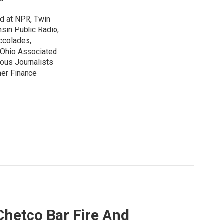
ed at NPR, Twin
nsin Public Radio,
ccolades,
e Ohio Associated
ous Journalists
mer Finance
Chetco Bar Fire And