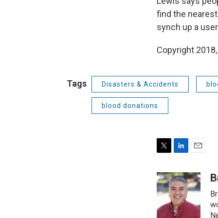
Lewis says peop
find the nearest
synch up a user’
Copyright 2018,
Tags
Disasters & Accidents
blo
blood donations
T
L
E
w
i
m
i
n
a
B
t
k
i
Br
t
e
l
e
d
wo
r
I
Ne