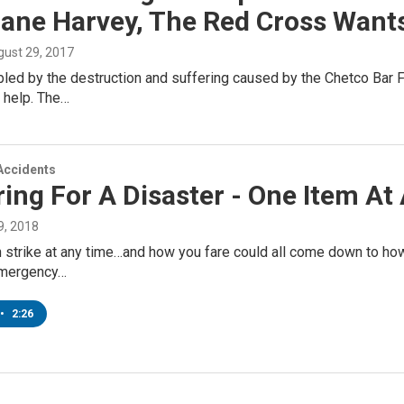
cane Harvey, The Red Cross Want
gust 29, 2017
led by the destruction and suffering caused by the Chetco Bar F
 help. The…
Accidents
ing For A Disaster - One Item At
, 2018
n strike at any time…and how you fare could all come down to h
emergency…
•
2:26