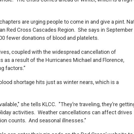
chapters are urging people to come in and give a pint. Na
can Red Cross Cascades Region. She says in September 
00 fewer donations of blood and platelets.
ives, coupled with the widespread cancellation of
s as a result of the Hurricanes Michael and Florence,
g factors.”
lood shortage hits just as winter nears, which is a
vailable," she tells KLCC. "They’re traveling, they’re gettin
liday activities. Weather cancellations can affect drives
ion counts. And seasonal illnesses.”