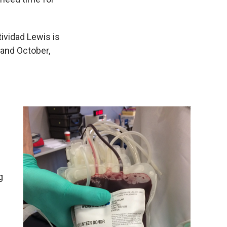
tividad Lewis is
and October,
g