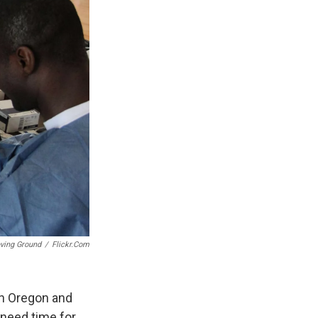
ving Ground
/
Flickr.com
in Oregon and
-need time for