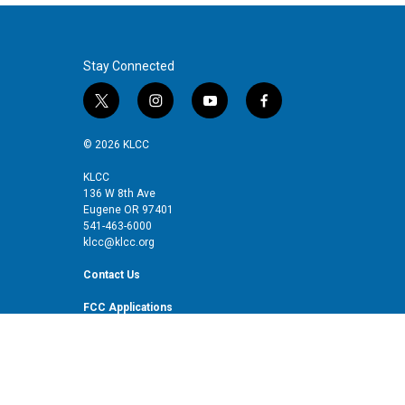
Stay Connected
t
i
y
f
w
n
o
a
i
s
u
c
© 2026 KLCC
t
t
t
e
t
a
u
b
KLCC
136 W 8th Ave
e
g
b
o
Eugene OR 97401
r
r
e
o
541-463-6000
a
k
klcc@klcc.org
m
Contact Us
FCC Applications