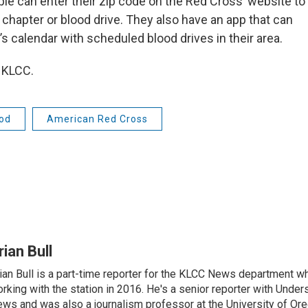
le can enter their zip code on the Red Cross’ website to
 chapter or blood drive. They also have an app that can
s calendar with scheduled blood drives in their area.
 KLCC.
od
American Red Cross
rian Bull
ian Bull is a part-time reporter for the KLCC News department wh
rking with the station in 2016. He's a senior reporter with Under
ws and was also a journalism professor at the University of Ore