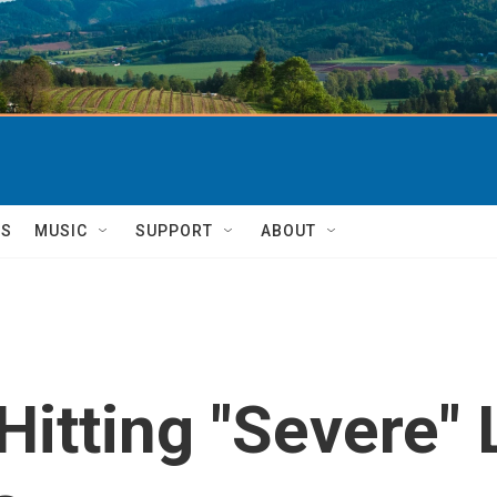
TS
MUSIC
SUPPORT
ABOUT
Hitting "Severe"