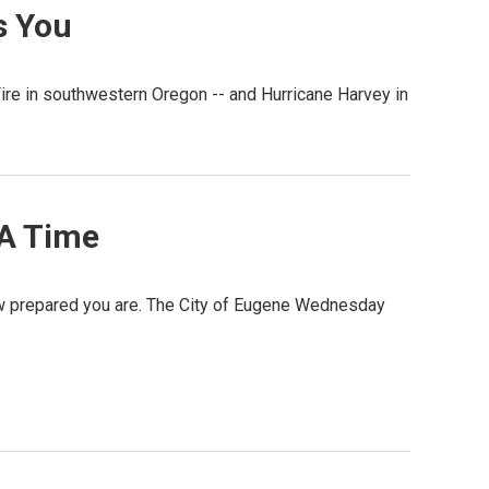
s You
ire in southwestern Oregon -- and Hurricane Harvey in
 A Time
ow prepared you are. The City of Eugene Wednesday