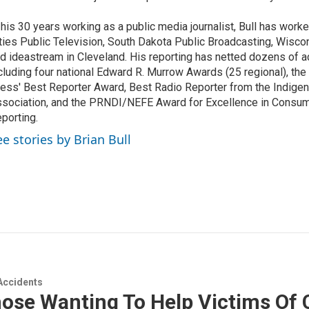
 his 30 years working as a public media journalist, Bull has work
ties Public Television, South Dakota Public Broadcasting, Wisco
d ideastream in Cleveland. His reporting has netted dozens of a
cluding four national Edward R. Murrow Awards (25 regional), th
ess' Best Reporter Award, Best Radio Reporter from the Indigen
sociation, and the PRNDI/NEFE Award for Excellence in Consu
porting.
ee stories by Brian Bull
Accidents
ose Wanting To Help Victims Of 