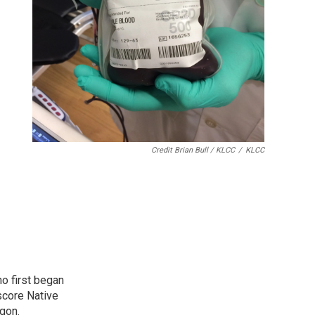
Credit Brian Bull / KLCC
/
KLCC
o first began
score Native
gon.