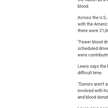
blood.
Across the U.S, 
with the Ameri
there were 21,0
“Fewer blood dr
scheduled drive
were contributin
Lewis says the b
difficult time.
“Donors aren’t a
involved with ho
and blood donat