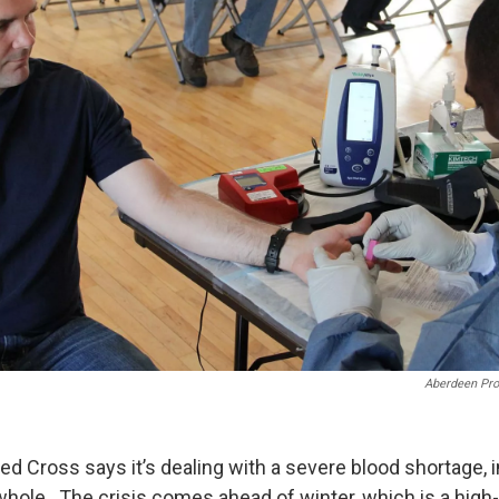
Aberdeen Pro
d Cross says it’s dealing with a severe blood shortage, 
 whole. The crisis comes ahead of winter, which is a high