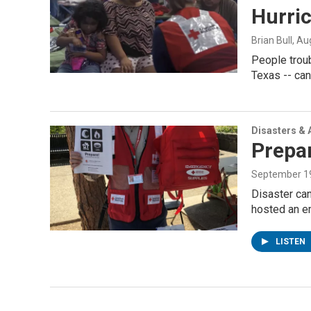
Hurri
Brian Bull
, Au
People troub
Texas -- can
Disasters & 
Prepar
September 19
Disaster ca
hosted an 
LISTEN