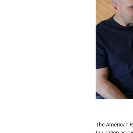
The American Re
the nation as a