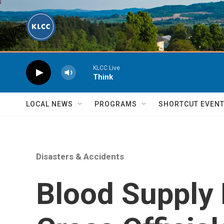
Skip to main content
KLCC Live
Think
LOCAL NEWS
PROGRAMS
SHORTCUT EVEN
Disasters & Accidents
Blood Supply 