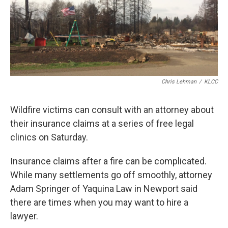
Chris Lehman
/
KLCC
Wildfire victims can consult with an attorney about
their insurance claims at a series of free legal
clinics on Saturday.
Insurance claims after a fire can be complicated.
While many settlements go off smoothly, attorney
Adam Springer of Yaquina Law in Newport said
there are times when you may want to hire a
lawyer.