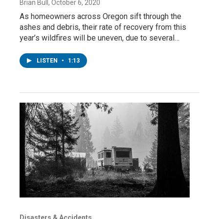
Brian Bull
, October 6, 2020
As homeowners across Oregon sift through the
ashes and debris, their rate of recovery from this
year’s wildfires will be uneven, due to several…
LISTEN
•
1:13
Disasters & Accidents