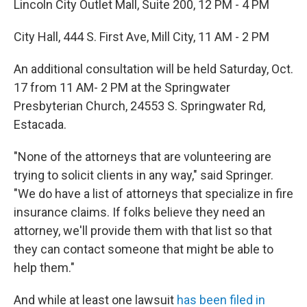
Lincoln City Outlet Mall, Suite 200, 12 PM - 4 PM
City Hall, 444 S. First Ave, Mill City, 11 AM - 2 PM
An additional consultation will be held Saturday, Oct.
17 from 11 AM- 2 PM at the Springwater
Presbyterian Church, 24553 S. Springwater Rd,
Estacada.
"None of the attorneys that are volunteering are
trying to solicit clients in any way," said Springer.
"We do have a list of attorneys that specialize in fire
insurance claims. If folks believe they need an
attorney, we'll provide them with that list so that
they can contact someone that might be able to
help them."
And while at least one lawsuit
has been filed in