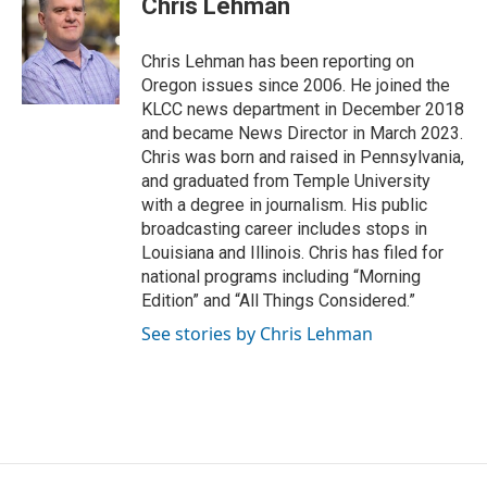
Chris Lehman
t
e
l
e
d
r
I
Chris Lehman has been reporting on
n
Oregon issues since 2006. He joined the
KLCC news department in December 2018
and became News Director in March 2023.
Chris was born and raised in Pennsylvania,
and graduated from Temple University
with a degree in journalism. His public
broadcasting career includes stops in
Louisiana and Illinois. Chris has filed for
national programs including “Morning
Edition” and “All Things Considered.”
See stories by Chris Lehman