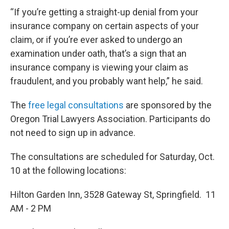
“If you’re getting a straight-up denial from your
insurance company on certain aspects of your
claim, or if you’re ever asked to undergo an
examination under oath, that’s a sign that an
insurance company is viewing your claim as
fraudulent, and you probably want help,” he said.
The
free legal consultations
are sponsored by the
Oregon Trial Lawyers Association. Participants do
not need to sign up in advance.
The consultations are scheduled for Saturday, Oct.
10 at the following locations:
Hilton Garden Inn, 3528 Gateway St, Springfield. 11
AM - 2 PM