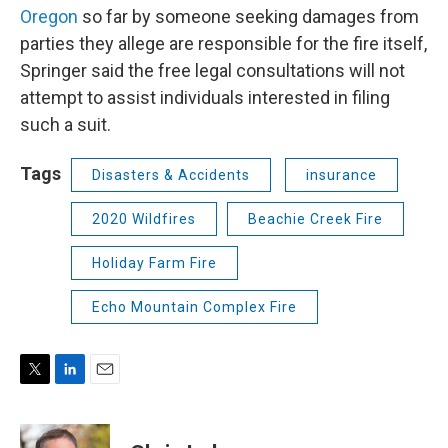
Oregon
so far by someone seeking damages from
parties they allege are responsible for the fire itself,
Springer said the free legal consultations will not
attempt to assist individuals interested in filing
such a suit.
Tags
Disasters & Accidents
insurance
2020 Wildfires
Beachie Creek Fire
Holiday Farm Fire
Echo Mountain Complex Fire
T
L
E
w
i
m
i
n
a
t
k
i