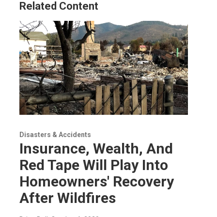
Related Content
Disasters & Accidents
Insurance, Wealth, And
Red Tape Will Play Into
Homeowners' Recovery
After Wildfires