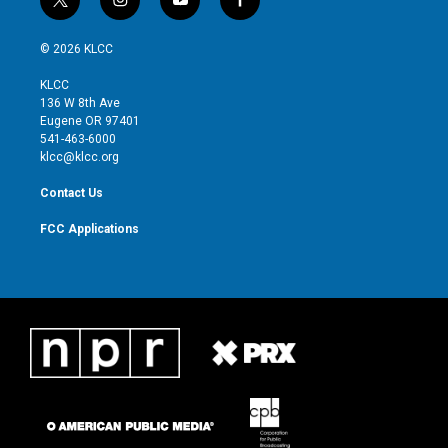
t
i
y
f
w
n
o
a
i
s
u
c
© 2026 KLCC
t
t
t
e
t
a
u
b
KLCC
e
g
b
o
136 W 8th Ave
r
r
e
o
Eugene OR 97401
a
k
541-463-6000
m
klcc@klcc.org
Contact Us
FCC Applications