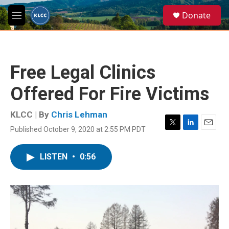
Skip to main content
S
Donate
e
M
a
e
r
n
c
u
h
Free Legal Clinics
u
e
Offered For Fire Victims
r
y
KLCC | By
Chris Lehman
Published October 9, 2020 at 2:55 PM PDT
T
L
E
w
i
m
i
n
a
LISTEN
•
0:56
t
k
i
t
e
l
e
d
r
I
n