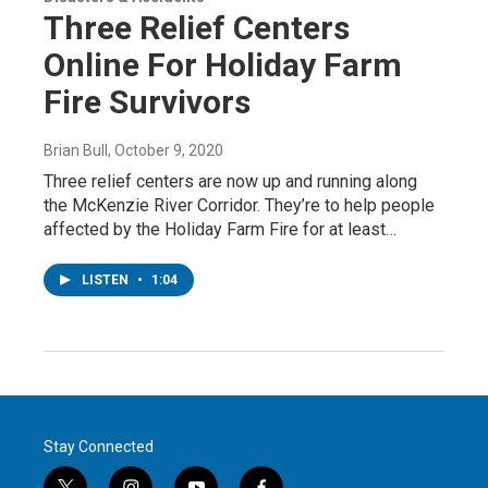
Three Relief Centers
Online For Holiday Farm
Fire Survivors
Brian Bull
, October 9, 2020
Three relief centers are now up and running along
the McKenzie River Corridor. They’re to help people
affected by the Holiday Farm Fire for at least…
LISTEN
•
1:04
Stay Connected