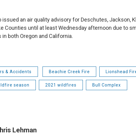
 issued an air quality advisory for Deschutes, Jackson, K
e Counties until at least Wednesday afternoon due to 
s in both Oregon and California.
rs & Accidents
Beachie Creek Fire
Lionshead Fir
ldfire season
2021 wildfires
Bull Complex
hris Lehman