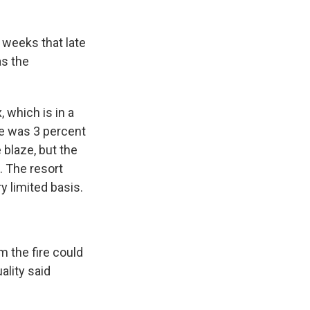
 weeks that late
as the
 which is in a
re was 3 percent
 blaze, but the
. The resort
y limited basis.
m the fire could
ality said