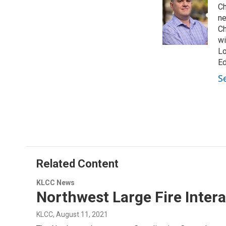
Ch
t
e
l
e
d
ne
r
I
Ch
n
wi
Lo
Ed
S
Related Content
KLCC News
Northwest Large Fire Inter
KLCC
, August 11, 2021