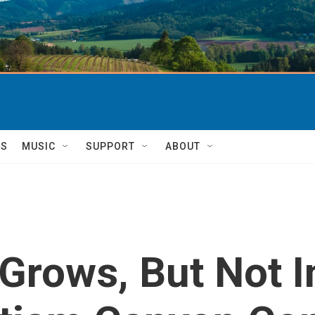
TS
MUSIC
SUPPORT
ABOUT
 Grows, But Not 