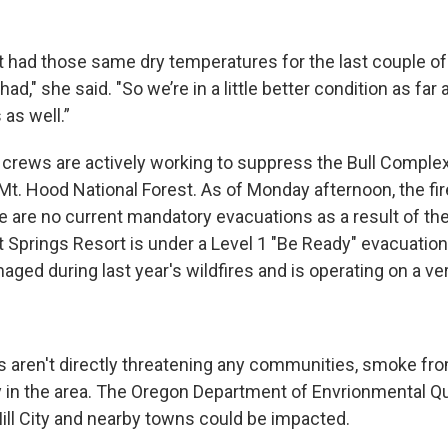
t had those same dry temperatures for the last couple of
ad," she said. "So we’re in a little better condition as far 
 as well.”
 crews are actively working to suppress the Bull Complex,
Mt. Hood National Forest. As of Monday afternoon, the fi
e are no current mandatory evacuations as a result of the
 Springs Resort is under a Level 1 "Be Ready" evacuation
ged during last year's wildfires and is operating on a ver
s aren't directly threatening any communities, smoke fro
ty in the area. The Oregon Department of Envrionmental Qu
Mill City and nearby towns could be impacted.