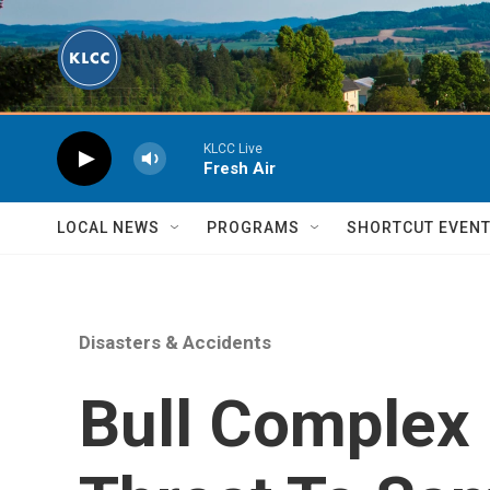
Skip to main content
KLCC Live
Fresh Air
LOCAL NEWS
PROGRAMS
SHORTCUT EVEN
Disasters & Accidents
Bull Complex