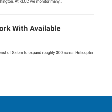
ashington. At KLCC we monitor many…
ork With Available
ast of Salem to expand roughly 300 acres. Helicopter