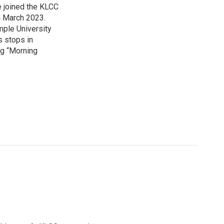
 joined the KLCC
 March 2023.
mple University
s stops in
ing “Morning