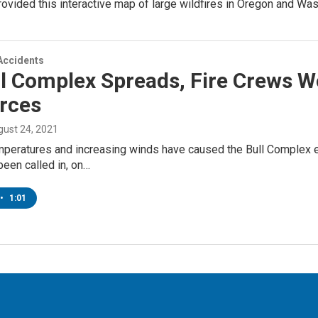
ovided this interactive map of large wildfires in Oregon and W
Accidents
l Complex Spreads, Fire Crews W
rces
gust 24, 2021
peratures and increasing winds have caused the Bull Complex e
een called in, on…
•
1:01