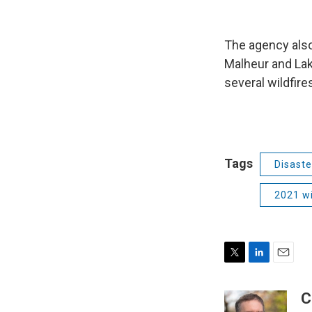
The agency also
Malheur and Lak
several wildfire
Tags
Disaste
2021 wi
T
L
E
w
i
m
i
n
a
C
t
k
i