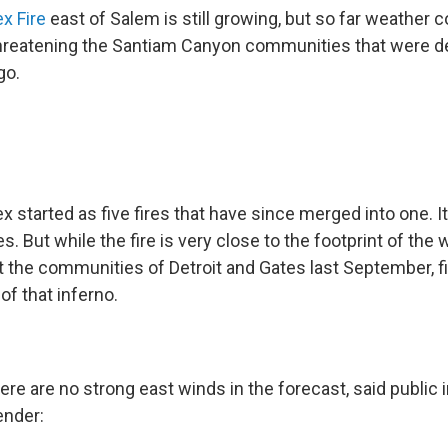
ex Fire
east of Salem is still growing, but so far weather
 threatening the Santiam Canyon communities that were d
go.
x started as five fires that have since merged into one. 
. But while the fire is very close to the footprint of the w
t the communities of Detroit and Gates last September, f
of that inferno.
here are no strong east winds in the forecast, said public
ender: