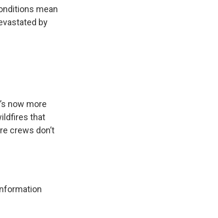
 conditions mean
evastated by
It’s now more
ildfires that
ire crews don’t
 information