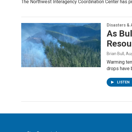
The Northwest Interagency Coordination Center has pr
Disasters & 
As Bul
Resou
Brian Bull
, Au
Warming tem
drops have b
LISTEN