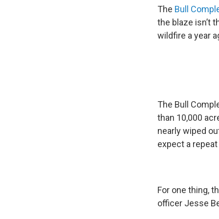
The
Bull Compl
the blaze isn’t
wildfire a year a
The Bull Comple
than 10,000 acres
nearly wiped ou
expect a repeat 
For one thing, t
officer Jesse B