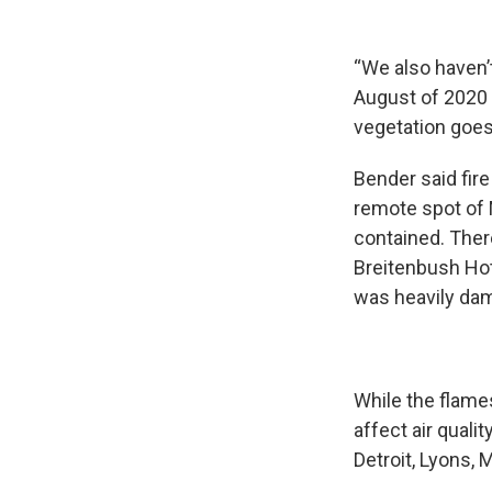
“We also haven’
August of 2020 h
vegetation goes
Bender said fire
remote spot of 
contained. Ther
Breitenbush Hot
was heavily dama
While the flame
affect air quali
Detroit, Lyons, 