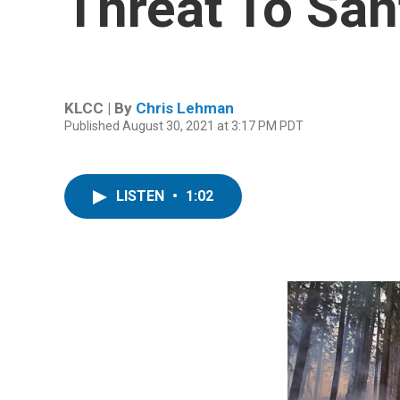
Threat To Sa
KLCC | By
Chris Lehman
Published August 30, 2021 at 3:17 PM PDT
LISTEN
•
1:02