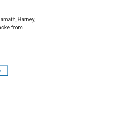
lamath, Harney,
smoke from
e