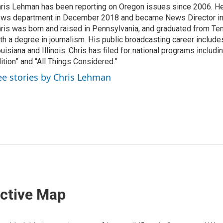
ris Lehman has been reporting on Oregon issues since 2006. He
ws department in December 2018 and became News Director in
ris was born and raised in Pennsylvania, and graduated from Te
th a degree in journalism. His public broadcasting career include
uisiana and Illinois. Chris has filed for national programs includ
ition” and “All Things Considered.”
ee stories by Chris Lehman
active Map