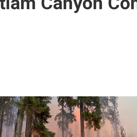
ntiam Canyon Co