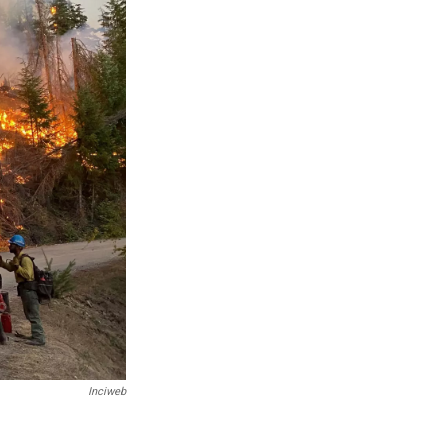
Inciweb