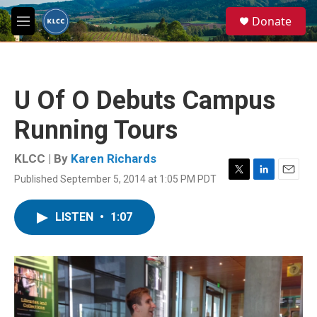
Skip to main content
S
Donate
e
M
a
e
r
n
c
u
h
U Of O Debuts Campus
u
e
Running Tours
r
y
KLCC | By
Karen Richards
Published September 5, 2014 at 1:05 PM PDT
T
L
E
w
i
m
i
n
a
LISTEN
•
1:07
t
k
i
t
e
l
e
d
r
I
n