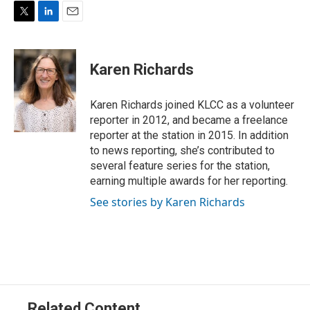
T
L
E
w
i
m
i
n
a
t
k
i
Karen Richards
t
e
l
e
d
r
I
Karen Richards joined KLCC as a volunteer
n
reporter in 2012, and became a freelance
reporter at the station in 2015. In addition
to news reporting, she’s contributed to
several feature series for the station,
earning multiple awards for her reporting.
See stories by Karen Richards
Related Content