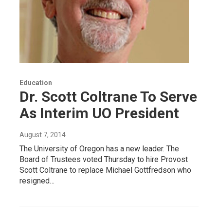
Education
Dr. Scott Coltrane To Serve
As Interim UO President
August 7, 2014
The University of Oregon has a new leader. The
Board of Trustees voted Thursday to hire Provost
Scott Coltrane to replace Michael Gottfredson who
resigned…