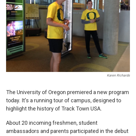
Karen Richards
The University of Oregon premiered a new program
today. It's a running tour of campus, designed to
highlight the history of Track Town USA.
About 20 incoming freshmen, student
ambassadors and parents participated in the debut