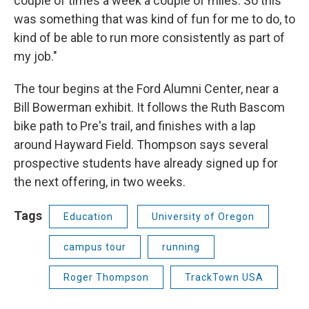
couple of times a week a couple of miles. So this
was something that was kind of fun for me to do, to
kind of be able to run more consistently as part of
my job."
The tour begins at the Ford Alumni Center, near a
Bill Bowerman exhibit. It follows the Ruth Bascom
bike path to Pre's trail, and finishes with a lap
around Hayward Field. Thompson says several
prospective students have already signed up for
the next offering, in two weeks.
Tags
Education
University of Oregon
campus tour
running
Roger Thompson
TrackTown USA