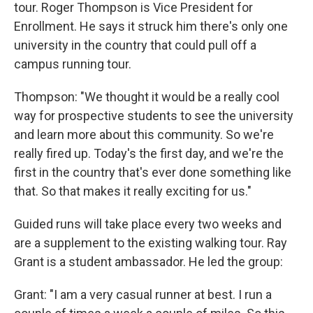
tour. Roger Thompson is Vice President for
Enrollment. He says it struck him there's only one
university in the country that could pull off a
campus running tour.
Thompson: "We thought it would be a really cool
way for prospective students to see the university
and learn more about this community. So we're
really fired up. Today's the first day, and we're the
first in the country that's ever done something like
that. So that makes it really exciting for us."
Guided runs will take place every two weeks and
are a supplement to the existing walking tour. Ray
Grant is a student ambassador. He led the group:
Grant: "I am a very casual runner at best. I run a