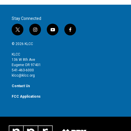
Stay Connected
t
i
y
f
w
n
o
a
i
s
u
c
© 2026 KLCC
t
t
t
e
t
a
u
b
KLCC
e
g
b
o
136 W 8th Ave
r
r
e
o
Eugene OR 97401
a
k
541-463-6000
m
klcc@klcc.org
Contact Us
FCC Applications