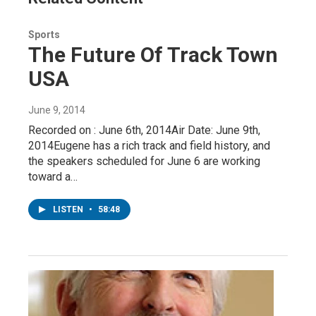
Sports
The Future Of Track Town
USA
June 9, 2014
Recorded on : June 6th, 2014Air Date: June 9th,
2014Eugene has a rich track and field history, and
the speakers scheduled for June 6 are working
toward a…
LISTEN
•
58:48