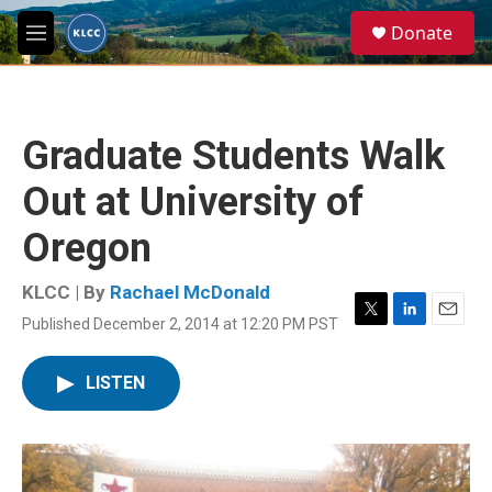
Skip to main content
S
Donate
e
M
a
e
r
n
c
u
h
Graduate Students Walk
u
e
Out at University of
r
y
Oregon
KLCC | By
Rachael McDonald
Published December 2, 2014 at 12:20 PM PST
T
L
E
w
i
m
i
n
a
LISTEN
t
k
i
t
e
l
e
d
r
I
n