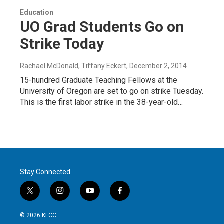
Education
UO Grad Students Go on
Strike Today
Rachael McDonald, Tiffany Eckert
, December 2, 2014
15-hundred Graduate Teaching Fellows at the
University of Oregon are set to go on strike Tuesday.
This is the first labor strike in the 38-year-old…
Stay Connected
t
i
y
f
w
n
o
a
i
s
u
c
© 2026 KLCC
t
t
t
e