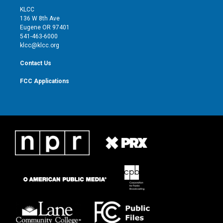
t
a
u
b
KLCC
e
g
b
o
136 W 8th Ave
r
r
e
o
Eugene OR 97401
a
k
541-463-6000
m
klcc@klcc.org
Contact Us
FCC Applications