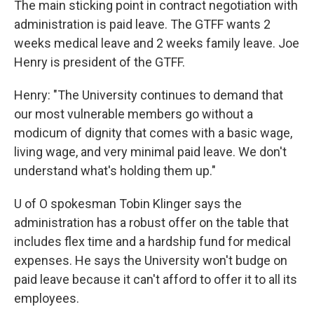
The main sticking point in contract negotiation with
administration is paid leave. The GTFF wants 2
weeks medical leave and 2 weeks family leave. Joe
Henry is president of the GTFF.
Henry: "The University continues to demand that
our most vulnerable members go without a
modicum of dignity that comes with a basic wage,
living wage, and very minimal paid leave. We don't
understand what's holding them up."
U of O spokesman Tobin Klinger says the
administration has a robust offer on the table that
includes flex time and a hardship fund for medical
expenses. He says the University won't budge on
paid leave because it can't afford to offer it to all its
employees.