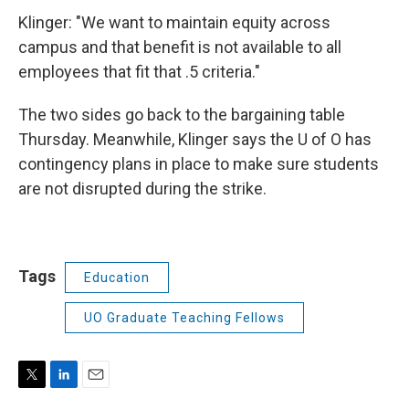
Klinger: "We want to maintain equity across
campus and that benefit is not available to all
employees that fit that .5 criteria."
The two sides go back to the bargaining table
Thursday. Meanwhile, Klinger says the U of O has
contingency plans in place to make sure students
are not disrupted during the strike.
Tags
Education
UO Graduate Teaching Fellows
T
L
E