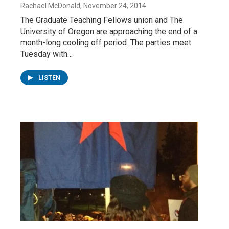
Rachael McDonald
, November 24, 2014
The Graduate Teaching Fellows union and The
University of Oregon are approaching the end of a
month-long cooling off period. The parties meet
Tuesday with…
LISTEN