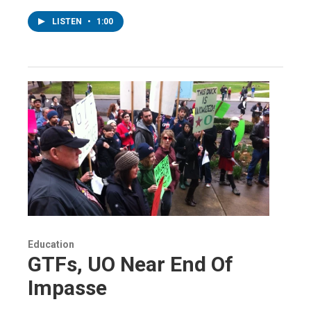
LISTEN
•
1:00
Education
GTFs, UO Near End Of
Impasse