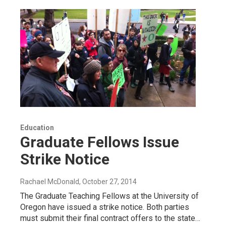
Education
Graduate Fellows Issue
Strike Notice
Rachael McDonald
, October 27, 2014
The Graduate Teaching Fellows at the University of
Oregon have issued a strike notice. Both parties
must submit their final contract offers to the state…