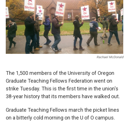
Rachael McDonald
The 1,500 members of the University of Oregon
Graduate Teaching Fellows Federation went on
strike Tuesday. This is the first time in the union's
38-year history that its members have walked out.
Graduate Teaching Fellows march the picket lines
on a bitterly cold morning on the U of O campus.