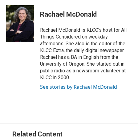
w
i
m
i
n
a
t
k
i
Rachael McDonald
t
e
l
e
d
r
I
Rachael McDonald is KLCC’s host for All
n
Things Considered on weekday
afternoons. She also is the editor of the
KLCC Extra, the daily digital newspaper.
Rachael has a BA in English from the
University of Oregon. She started out in
public radio as a newsroom volunteer at
KLCC in 2000.
See stories by Rachael McDonald
Related Content