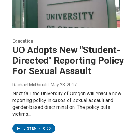
Education
UO Adopts New "Student-
Directed" Reporting Policy
For Sexual Assault
Rachael McDonald
, May 23, 2017
Next fall, the University of Oregon will enact a new
reporting policy in cases of sexual assault and
gender-based discrimination. The policy puts
victims…
LISTEN
•
0:55