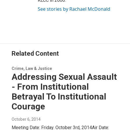
KLCC in 2000.
See stories by Rachael McDonald
Related Content
Crime, Law & Justice
Addressing Sexual Assault
- From Institutional
Betrayal To Institutional
Courage
October 6, 2014
Meeting Date: Friday. October 3rd, 2014Air Date: