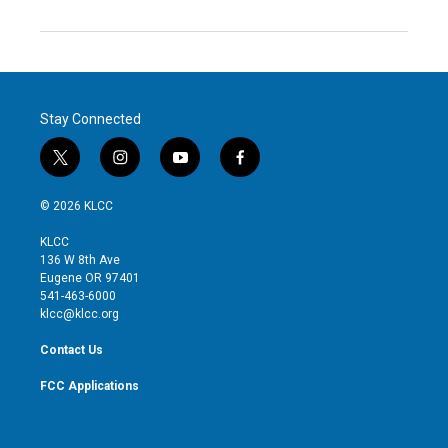
Stay Connected
t
i
y
f
w
n
o
a
i
s
u
c
© 2026 KLCC
t
t
t
e
t
a
u
b
KLCC
e
g
b
o
136 W 8th Ave
r
r
e
o
Eugene OR 97401
a
k
541-463-6000
m
klcc@klcc.org
Contact Us
FCC Applications