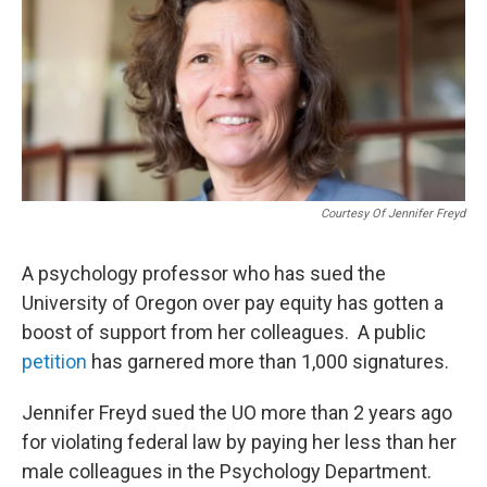
Courtesy Of Jennifer Freyd
A psychology professor who has sued the
University of Oregon over pay equity has gotten a
boost of support from her colleagues. A public
petition
has garnered more than 1,000 signatures.
Jennifer Freyd sued the UO more than 2 years ago
for violating federal law by paying her less than her
male colleagues in the Psychology Department.