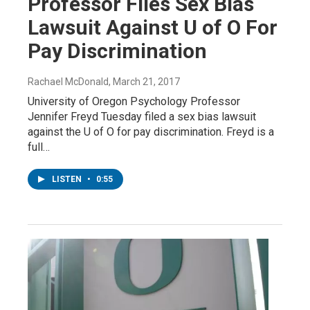
Professor Files Sex Bias
Lawsuit Against U of O For
Pay Discrimination
Rachael McDonald
, March 21, 2017
University of Oregon Psychology Professor
Jennifer Freyd Tuesday filed a sex bias lawsuit
against the U of O for pay discrimination. Freyd is a
full…
LISTEN
•
0:55