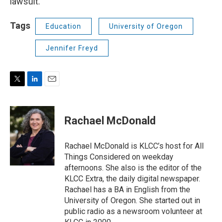
lawsuit.
Tags
Education
University of Oregon
Jennifer Freyd
T
L
E
w
i
m
i
n
a
t
k
i
Rachael McDonald
t
e
l
e
d
r
I
Rachael McDonald is KLCC’s host for All
n
Things Considered on weekday
afternoons. She also is the editor of the
KLCC Extra, the daily digital newspaper.
Rachael has a BA in English from the
University of Oregon. She started out in
public radio as a newsroom volunteer at