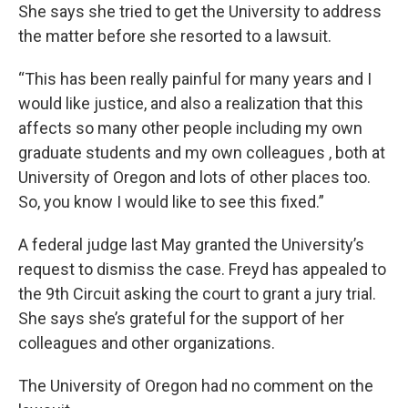
She says she tried to get the University to address
the matter before she resorted to a lawsuit.
“This has been really painful for many years and I
would like justice, and also a realization that this
affects so many other people including my own
graduate students and my own colleagues , both at
University of Oregon and lots of other places too.
So, you know I would like to see this fixed.”
A federal judge last May granted the University’s
request to dismiss the case. Freyd has appealed to
the 9th Circuit asking the court to grant a jury trial.
She says she’s grateful for the support of her
colleagues and other organizations.
The University of Oregon had no comment on the