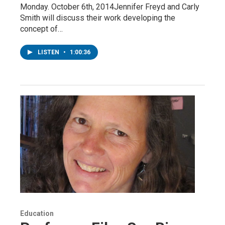
Monday. October 6th, 2014Jennifer Freyd and Carly
Smith will discuss their work developing the
concept of…
LISTEN
•
1:00:36
Education