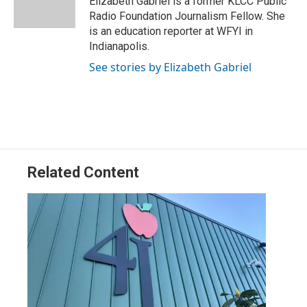
Elizabeth Gabriel is a former KLCC Public
n
Radio Foundation Journalism Fellow. She
is an education reporter at WFYI in
Indianapolis.
See stories by Elizabeth Gabriel
Related Content