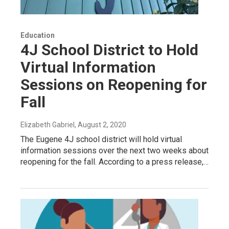
Education
4J School District to Hold
Virtual Information
Sessions on Reopening for
Fall
Elizabeth Gabriel
, August 2, 2020
The Eugene 4J school district will hold virtual
information sessions over the next two weeks about
reopening for the fall. According to a press release,…