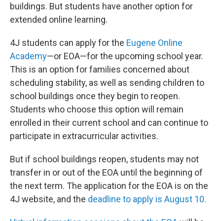
buildings. But students have another option for
extended online learning.
4J students can apply for the
Eugene Online
Academy
—or EOA—for the upcoming school year.
This is an option for families concerned about
scheduling stability, as well as sending children to
school buildings once they begin to reopen.
Students who choose this option will remain
enrolled in their current school and can continue to
participate in extracurricular activities.
But if school buildings reopen, students may not
transfer in or out of the EOA until the beginning of
the next term. The application for the EOA is on the
4J website, and the
deadline to apply is August 10.