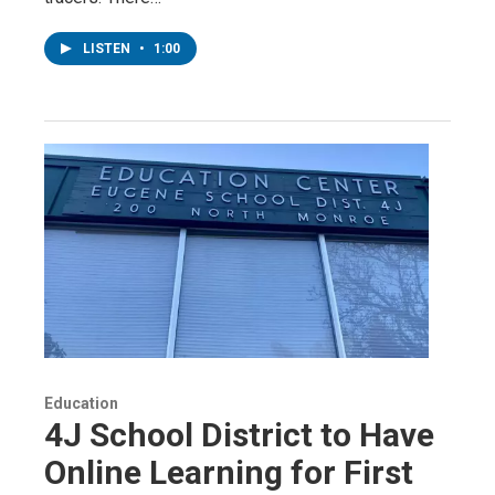
LISTEN
•
1:00
Education
4J School District to Have
Online Learning for First