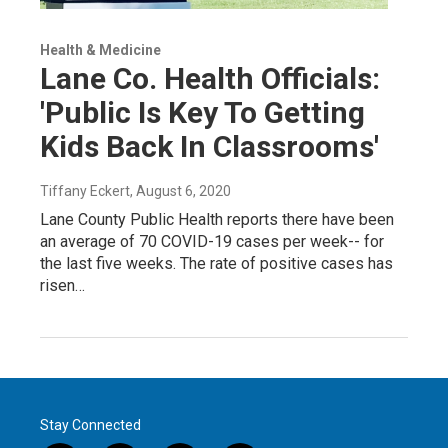
Health & Medicine
Lane Co. Health Officials:
'Public Is Key To Getting
Kids Back In Classrooms'
Tiffany Eckert
, August 6, 2020
Lane County Public Health reports there have been
an average of 70 COVID-19 cases per week-- for
the last five weeks. The rate of positive cases has
risen…
Stay Connected