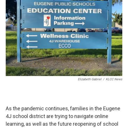
t
e
l
e
d
r
I
n
Elizabeth Gabriel
/
KLCC News
As the pandemic continues, families in the Eugene
4J school district are trying to navigate online
learning, as well as the future reopening of school