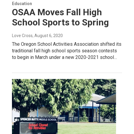
Education
OSAA Moves Fall High
School Sports to Spring
Love Cross
, August 6, 2020
The Oregon School Activities Association shifted its
traditional fall high school sports season contests
to begin in March under a new 2020-2021 school…