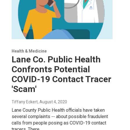
Health & Medicine
Lane Co. Public Health
Confronts Potential
COVID-19 Contact Tracer
'Scam'
Tiffany Eckert
, August 4, 2020
Lane County Public Health officials have taken
several complaints -- about possible fraudulent
calls from people posing as COVID-19 contact
tracers. There…