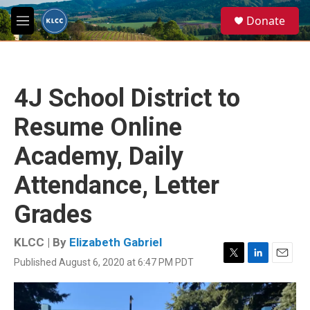
Skip to main content
S
Donate
e
M
a
e
r
n
c
u
h
4J School District to
u
e
Resume Online
r
y
Academy, Daily
Attendance, Letter
Grades
KLCC | By
Elizabeth Gabriel
Published August 6, 2020 at 6:47 PM PDT
T
L
E
w
i
m
i
n
a
t
k
i