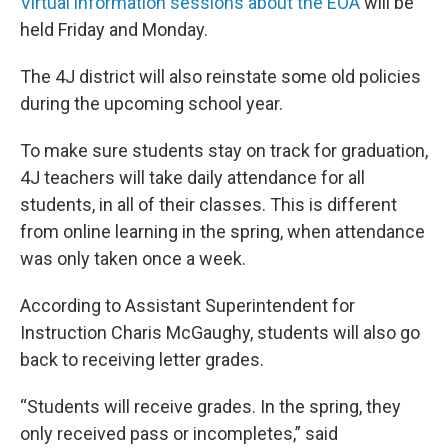
Virtual information sessions about the EOA
will be
held Friday and Monday.
The 4J district will also reinstate some old policies
during the upcoming school year.
To make sure students stay on track for graduation,
4J teachers will take daily attendance for all
students, in all of their classes. This is different
from online learning in the spring, when attendance
was only taken once a week.
According to Assistant Superintendent for
Instruction Charis McGaughy, students will also go
back to receiving letter grades.
“Students will receive grades. In the spring, they
only received pass or incompletes,” said