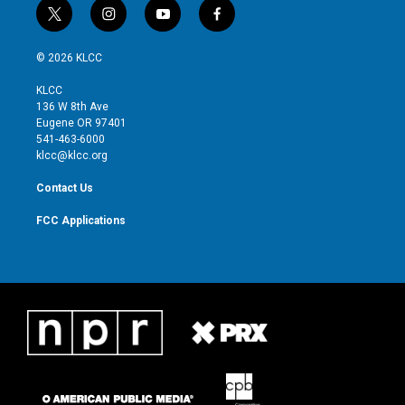
t
i
y
f
w
n
o
a
i
s
u
c
© 2026 KLCC
t
t
t
e
t
a
u
b
KLCC
e
g
b
o
136 W 8th Ave
r
r
e
o
Eugene OR 97401
a
k
541-463-6000
m
klcc@klcc.org
Contact Us
FCC Applications