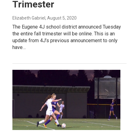
Trimester
Elizabeth Gabriel
, August 5, 2020
The Eugene 4J school district announced Tuesday
the entire fall trimester will be online. This is an
update from 4J’s previous announcement to only
have…