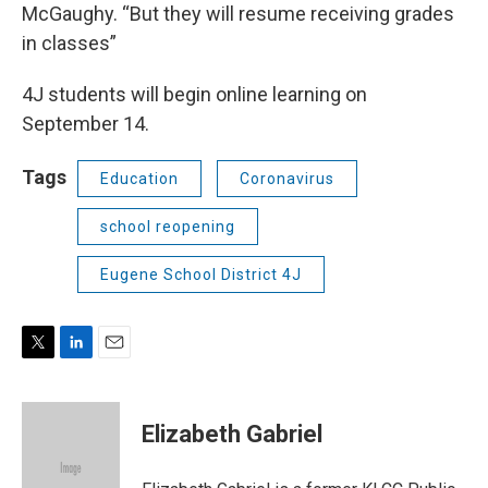
McGaughy. “But they will resume receiving grades
in classes”
4J students will begin online learning on
September 14.
Tags
Education
Coronavirus
school reopening
Eugene School District 4J
T
L
E
w
i
m
i
n
a
t
k
i
Elizabeth Gabriel
t
e
l
e
d
r
I