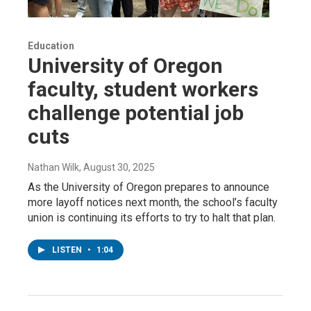
Education
University of Oregon
faculty, student workers
challenge potential job
cuts
Nathan Wilk
, August 30, 2025
As the University of Oregon prepares to announce
more layoff notices next month, the school’s faculty
union is continuing its efforts to try to halt that plan.
LISTEN
•
1:04