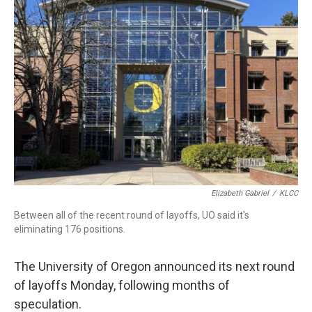
t
e
l
e
d
r
I
n
Elizabeth Gabriel
/
KLCC
Between all of the recent round of layoffs, UO said it's
eliminating 176 positions.
The University of Oregon announced its next round
of layoffs Monday, following months of
speculation.