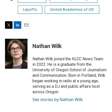
Layoffs
United Academics of UO
T
L
E
w
i
m
i
n
a
t
k
i
Nathan Wilk
t
e
l
e
d
r
I
Nathan Wilk joined the KLCC News Team
n
in 2022. He is a graduate from the
University of Oregon School of Journalism
and Communication. Born in Portland, Wilk
began working in radio at a young age,
serving as a DJ and public affairs host
across Oregon.
See stories by Nathan Wilk