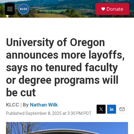
Skip to main content
S
Donate
e
M
a
e
r
n
c
u
h
University of Oregon
u
e
announces more layoffs,
r
y
says no tenured faculty
or degree programs will
be cut
KLCC | By
Nathan Wilk
Published September 8, 2025 at 3:30 PM PDT
T
L
E
w
i
m
i
n
a
t
k
i