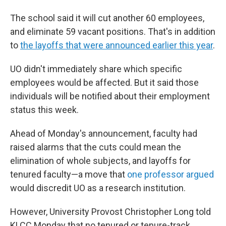
The school said it will cut another 60 employees,
and eliminate 59 vacant positions. That's in addition
to
the layoffs that were announced earlier this year
.
UO didn't immediately share which specific
employees would be affected. But it said those
individuals will be notified about their employment
status this week.
Ahead of Monday's announcement, faculty had
raised alarms that the cuts could mean the
elimination of whole subjects, and layoffs for
tenured faculty—a move that
one professor argued
would discredit UO as a research institution.
However, University Provost Christopher Long told
KLCC Monday that no tenured or tenure-track