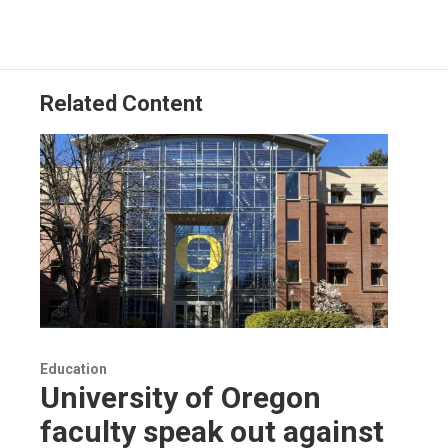
Related Content
Education
University of Oregon
faculty speak out against