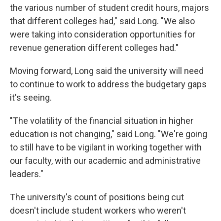
the various number of student credit hours, majors
that different colleges had," said Long. "We also
were taking into consideration opportunities for
revenue generation different colleges had."
Moving forward, Long said the university will need
to continue to work to address the budgetary gaps
it's seeing.
"The volatility of the financial situation in higher
education is not changing," said Long. "We're going
to still have to be vigilant in working together with
our faculty, with our academic and administrative
leaders."
The university's count of positions being cut
doesn't include student workers who weren't