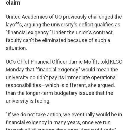
claim
United Academics of UO previously challenged the
layoffs, arguing the university's deficit qualifies as
"financial exigency." Under the union's contract,
faculty can't be eliminated because of such a
situation.
UO’s Chief Financial Officer Jamie Moffitt told KLCC
Monday that "financial exigency" would mean the
university couldn't pay its immediate operational
responsibilities—which is different, she argued,
than the longer-term budgetary issues that the
university is facing.
"If we do not take action, we eventually would be in
financial exigency in many years, once we run