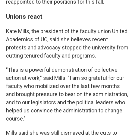
reappointed to their positions for this fall.
Unions react
Kate Mills, the president of the faculty union United
Academics of UO, said she believes recent
protests and advocacy stopped the university from
cutting tenured faculty and programs.
"This is a powerful demonstration of collective
action at work," said Mills. "I am so grateful for our
faculty who mobilized over the last few months
and brought pressure to bear on the administration,
and to our legislators and the political leaders who
helped us convince the administration to change
course."
Mills said she was still dismayed at the cuts to