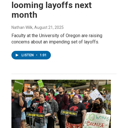
looming layoffs next
month
Nathan Wilk
, August 21, 2025
Faculty at the University of Oregon are raising
concerns about an impending set of layoffs.
LISTEN
•
1:01