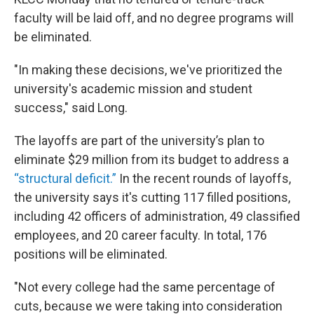
faculty will be laid off, and no degree programs will
be eliminated.
"In making these decisions, we've prioritized the
university's academic mission and student
success," said Long.
The layoffs are part of the university’s plan to
eliminate $29 million from its budget to address a
“structural deficit.”
In the recent rounds of layoffs,
the university says it's cutting 117 filled positions,
including 42 officers of administration, 49 classified
employees, and 20 career faculty. In total, 176
positions will be eliminated.
"Not every college had the same percentage of
cuts, because we were taking into consideration