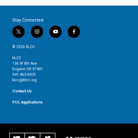
Stay Connected
t
i
y
f
w
n
o
a
i
s
u
c
© 2026 KLCC
t
t
t
e
t
a
u
b
KLCC
e
g
b
o
136 W 8th Ave
r
r
e
o
Eugene OR 97401
a
k
541-463-6000
m
klcc@klcc.org
Contact Us
FCC Applications