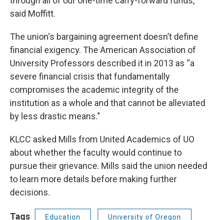
through all of our one-time carry-forward funds,"
said Moffitt.
The union's bargaining agreement doesn’t define
financial exigency. The American Association of
University Professors described it in 2013 as “a
severe financial crisis that fundamentally
compromises the academic integrity of the
institution as a whole and that cannot be alleviated
by less drastic means."
KLCC asked Mills from United Academics of UO
about whether the faculty would continue to
pursue their grievance. Mills said the union needed
to learn more details before making further
decisions.
Tags
Education
University of Oregon