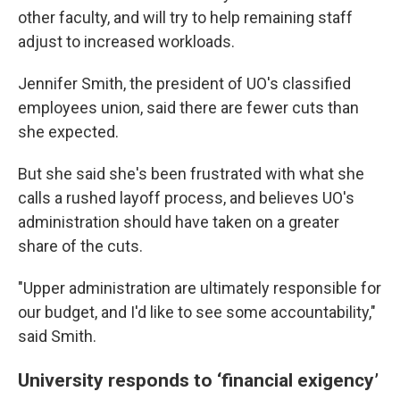
other faculty, and will try to help remaining staff
adjust to increased workloads.
Jennifer Smith, the president of UO's classified
employees union, said there are fewer cuts than
she expected.
But she said she's been frustrated with what she
calls a rushed layoff process, and believes UO's
administration should have taken on a greater
share of the cuts.
"Upper administration are ultimately responsible for
our budget, and I'd like to see some accountability,"
said Smith.
University responds to ‘financial exigency’