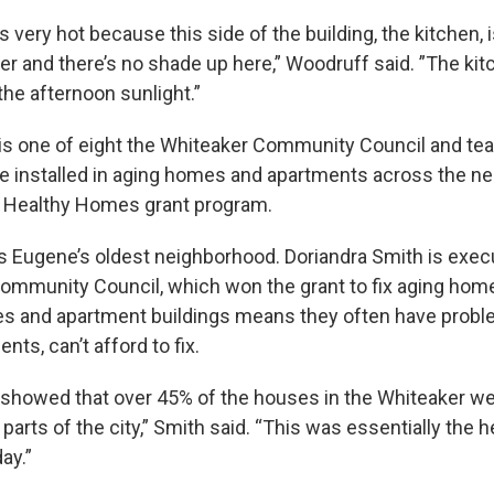
 very hot because this side of the building, the kitchen, i
r and there’s no shade up here,” Woodruff said. ”The kitc
 the afternoon sunlight.”
s one of eight the Whiteaker Community Council and tea
e installed in aging homes and apartments across the n
s Healthy Homes grant program.
s Eugene’s oldest neighborhood. Doriandra Smith is execu
ommunity Council, which won the grant to fix aging home
s and apartment buildings means they often have probl
nts, can’t afford to fix.
s showed that over 45% of the houses in the Whiteaker w
 parts of the city,” Smith said. “This was essentially the 
ay.”