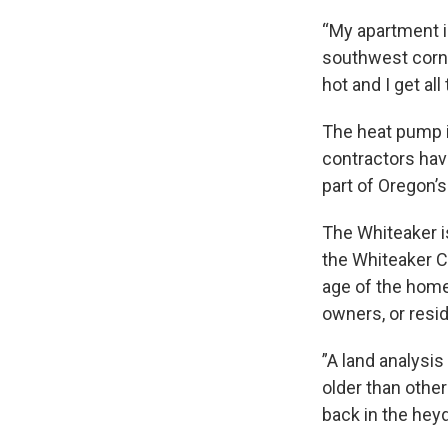
“My apartment is
southwest corne
hot and I get all
The heat pump i
contractors hav
part of Oregon’
The Whiteaker i
the Whiteaker C
age of the home
owners, or reside
”A land analysi
older than other
back in the heyd