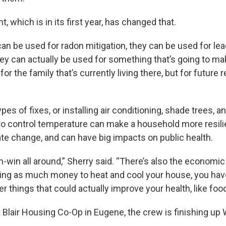
t, which is in its first year, has changed that.
can be used for radon mitigation, they can be used for le
ey can actually be used for something that’s going to mak
for the family that’s currently living there, but for future 
pes of fixes, or installing air conditioning, shade trees, a
 control temperature can make a household more resilie
ate change, and can have big impacts on public health.
win-win all around,” Sherry said. “There’s also the economic
aying as much money to heat and cool your house, you h
r things that could actually improve your health, like food
t Blair Housing Co-Op in Eugene, the crew is finishing up