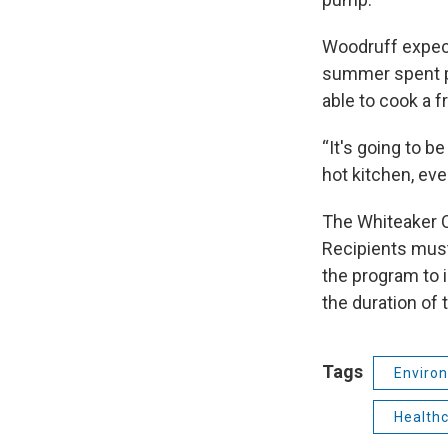
Woodruff expects
summer spent pr
able to cook a f
“It's going to b
hot kitchen, even 
The Whiteaker C
Recipients must
the program to i
the duration of 
Tags
Enviro
Health