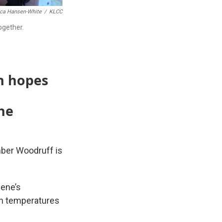
ca Hansen-White
/
KLCC
ogether.
n hopes
he
mber Woodruff is
gene’s
 temperatures