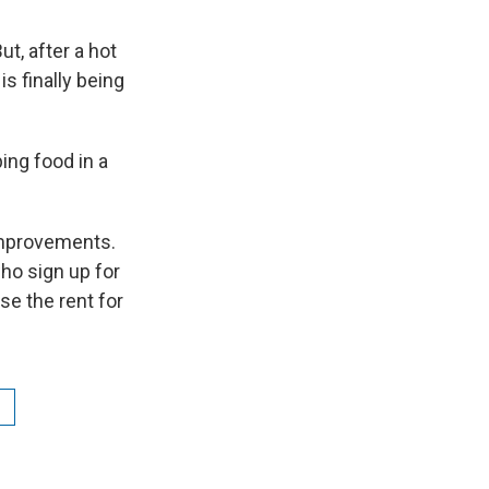
ut, after a hot
s finally being
ing food in a
improvements.
ho sign up for
se the rent for