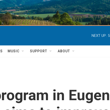
NEXT UP:
5
TS
MUSIC
SUPPORT
ABOUT
rogram in Eugen