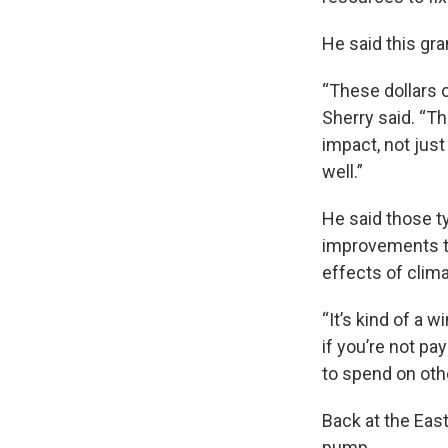
He said this gran
“These dollars 
Sherry said. “Th
impact, not just 
well.”
He said those ty
improvements to
effects of clim
“It’s kind of a 
if you’re not p
to spend on othe
Back at the Eas
pump.