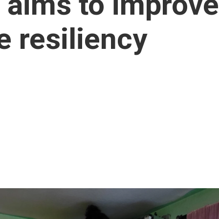
aims to improve
e resiliency