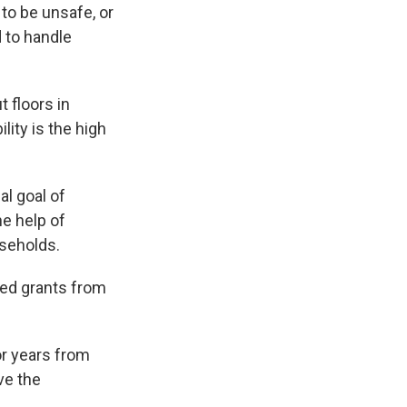
to be unsafe, or
 to handle
 floors in
lity is the high
l goal of
he help of
useholds.
ved grants from
or years from
ve the