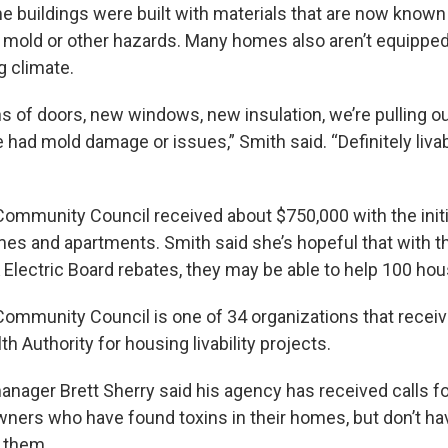
 buildings were built with materials that are now known 
mold or other hazards. Many homes also aren’t equipped
g climate.
 of doors, new windows, new insulation, we’re pulling out
 had mold damage or issues,” Smith said. “Definitely livabi
ommunity Council received about $750,000 with the initia
mes and apartments. Smith said she’s hopeful that with t
Electric Board rebates, they may be able to help 100 ho
ommunity Council is one of 34 organizations that recei
h Authority for housing livability projects.
ager Brett Sherry said his agency has received calls f
ers who have found toxins in their homes, but don’t ha
x them.