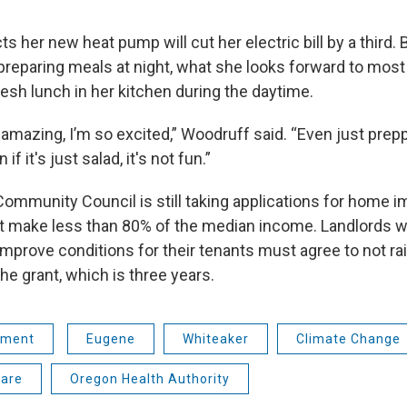
 her new heat pump will cut her electric bill by a third. B
eparing meals at night, what she looks forward to most i
resh lunch in her kitchen during the daytime.
e amazing, I’m so excited,” Woodruff said. “Even just prepp
if it's just salad, it's not fun.”
ommunity Council is still taking applications for home 
 make less than 80% of the median income. Landlords w
mprove conditions for their tenants must agree to not rai
the grant, which is three years.
nment
Eugene
Whiteaker
Climate Change
care
Oregon Health Authority