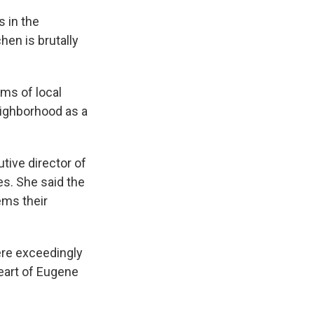
s in the
hen is brutally
ms of local
eighborhood as a
tive director of
s. She said the
ems their
ere exceedingly
heart of Eugene