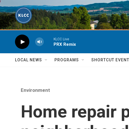
Skip to main content
KLCC Live
PRX Remix
LOCAL NEWS
PROGRAMS
SHORTCUT EVEN
Environment
Home repair p