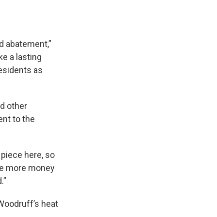
ad abatement,”
e a lasting
residents as
nd other
nt to the
 piece here, so
ave more money
.”
 Woodruff’s heat