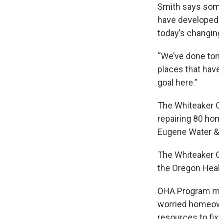
Smith says some
have developed 
today’s changin
“We’ve done tons
places that have
goal here.”
The Whiteaker C
repairing 80 ho
Eugene Water & 
The Whiteaker C
the Oregon Healt
OHA Program man
worried homeown
resources to fi