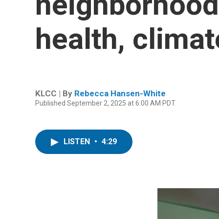
neighborhood 
health, climat
KLCC | By
Rebecca Hansen-White
Published September 2, 2025 at 6:00 AM PDT
LISTEN
•
4:29