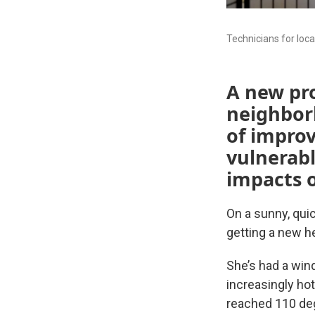
Technicians for loc
A new pr
neighbor
of improv
vulnerab
impacts o
On a sunny, qui
getting a new h
She’s had a wind
increasingly ho
reached 110 deg