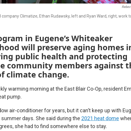
Rebec
al company Climatize, Ethan Rudawsky, left and Ryan Ward, right, work t
ogram in Eugene’s Whiteaker
hood will preserve aging homes i
ing public health and protecting
le community members against t
f climate change.
ckly warming morning at the East Blair Co-Op, resident E
eat pump.
ow air-conditioner for years, but it can’t keep up with Eu
t summer days. She said during the
2021 heat dome
when
rees, she had to find somewhere else to stay.